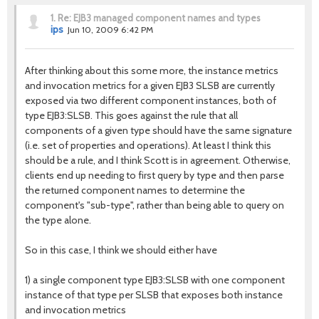
1.
Re: EJB3 managed component names and types
ips
Jun 10, 2009 6:42 PM
After thinking about this some more, the instance metrics
and invocation metrics for a given EJB3 SLSB are currently
exposed via two different component instances, both of
type EJB3:SLSB. This goes against the rule that all
components of a given type should have the same signature
(i.e. set of properties and operations). At least I think this
should be a rule, and I think Scott is in agreement. Otherwise,
clients end up needing to first query by type and then parse
the returned component names to determine the
component's "sub-type", rather than being able to query on
the type alone.
So in this case, I think we should either have
1) a single component type EJB3:SLSB with one component
instance of that type per SLSB that exposes both instance
and invocation metrics