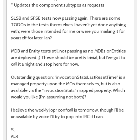
* Updates the component subtypes as requests
SLSB and SFSB tests now passing again. There are some
TODOs in the tests themselves I haven't yet done anything
with; were those intended for me or were you marking it for
yourself for later, Ian?
MDB and Entity tests still not passing as no MDBs or Entities
are deployed. ;) These should be pretty trivial, but I've got to
call it a night and stop here for now.
Outstanding question: "invocationStatsLastResetTime" is a
managed property upon the MOs themselves, but is also
available via the "invocationStats" mapped property. Which
would you like (I'm assuming not both)?
I believe the weekly Jopr confcall is tomorrow, though I'll be
unavailable by voice I'll try to pop into IRC if I can.
S,
ALR