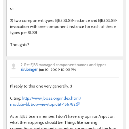
or
2) two component types EJB3:SLSB-instance and EJB3:SLSB-
invocation with one component instance for each of these
types per SLSB
Thoughts?
2.
Re: EJB3 managed component names and types
alrubinger
Jun 10, 2009 10:05 PM
I'll reply to this one very generally. :)
Citing:
http://www.jboss.org/index.html?
module=bb&op=viewtopic&t=156782
As an EJB3 team member, I don't have any opinion/input on
what the mappings should be. Things like naming
conventions and desired properties are requests of the Jopr