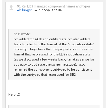
10.
Re: EJB3 managed component names and types
alrubinger
Jun 16, 2009 12:28 PM
"ips" wrote:
I've added the MDB and entity tests. I've also added
tests for checking the format of the "invocationStats"
property. They check that the property is in the same
format that Jason used for the EJB2 invocation stats
(as we discussed a few weeks back, it makes sense for
you gusy to both use the same metatype). I also
renamed the component subtypes to be consistent
with the subtypes that Jason used for EJB2.
Hero. :D