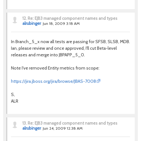
12.
Re: EJB3 managed component names and types
alrubinger
Jun 18, 2009 3:18 AM
In Branch_5_x now all tests are passing for SFSB, SLSB, MDB.
Ian, please review and once approved, I'll cut Beta-level
releases and merge into JBPAPP_5_0.
Note I've removed Entity metrics from scope:
https://jira.jboss.org/jira/browse/JBAS-7008
S,
ALR
13.
Re: EJB3 managed component names and types
alrubinger
Jun 24, 2009 12:38 AM