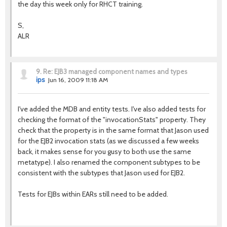
the day this week only for RHCT training.
S,
ALR
9.
Re: EJB3 managed component names and types
ips
Jun 16, 2009 11:18 AM
I've added the MDB and entity tests. I've also added tests for
checking the format of the "invocationStats" property. They
check that the property is in the same format that Jason used
for the EJB2 invocation stats (as we discussed a few weeks
back, it makes sense for you gusy to both use the same
metatype). I also renamed the component subtypes to be
consistent with the subtypes that Jason used for EJB2.
Tests for EJBs within EARs still need to be added.