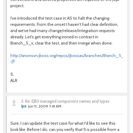
project.
I've introduced the test case in AS to halt the changing
requirements. From the onset I haven't had clear definition,
and we've had many change/release/integration requests
already. Let's get everything ironed in contract in
Branch_5_x, clear the test, and then merge when done.
http://anonsvn.jboss.org/repos/jbossas/branches/Branch_5_x/tests
S,
ALR
3.
Re: EJB3 managed component names and types
ips
Jun 11, 2009 7:41 AM
Sure, I can update the test case for what I'd like to see this
look like. Before I do, can you verify that 1) is possible from a