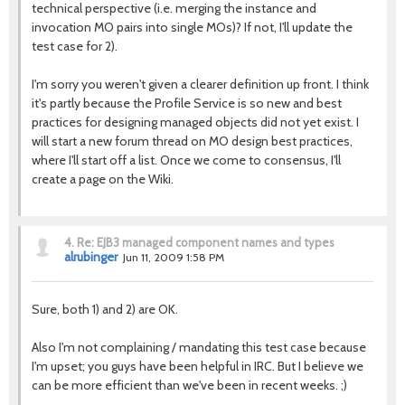
technical perspective (i.e. merging the instance and
invocation MO pairs into single MOs)? If not, I'll update the
test case for 2).
I'm sorry you weren't given a clearer definition up front. I think
it's partly because the Profile Service is so new and best
practices for designing managed objects did not yet exist. I
will start a new forum thread on MO design best practices,
where I'll start off a list. Once we come to consensus, I'll
create a page on the Wiki.
4.
Re: EJB3 managed component names and types
alrubinger
Jun 11, 2009 1:58 PM
Sure, both 1) and 2) are OK.
Also I'm not complaining / mandating this test case because
I'm upset; you guys have been helpful in IRC. But I believe we
can be more efficient than we've been in recent weeks. ;)