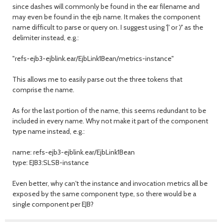
since dashes will commonly be found in the ear filename and
may even be found in the ejb name. It makes the component
name difficult to parse or query on. I suggest using '|' or '/' as the
delimiter instead, e.g.:
"refs-ejb3-ejblink.ear/EjbLink1Bean/metrics-instance"
This allows me to easily parse out the three tokens that
comprise the name.
As for the last portion of the name, this seems redundant to be
included in every name. Why not make it part of the component
type name instead, e.g.:
name: refs-ejb3-ejblink.ear/EjbLink1Bean
type: EJB3:SLSB-instance
Even better, why can't the instance and invocation metrics all be
exposed by the same component type, so there would be a
single component per EJB?