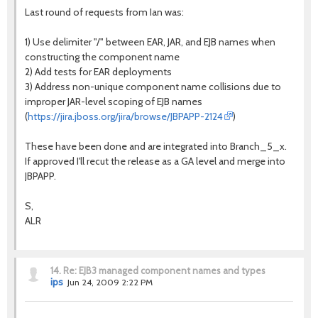
Last round of requests from Ian was:
1) Use delimiter "/" between EAR, JAR, and EJB names when
constructing the component name
2) Add tests for EAR deployments
3) Address non-unique component name collisions due to
improper JAR-level scoping of EJB names
(
https://jira.jboss.org/jira/browse/JBPAPP-2124
)
These have been done and are integrated into Branch_5_x.
If approved I'll recut the release as a GA level and merge into
JBPAPP.
S,
ALR
14.
Re: EJB3 managed component names and types
ips
Jun 24, 2009 2:22 PM