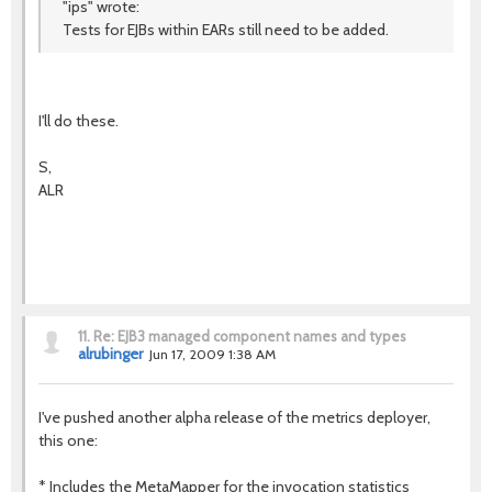
"ips" wrote:
Tests for EJBs within EARs still need to be added.
I'll do these.
S,
ALR
11.
Re: EJB3 managed component names and types
alrubinger
Jun 17, 2009 1:38 AM
I've pushed another alpha release of the metrics deployer,
this one:
* Includes the MetaMapper for the invocation statistics