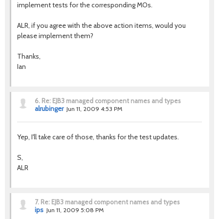
implement tests for the corresponding MOs.
ALR, if you agree with the above action items, would you
please implement them?
Thanks,
Ian
6.
Re: EJB3 managed component names and types
alrubinger
Jun 11, 2009 4:53 PM
Yep, I'll take care of those, thanks for the test updates.
S,
ALR
7.
Re: EJB3 managed component names and types
ips
Jun 11, 2009 5:08 PM