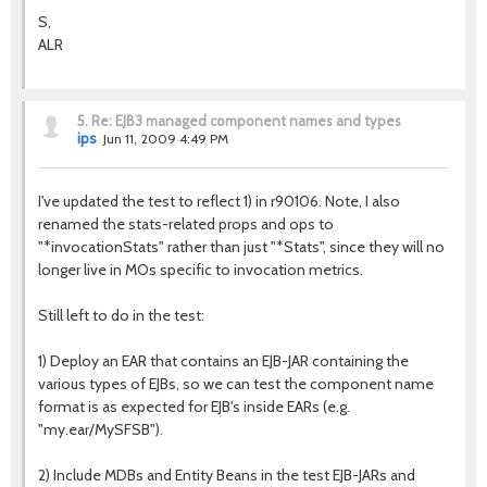
S,
ALR
5.
Re: EJB3 managed component names and types
ips
Jun 11, 2009 4:49 PM
I've updated the test to reflect 1) in r90106. Note, I also
renamed the stats-related props and ops to
"*invocationStats" rather than just "*Stats", since they will no
longer live in MOs specific to invocation metrics.
Still left to do in the test:
1) Deploy an EAR that contains an EJB-JAR containing the
various types of EJBs, so we can test the component name
format is as expected for EJB's inside EARs (e.g.
"my.ear/MySFSB").
2) Include MDBs and Entity Beans in the test EJB-JARs and