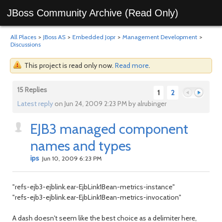
JBoss Community Archive (Read Only)
All Places
>
JBoss AS
>
Embedded Jopr
>
Management Development
>
Discussions
This project is read only now.
Read more
.
15 Replies
1
2
Latest reply
on Jun 24, 2009 2:23 PM by alrubinger
EJB3 managed component
Previous
Next
names and types
ips
Jun 10, 2009 6:23 PM
"refs-ejb3-ejblink.ear-EjbLink1Bean-metrics-instance"
"refs-ejb3-ejblink.ear-EjbLink1Bean-metrics-invocation"
A dash doesn't seem like the best choice as a delimiter here,