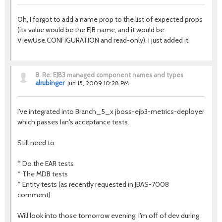
Oh, I forgot to add a name prop to the list of expected props
(its value would be the EJB name, and it would be
ViewUse.CONFIGURATION and read-only). I just added it.
8.
Re: EJB3 managed component names and types
alrubinger
Jun 15, 2009 10:28 PM
I've integrated into Branch_5_x jboss-ejb3-metrics-deployer
which passes Ian's acceptance tests.
Still need to:
* Do the EAR tests
* The MDB tests
* Entity tests (as recently requested in JBAS-7008
comment).
Will look into those tomorrow evening; I'm off of dev during