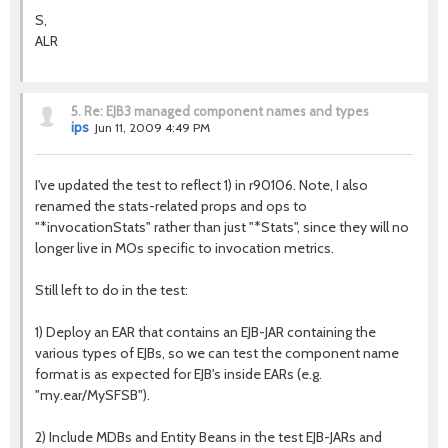
S,
ALR
5.
Re: EJB3 managed component names and types
ips
Jun 11, 2009 4:49 PM
I've updated the test to reflect 1) in r90106. Note, I also
renamed the stats-related props and ops to
"*invocationStats" rather than just "*Stats", since they will no
longer live in MOs specific to invocation metrics.
Still left to do in the test:
1) Deploy an EAR that contains an EJB-JAR containing the
various types of EJBs, so we can test the component name
format is as expected for EJB's inside EARs (e.g.
"my.ear/MySFSB").
2) Include MDBs and Entity Beans in the test EJB-JARs and