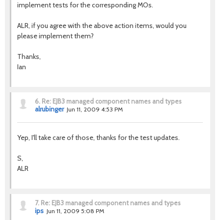
implement tests for the corresponding MOs.
ALR, if you agree with the above action items, would you
please implement them?
Thanks,
Ian
6.
Re: EJB3 managed component names and types
alrubinger
Jun 11, 2009 4:53 PM
Yep, I'll take care of those, thanks for the test updates.
S,
ALR
7.
Re: EJB3 managed component names and types
ips
Jun 11, 2009 5:08 PM