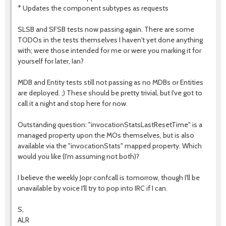
* Updates the component subtypes as requests
SLSB and SFSB tests now passing again. There are some
TODOs in the tests themselves I haven't yet done anything
with; were those intended for me or were you marking it for
yourself for later, Ian?
MDB and Entity tests still not passing as no MDBs or Entities
are deployed. ;) These should be pretty trivial, but I've got to
call it a night and stop here for now.
Outstanding question: "invocationStatsLastResetTime" is a
managed property upon the MOs themselves, but is also
available via the "invocationStats" mapped property. Which
would you like (I'm assuming not both)?
I believe the weekly Jopr confcall is tomorrow, though I'll be
unavailable by voice I'll try to pop into IRC if I can.
S,
ALR