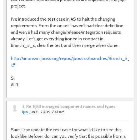
project.
I've introduced the test case in AS to halt the changing
requirements. From the onset I haven't had clear definition,
and we've had many change/release/integration requests
already. Let's get everything ironed in contract in
Branch_5_x, clear the test, and then merge when done.
http://anonsvn.jboss.org/repos/jbossas/branches/Branch_5_x/tests
S,
ALR
3.
Re: EJB3 managed component names and types
ips
Jun 11, 2009 7:41 AM
Sure, I can update the test case for what I'd like to see this
look like. Before I do, can you verify that 1) is possible from a