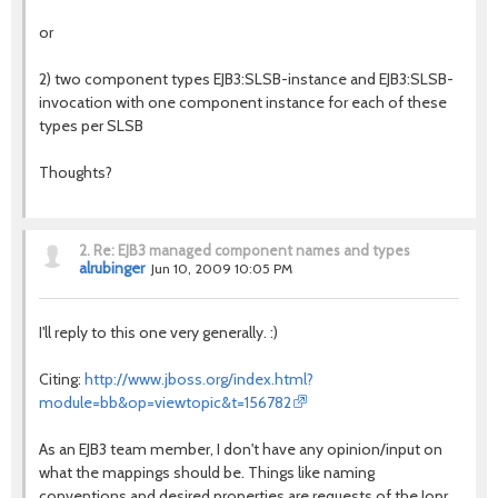
or
2) two component types EJB3:SLSB-instance and EJB3:SLSB-
invocation with one component instance for each of these
types per SLSB
Thoughts?
2.
Re: EJB3 managed component names and types
alrubinger
Jun 10, 2009 10:05 PM
I'll reply to this one very generally. :)
Citing:
http://www.jboss.org/index.html?
module=bb&op=viewtopic&t=156782
As an EJB3 team member, I don't have any opinion/input on
what the mappings should be. Things like naming
conventions and desired properties are requests of the Jopr