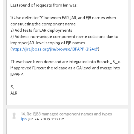
Last round of requests from Ian was:
1) Use delimiter "/" between EAR, JAR, and EJB names when
constructing the component name
2) Add tests for EAR deployments
3) Address non-unique component name collisions due to
improper JAR-level scoping of EJB names
(
https://jira.jboss.org/jira/browse/JBPAPP-2124
)
These have been done and are integrated into Branch_5_x.
If approved I'll recut the release as a GA level and merge into
JBPAPP.
S,
ALR
14.
Re: EJB3 managed component names and types
ips
Jun 24, 2009 2:22 PM