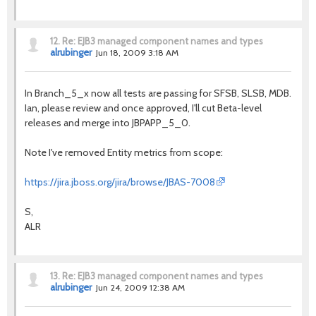
12.
Re: EJB3 managed component names and types
alrubinger
Jun 18, 2009 3:18 AM
In Branch_5_x now all tests are passing for SFSB, SLSB, MDB.
Ian, please review and once approved, I'll cut Beta-level
releases and merge into JBPAPP_5_0.
Note I've removed Entity metrics from scope:
https://jira.jboss.org/jira/browse/JBAS-7008
S,
ALR
13.
Re: EJB3 managed component names and types
alrubinger
Jun 24, 2009 12:38 AM