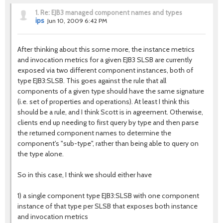
1.
Re: EJB3 managed component names and types
ips
Jun 10, 2009 6:42 PM
After thinking about this some more, the instance metrics
and invocation metrics for a given EJB3 SLSB are currently
exposed via two different component instances, both of
type EJB3:SLSB. This goes against the rule that all
components of a given type should have the same signature
(i.e. set of properties and operations). At least I think this
should be a rule, and I think Scott is in agreement. Otherwise,
clients end up needing to first query by type and then parse
the returned component names to determine the
component's "sub-type", rather than being able to query on
the type alone.
So in this case, I think we should either have
1) a single component type EJB3:SLSB with one component
instance of that type per SLSB that exposes both instance
and invocation metrics