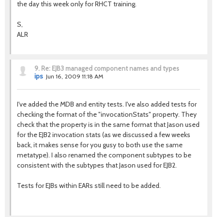
the day this week only for RHCT training.
S,
ALR
9.
Re: EJB3 managed component names and types
ips
Jun 16, 2009 11:18 AM
I've added the MDB and entity tests. I've also added tests for
checking the format of the "invocationStats" property. They
check that the property is in the same format that Jason used
for the EJB2 invocation stats (as we discussed a few weeks
back, it makes sense for you gusy to both use the same
metatype). I also renamed the component subtypes to be
consistent with the subtypes that Jason used for EJB2.
Tests for EJBs within EARs still need to be added.