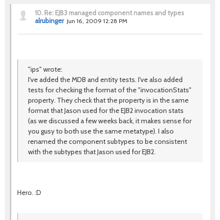
10.
Re: EJB3 managed component names and types
alrubinger
Jun 16, 2009 12:28 PM
"ips" wrote:
I've added the MDB and entity tests. I've also added
tests for checking the format of the "invocationStats"
property. They check that the property is in the same
format that Jason used for the EJB2 invocation stats
(as we discussed a few weeks back, it makes sense for
you gusy to both use the same metatype). I also
renamed the component subtypes to be consistent
with the subtypes that Jason used for EJB2.
Hero. :D