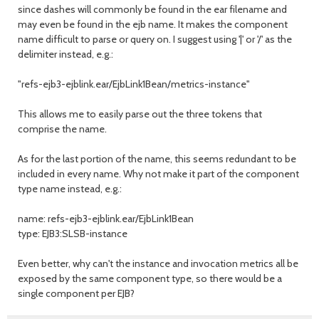
since dashes will commonly be found in the ear filename and
may even be found in the ejb name. It makes the component
name difficult to parse or query on. I suggest using '|' or '/' as the
delimiter instead, e.g.:
"refs-ejb3-ejblink.ear/EjbLink1Bean/metrics-instance"
This allows me to easily parse out the three tokens that
comprise the name.
As for the last portion of the name, this seems redundant to be
included in every name. Why not make it part of the component
type name instead, e.g.:
name: refs-ejb3-ejblink.ear/EjbLink1Bean
type: EJB3:SLSB-instance
Even better, why can't the instance and invocation metrics all be
exposed by the same component type, so there would be a
single component per EJB?