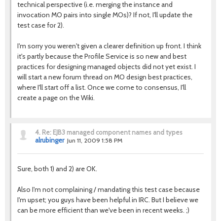
technical perspective (i.e. merging the instance and
invocation MO pairs into single MOs)? If not, I'll update the
test case for 2).
I'm sorry you weren't given a clearer definition up front. I think
it's partly because the Profile Service is so new and best
practices for designing managed objects did not yet exist. I
will start a new forum thread on MO design best practices,
where I'll start off a list. Once we come to consensus, I'll
create a page on the Wiki.
4.
Re: EJB3 managed component names and types
alrubinger
Jun 11, 2009 1:58 PM
Sure, both 1) and 2) are OK.
Also I'm not complaining / mandating this test case because
I'm upset; you guys have been helpful in IRC. But I believe we
can be more efficient than we've been in recent weeks. ;)