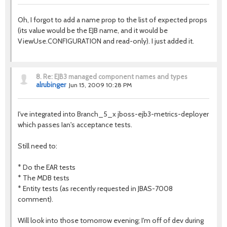
Oh, I forgot to add a name prop to the list of expected props
(its value would be the EJB name, and it would be
ViewUse.CONFIGURATION and read-only). I just added it.
8.
Re: EJB3 managed component names and types
alrubinger
Jun 15, 2009 10:28 PM
I've integrated into Branch_5_x jboss-ejb3-metrics-deployer
which passes Ian's acceptance tests.
Still need to:
* Do the EAR tests
* The MDB tests
* Entity tests (as recently requested in JBAS-7008
comment).
Will look into those tomorrow evening; I'm off of dev during