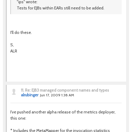
"ips" wrote:
Tests for EJBs within EARs still need to be added.
I'll do these.
S,
ALR
11.
Re: EJB3 managed component names and types
alrubinger
Jun 17, 2009 1:38 AM
I've pushed another alpha release of the metrics deployer,
this one:
* Includes the MetaMapper for the invocation statistics