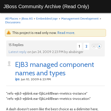
JBoss Community Archive (Read Only)
All Places
>
JBoss AS
>
Embedded Jopr
>
Management Development
>
Discussions
This project is read only now.
Read more
.
15 Replies
1
2
Latest reply
on Jun 24, 2009 2:23 PM by alrubinger
EJB3 managed component
Previous
Next
names and types
ips
Jun 10, 2009 6:23 PM
"refs-ejb3-ejblink.ear-EjbLink1Bean-metrics-instance"
"refs-ejb3-ejblink.ear-EjbLink1Bean-metrics-invocation"
A dash doesn't seem like the best choice as a delimiter here,