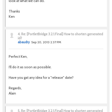
look at what we can do.
Thanks
Ken
4.
Re: [PortletBridge 3.2.1.Final] How to shorten generated
id?
abaudry
Sep 20, 2013 2:37 PM
Perfect Ken,
I'll do it as soon as possible.
Have you gat any idea for a "release" date?
Regards,
Alain
5.
Re: [PortletBridge 3.2.1.Final] How to shorten generated