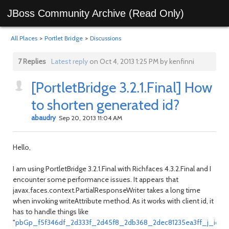
JBoss Community Archive (Read Only)
All Places
>
Portlet Bridge
>
Discussions
7 Replies
Latest reply
on Oct 4, 2013 1:25 PM by kenfinni
[PortletBridge 3.2.1.Final] How
to shorten generated id?
abaudry
Sep 20, 2013 11:04 AM
Hello,
I am using PortletBridge 3.2.1.Final with Richfaces 4.3.2.Final and I
encounter some performance issues. It appears that
javax.faces.context.PartialResponseWriter takes a long time
when invoking writeAttribute method. As it works with client id, it
has to handle things like
"
pbGp_f5f346df_2d333f_2d45f8_2db368_2dec81235ea3ff_j_id1:j_idt8: