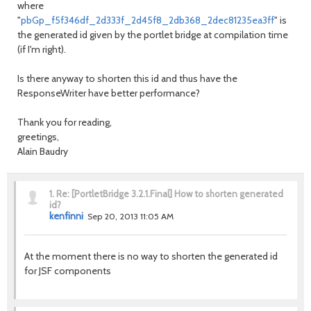
where
"
pbGp_f5f346df_2d333f_2d45f8_2db368_2dec81235ea3ff
" is
the generated id given by the portlet bridge at compilation time
(if I'm right).
Is there anyway to shorten this id and thus have the
ResponseWriter have better performance?
Thank you for reading,
greetings,
Alain Baudry
1.
Re: [PortletBridge 3.2.1.Final] How to shorten generated
id?
kenfinni
Sep 20, 2013 11:05 AM
At the moment there is no way to shorten the generated id
for JSF components