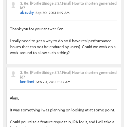
2.
Re: [PortletBridge 3.2.1.Final] How to shorten generated
id?
abaudry
Sep 20, 2013 11:19 AM
Thank you for your answer Ken.
I really need to get a way to do so (I have real performance
issues that can not be endured by users). Could we work on a
work-around to allow such a thing?
3.
Re: [PortletBridge 3.2.1.Final] How to shorten generated
id?
kenfinni
Sep 20, 2013 11:32 AM
Alain,
It was something I was planning on looking at at some point.
Could you raise a feature request in JIRA for it, and I will take a