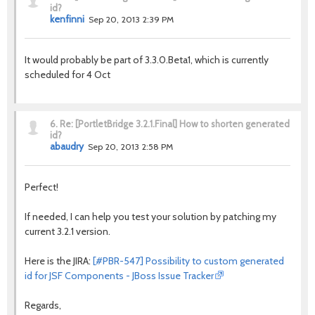
id?
kenfinni
Sep 20, 2013 2:39 PM
It would probably be part of 3.3.0.Beta1, which is currently
scheduled for 4 Oct
6.
Re: [PortletBridge 3.2.1.Final] How to shorten generated
id?
abaudry
Sep 20, 2013 2:58 PM
Perfect!
If needed, I can help you test your solution by patching my
current 3.2.1 version.
Here is the JIRA:
[#PBR-547] Possibility to custom generated
id for JSF Components - JBoss Issue Tracker
Regards,