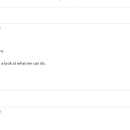
?
nt.
ke a look at what we can do.
?