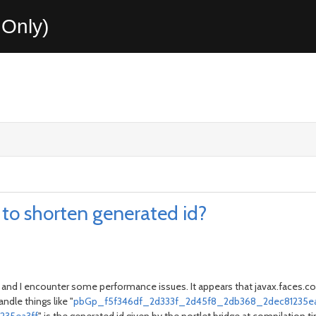
Only)
w to shorten generated id?
Final and I encounter some performance issues. It appears that javax.faces
andle things like "
pbGp_f5f346df_2d333f_2d45f8_2db368_2dec81235ea3ff_j_