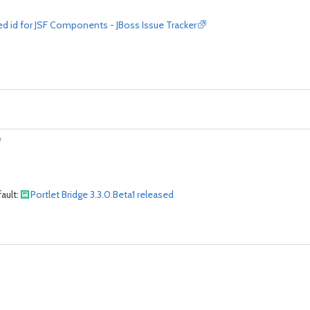
d id for JSF Components - JBoss Issue Tracker
?
ault:
Portlet Bridge 3.3.0.Beta1 released