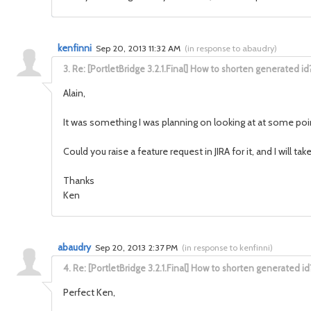
kenfinni
Sep 20, 2013 11:32 AM
(
in response to abaudry
)
3.
Re: [PortletBridge 3.2.1.Final] How to shorten generated id
Alain,
It was something I was planning on looking at at some poi
Could you raise a feature request in JIRA for it, and I will ta
Thanks
Ken
abaudry
Sep 20, 2013 2:37 PM
(
in response to kenfinni
)
4.
Re: [PortletBridge 3.2.1.Final] How to shorten generated id
Perfect Ken,