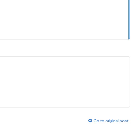
Go to original post