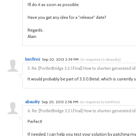
I'll do it as soon as possible.
Have you gat any idea for a "release" date?
Regards,
Alain
kenfinni
Sep 20, 2013 2:39 PM
(
in response to abaudry
)
5.
Re: [PortletBridge 3.2.1.Final] How to shorten generated id
It would probably be part of 3.3.0.Beta1, which is currently
abaudry
Sep 20, 2013 2:58 PM
(
in response to kenfinni
)
6.
Re: [PortletBridge 3.2.1.Final] How to shorten generated id
Perfect!
If needed, I can help you test your solution by patching my 