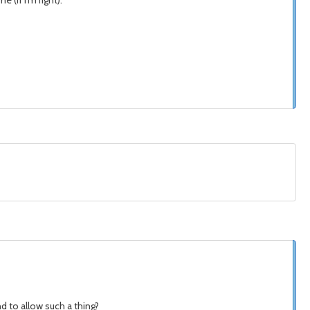
 (if I'm right).
d to allow such a thing?