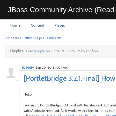
JBoss Community Archive (Read 
Home
Content
Places
All Places
>
Portlet Bridge
>
Discussions
7 Replies
Latest reply
on Oct 4, 2013 1:25 PM by kenfinni
abaudry
Sep 20, 2013 11:04 AM
[PortletBridge 3.2.1.Final] Ho
Hello,
I am using PortletBridge 3.2.1.Final with Richfaces 4.3.2.
writeAttribute method. As it works with client id, it has to h