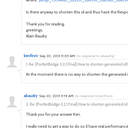
where "
pbGp_f5f346df_2d333f_2d45f8_2db368_2dec81
Is there anyway to shorten this id and thus have the Res
Thank you for reading,
greetings,
Alain Baudry
kenfinni
Sep 20, 2013 11:05 AM
(
in response to abaudry
)
1.
Re: [PortletBridge 3.2.1.Final] How to shorten generated id?
At the moment there is no way to shorten the generated 
abaudry
Sep 20, 2013 11:19 AM
(
in response to kenfinni
)
2.
Re: [PortletBridge 3.2.1.Final] How to shorten generated id
Thank you for your answer Ken.
I really need to get a way to do so (I have real performan