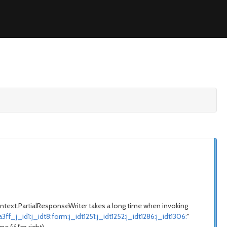
.context.PartialResponseWriter takes a long time when invoking
id1:j_idt8:form:j_idt1251:j_idt1252:j_idt1286:j_idt1306:
"