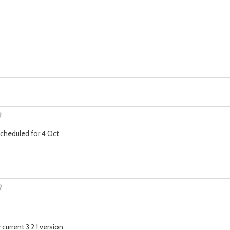
?
 scheduled for 4 Oct
?
current 3.2.1 version.