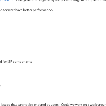
235ea3ff
" is the generated id given by the portlet bridge at compilation time
ponseWriter have better performance?
id for JSF components
?
ce issues that can not be endured by users). Could we work on a work-aroun