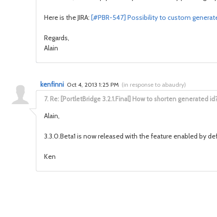
Here is the JIRA:
[#PBR-547] Possibility to custom generate
Regards,
Alain
kenfinni
Oct 4, 2013 1:25 PM
(
in response to abaudry
)
7.
Re: [PortletBridge 3.2.1.Final] How to shorten generated id
Alain,
3.3.0.Beta1 is now released with the feature enabled by def
Ken