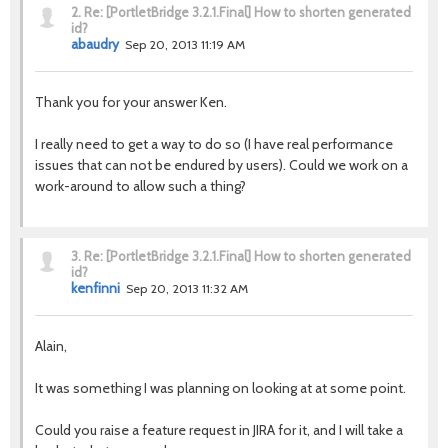
2.
Re: [PortletBridge 3.2.1.Final] How to shorten generated
id?
abaudry
Sep 20, 2013 11:19 AM
Thank you for your answer Ken.
I really need to get a way to do so (I have real performance
issues that can not be endured by users). Could we work on a
work-around to allow such a thing?
3.
Re: [PortletBridge 3.2.1.Final] How to shorten generated
id?
kenfinni
Sep 20, 2013 11:32 AM
Alain,
It was something I was planning on looking at at some point.
Could you raise a feature request in JIRA for it, and I will take a