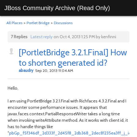
JBoss Community Archive (Read Only)
All Places
>
Portlet Bridge
>
Discussions
7 Replies
Latest reply
on Oct 4, 2013 1:25 PM by kenfinni
[PortletBridge 3.2.1.Final] How
to shorten generated id?
abaudry
Sep 20, 2013 11:04 AM
Hello,
I am using PortletBridge 3.2.1.Final with Richfaces 4.3.2.Final and I
encounter some performance issues. It appears that
javax.faces.context.PartialResponseWriter takes a long time
when invoking writeAttribute method. As it works with client id, it
has to handle things like
"
pbGp_f5f346df_2d333f_2d45f8_2db368_2dec81235ea3ff_j_id1:j_idt8: