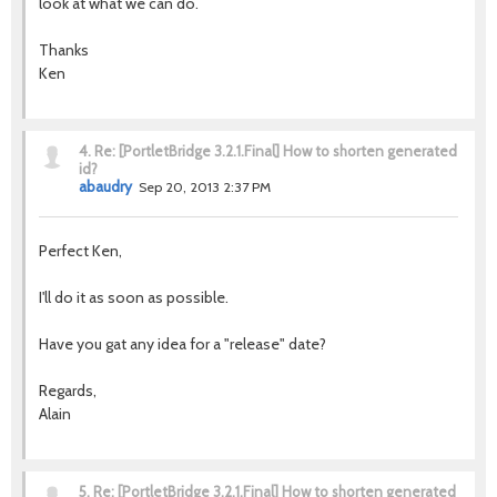
look at what we can do.
Thanks
Ken
4.
Re: [PortletBridge 3.2.1.Final] How to shorten generated
id?
abaudry
Sep 20, 2013 2:37 PM
Perfect Ken,
I'll do it as soon as possible.
Have you gat any idea for a "release" date?
Regards,
Alain
5.
Re: [PortletBridge 3.2.1.Final] How to shorten generated