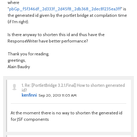
where
"
pbGp_f5f346df_2d333f_2d45f8_2db368_2dec81235ea3ff
" is
the generated id given by the portlet bridge at compilation time
(if I'm right).
Is there anyway to shorten this id and thus have the
ResponseWriter have better performance?
Thank you for reading,
greetings,
Alain Baudry
1.
Re: [PortletBridge 3.2.1.Final] How to shorten generated
id?
kenfinni
Sep 20, 2013 11:05 AM
At the moment there is no way to shorten the generated id
for JSF components