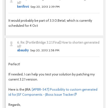
id?
kenfinni
Sep 20, 2013 2:39 PM
It would probably be part of 3.3.0.Beta1, which is currently
scheduled for 4 Oct
6.
Re: [PortletBridge 3.2.1.Final] How to shorten generated
id?
abaudry
Sep 20, 2013 2:58 PM
Perfect!
If needed, I can help you test your solution by patching my
current 3.2.1 version.
Here is the JIRA:
[#PBR-547] Possibility to custom generated
id for JSF Components - JBoss Issue Tracker
Regards,