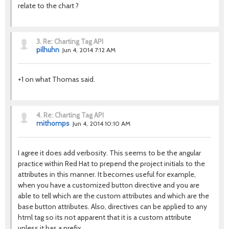
relate to the chart ?
3.
Re: Charting Tag API
pilhuhn
Jun 4, 2014 7:12 AM
+1 on what Thomas said.
4.
Re: Charting Tag API
mithomps
Jun 4, 2014 10:10 AM
I agree it does add verbosity. This seems to be the angular
practice within Red Hat to prepend the project initials to the
attributes in this manner. It becomes useful for example,
when you have a customized button directive and you are
able to tell which are the custom attributes and which are the
base button attributes. Also, directives can be applied to any
html tag so its not apparent that it is a custom attribute
unless it has a prefix.