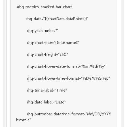
<rhq-metrics-stacked-bar-chart
rhq-data="{{chartData.dataPoints}}"
rhq-yaxis-units=""
rhq-chart-title="{{title.name}}"
rhq-chart-height="250"
rhq-chart-hover-date-format="%m/%d/%y"
rhq-chart-hover-time-format="%I:%M:%S %p"
rhq-time-label="Time"
rhq-date-label="Date"
rhq-buttonbar-datetime-format="MM/DD/YYYY
h:mm a"