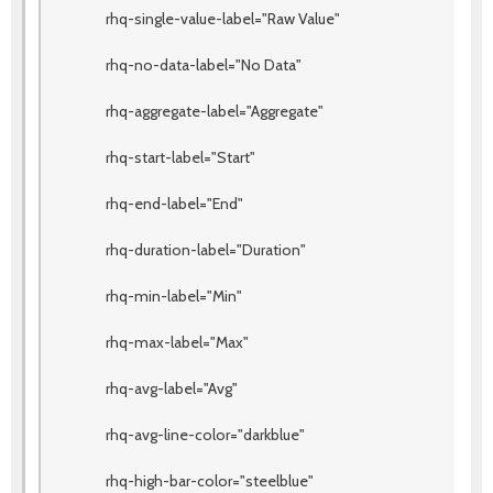
rhq-single-value-label="Raw Value"
rhq-no-data-label="No Data"
rhq-aggregate-label="Aggregate"
rhq-start-label="Start"
rhq-end-label="End"
rhq-duration-label="Duration"
rhq-min-label="Min"
rhq-max-label="Max"
rhq-avg-label="Avg"
rhq-avg-line-color="darkblue"
rhq-high-bar-color="steelblue"