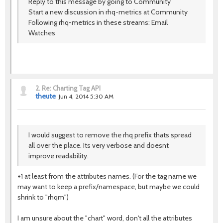
Reply to this message by going to Community
Start a new discussion in rhq-metrics at Community
Following rhq-metrics in these streams: Email
Watches
2.
Re: Charting Tag API
theute
Jun 4, 2014 5:30 AM
I would suggest to remove the rhq prefix thats spread
all over the place. Its very verbose and doesnt
improve readability.
+1 at least from the attributes names. (For the tag name we
may want to keep a prefix/namespace, but maybe we could
shrink to "rhqm")
I am unsure about the "chart" word, don't all the attributes