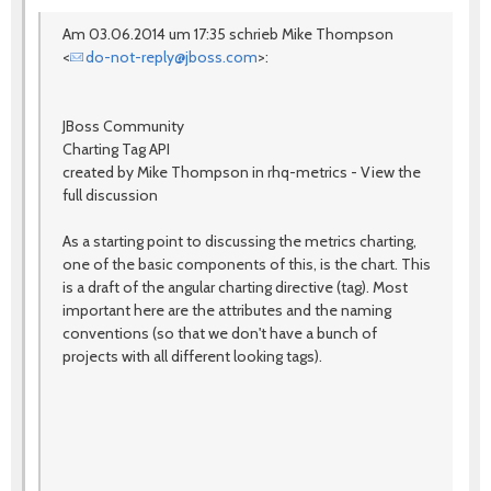
Am 03.06.2014 um 17:35 schrieb Mike Thompson
<
do-not-reply@jboss.com
>:
JBoss Community
Charting Tag API
created by Mike Thompson in rhq-metrics - View the
full discussion
As a starting point to discussing the metrics charting,
one of the basic components of this, is the chart. This
is a draft of the angular charting directive (tag). Most
important here are the attributes and the naming
conventions (so that we don't have a bunch of
projects with all different looking tags).