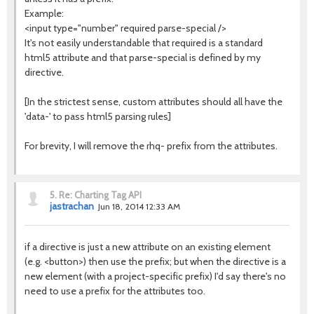
Example:
<input type="number" required parse-special />
It's not easily understandable that required is a standard
html5 attribute and that parse-special is defined by my
directive.
[In the strictest sense, custom attributes should all have the
'data-' to pass html5 parsing rules]
For brevity, I will remove the rhq- prefix from the attributes.
5.
Re: Charting Tag API
jastrachan
Jun 18, 2014 12:33 AM
if a directive is just a new attribute on an existing element
(e.g. <button>) then use the prefix; but when the directive is a
new element (with a project-specific prefix) I'd say there's no
need to use a prefix for the attributes too.