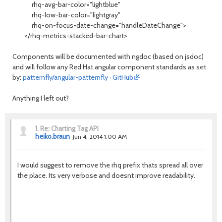
rhq-avg-bar-color="lightblue"
rhq-low-bar-color="lightgray"
rhq-on-focus-date-change="handleDateChange">
</rhq-metrics-stacked-bar-chart>
Components will be documented with ngdoc (based on jsdoc)
and will follow any Red Hat angular component standards as set
by:
patternfly/angular-patternfly · GitHub
Anything I left out?
1.
Re: Charting Tag API
heiko.braun
Jun 4, 2014 1:00 AM
I would suggest to remove the rhq prefix thats spread all over
the place. Its very verbose and doesnt improve readability.