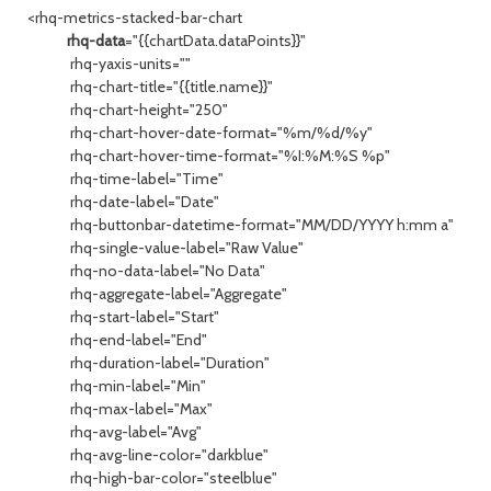
<rhq-metrics-stacked-bar-chart
rhq-data
="{{chartData.dataPoints}}"
rhq-yaxis-units=""
rhq-chart-title="{{title.name}}"
rhq-chart-height="250"
rhq-chart-hover-date-format="%m/%d/%y"
rhq-chart-hover-time-format="%I:%M:%S %p"
rhq-time-label="Time"
rhq-date-label="Date"
rhq-buttonbar-datetime-format="MM/DD/YYYY h:mm a"
rhq-single-value-label="Raw Value"
rhq-no-data-label="No Data"
rhq-aggregate-label="Aggregate"
rhq-start-label="Start"
rhq-end-label="End"
rhq-duration-label="Duration"
rhq-min-label="Min"
rhq-max-label="Max"
rhq-avg-label="Avg"
rhq-avg-line-color="darkblue"
rhq-high-bar-color="steelblue"