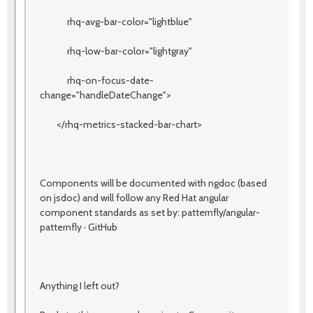
rhq-avg-bar-color="lightblue"
rhq-low-bar-color="lightgray"
rhq-on-focus-date-
change="handleDateChange">
</rhq-metrics-stacked-bar-chart>
Components will be documented with ngdoc (based
on jsdoc) and will follow any Red Hat angular
component standards as set by: patternfly/angular-
patternfly · GitHub
Anything I left out?