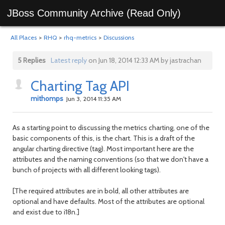
JBoss Community Archive (Read Only)
All Places
>
RHQ
>
rhq-metrics
>
Discussions
5 Replies
Latest reply
on Jun 18, 2014 12:33 AM by jastrachan
Charting Tag API
mithomps
Jun 3, 2014 11:35 AM
As a starting point to discussing the metrics charting, one of the
basic components of this, is the chart. This is a draft of the
angular charting directive (tag). Most important here are the
attributes and the naming conventions (so that we don't have a
bunch of projects with all different looking tags).
[The required attributes are in bold, all other attributes are
optional and have defaults. Most of the attributes are optional
and exist due to i18n.]