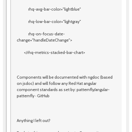
rhq-avg-bar-color="lightblue"
rhq-low-bar-color="lightgray"
rhq-on-focus-date-
change="handleDateChange">
</rhq-metrics-stacked-bar-chart>
Components will be documented with ngdoc (based
on jsdoc) and will follow any Red Hat angular
component standards as set by: patternfly/angular-
patternfly · GitHub
Anything I left out?