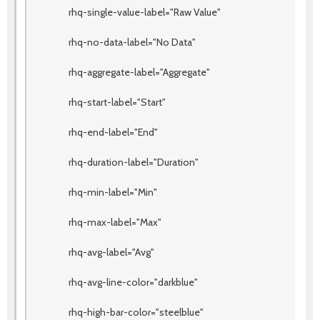
rhq-single-value-label="Raw Value"
rhq-no-data-label="No Data"
rhq-aggregate-label="Aggregate"
rhq-start-label="Start"
rhq-end-label="End"
rhq-duration-label="Duration"
rhq-min-label="Min"
rhq-max-label="Max"
rhq-avg-label="Avg"
rhq-avg-line-color="darkblue"
rhq-high-bar-color="steelblue"