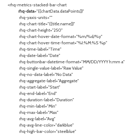
<rhq-metrics-stacked-bar-chart
rhq-data
="{{chartData.dataPoints}}"
rhq-yaxis-units=""
rhq-chart-title="{{title.name}}"
rhq-chart-height="250"
rhq-chart-hover-date-format="%m/%d/%y"
rhq-chart-hover-time-format="%I:%M:%S %p"
rhq-time-label="Time"
rhq-date-label="Date"
rhq-buttonbar-datetime-format="MM/DD/YYYY h:mm a"
rhq-single-value-label="Raw Value"
rhq-no-data-label="No Data"
rhq-aggregate-label="Aggregate"
rhq-start-label="Start"
rhq-end-label="End"
rhq-duration-label="Duration"
rhq-min-label="Min"
rhq-max-label="Max"
rhq-avg-label="Avg"
rhq-avg-line-color="darkblue"
rhq-high-bar-color="steelblue"