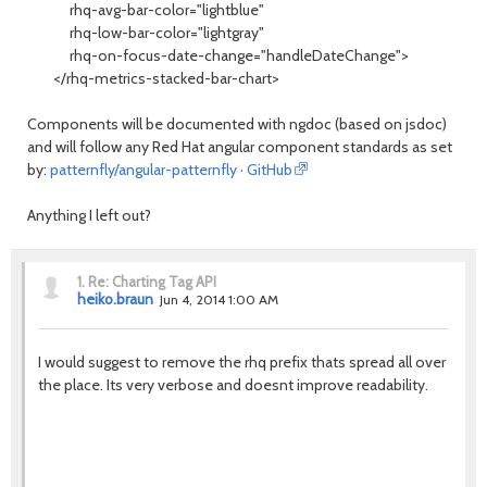
rhq-avg-bar-color="lightblue"
rhq-low-bar-color="lightgray"
rhq-on-focus-date-change="handleDateChange">
</rhq-metrics-stacked-bar-chart>
Components will be documented with ngdoc (based on jsdoc)
and will follow any Red Hat angular component standards as set
by:
patternfly/angular-patternfly · GitHub
Anything I left out?
1.
Re: Charting Tag API
heiko.braun
Jun 4, 2014 1:00 AM
I would suggest to remove the rhq prefix thats spread all over
the place. Its very verbose and doesnt improve readability.