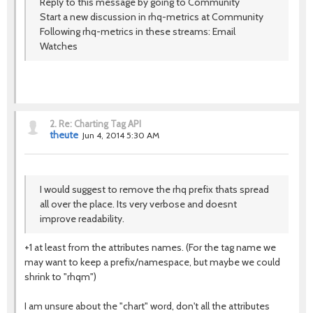
Reply to this message by going to Community
Start a new discussion in rhq-metrics at Community
Following rhq-metrics in these streams: Email
Watches
2.
Re: Charting Tag API
theute
Jun 4, 2014 5:30 AM
I would suggest to remove the rhq prefix thats spread
all over the place. Its very verbose and doesnt
improve readability.
+1 at least from the attributes names. (For the tag name we
may want to keep a prefix/namespace, but maybe we could
shrink to "rhqm")
I am unsure about the "chart" word, don't all the attributes