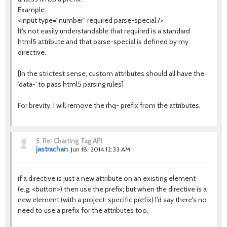
Example:
<input type="number" required parse-special />
It's not easily understandable that required is a standard
html5 attribute and that parse-special is defined by my
directive.
[In the strictest sense, custom attributes should all have the
'data-' to pass html5 parsing rules]
For brevity, I will remove the rhq- prefix from the attributes.
5.
Re: Charting Tag API
jastrachan
Jun 18, 2014 12:33 AM
if a directive is just a new attribute on an existing element
(e.g. <button>) then use the prefix; but when the directive is a
new element (with a project-specific prefix) I'd say there's no
need to use a prefix for the attributes too.