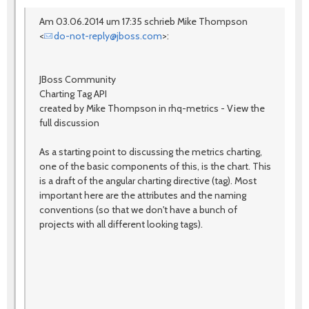
Am 03.06.2014 um 17:35 schrieb Mike Thompson
<
do-not-reply@jboss.com
>:
JBoss Community
Charting Tag API
created by Mike Thompson in rhq-metrics - View the
full discussion
As a starting point to discussing the metrics charting,
one of the basic components of this, is the chart. This
is a draft of the angular charting directive (tag). Most
important here are the attributes and the naming
conventions (so that we don't have a bunch of
projects with all different looking tags).