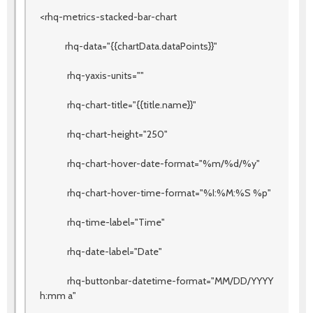
<rhq-metrics-stacked-bar-chart
rhq-data="{{chartData.dataPoints}}"
rhq-yaxis-units=""
rhq-chart-title="{{title.name}}"
rhq-chart-height="250"
rhq-chart-hover-date-format="%m/%d/%y"
rhq-chart-hover-time-format="%I:%M:%S %p"
rhq-time-label="Time"
rhq-date-label="Date"
rhq-buttonbar-datetime-format="MM/DD/YYYY
h:mm a"