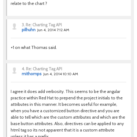
relate to the chart ?
3.
Re: Charting Tag API
pilhuhn
Jun 4, 2014 7:12 AM
+1 on what Thomas said.
4.
Re: Charting Tag API
mithomps
Jun 4, 2014 10:10 AM
I agree it does add verbosity. This seems to be the angular
practice within Red Hat to prepend the project initials to the
attributes in this manner. It becomes useful for example,
when you have a customized button directive and you are
able to tell which are the custom attributes and which are the
base button attributes. Also, directives can be applied to any
html tag so its not apparent that it is a custom attribute
unless it has a prefix.