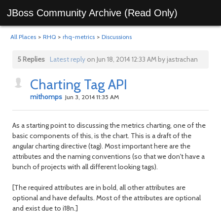
JBoss Community Archive (Read Only)
All Places
>
RHQ
>
rhq-metrics
>
Discussions
5 Replies
Latest reply
on Jun 18, 2014 12:33 AM by jastrachan
Charting Tag API
mithomps
Jun 3, 2014 11:35 AM
As a starting point to discussing the metrics charting, one of the
basic components of this, is the chart. This is a draft of the
angular charting directive (tag). Most important here are the
attributes and the naming conventions (so that we don't have a
bunch of projects with all different looking tags).
[The required attributes are in bold, all other attributes are
optional and have defaults. Most of the attributes are optional
and exist due to i18n.]