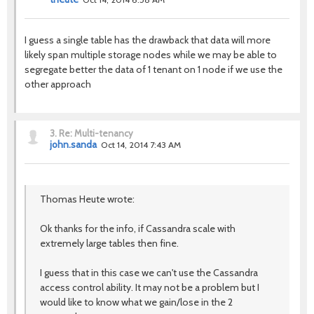
I guess a single table has the drawback that data will more
likely span multiple storage nodes while we may be able to
segregate better the data of 1 tenant on 1 node if we use the
other approach
3.
Re: Multi-tenancy
john.sanda
Oct 14, 2014 7:43 AM
Thomas Heute wrote:
Ok thanks for the info, if Cassandra scale with
extremely large tables then fine.
I guess that in this case we can't use the Cassandra
access control ability. It may not be a problem but I
would like to know what we gain/lose in the 2