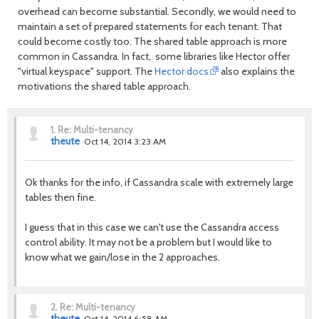
overhead can become substantial. Secondly, we would need to
maintain a set of prepared statements for each tenant. That
could become costly too. The shared table approach is more
common in Cassandra. In fact, some libraries like Hector offer
"virtual keyspace" support. The
Hector docs
also explains the
motivations the shared table approach.
1.
Re: Multi-tenancy
theute
Oct 14, 2014 3:23 AM
Ok thanks for the info, if Cassandra scale with extremely large
tables then fine.
I guess that in this case we can't use the Cassandra access
control ability. It may not be a problem but I would like to
know what we gain/lose in the 2 approaches.
2.
Re: Multi-tenancy
theute
Oct 14, 2014 6:58 AM