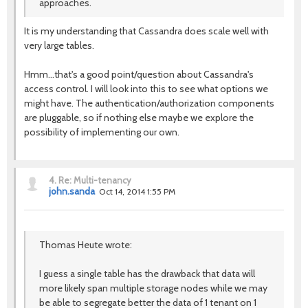
approaches.
It is my understanding that Cassandra does scale well with
very large tables.
Hmm...that's a good point/question about Cassandra's
access control. I will look into this to see what options we
might have. The authentication/authorization components
are pluggable, so if nothing else maybe we explore the
possibility of implementing our own.
4.
Re: Multi-tenancy
john.sanda
Oct 14, 2014 1:55 PM
Thomas Heute wrote:
I guess a single table has the drawback that data will
more likely span multiple storage nodes while we may
be able to segregate better the data of 1 tenant on 1