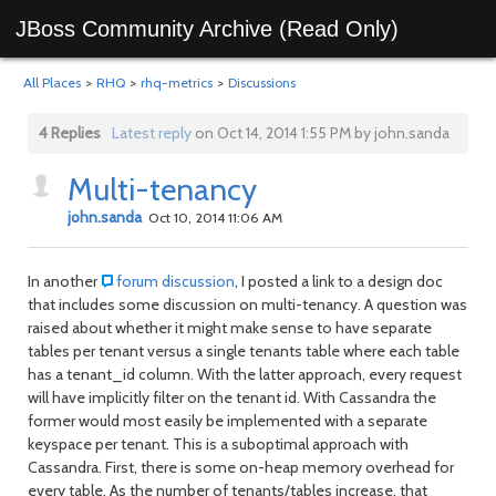
JBoss Community Archive (Read Only)
All Places
>
RHQ
>
rhq-metrics
>
Discussions
4 Replies
Latest reply
on Oct 14, 2014 1:55 PM by john.sanda
Multi-tenancy
john.sanda
Oct 10, 2014 11:06 AM
In another
forum discussion
, I posted a link to a design doc
that includes some discussion on multi-tenancy. A question was
raised about whether it might make sense to have separate
tables per tenant versus a single tenants table where each table
has a tenant_id column. With the latter approach, every request
will have implicitly filter on the tenant id. With Cassandra the
former would most easily be implemented with a separate
keyspace per tenant. This is a suboptimal approach with
Cassandra. First, there is some on-heap memory overhead for
every table. As the number of tenants/tables increase, that