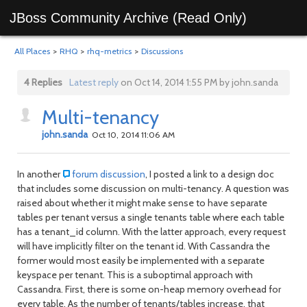
JBoss Community Archive (Read Only)
All Places
>
RHQ
>
rhq-metrics
>
Discussions
4 Replies
Latest reply
on Oct 14, 2014 1:55 PM by john.sanda
Multi-tenancy
john.sanda
Oct 10, 2014 11:06 AM
In another
forum discussion
, I posted a link to a design doc
that includes some discussion on multi-tenancy. A question was
raised about whether it might make sense to have separate
tables per tenant versus a single tenants table where each table
has a tenant_id column. With the latter approach, every request
will have implicitly filter on the tenant id. With Cassandra the
former would most easily be implemented with a separate
keyspace per tenant. This is a suboptimal approach with
Cassandra. First, there is some on-heap memory overhead for
every table. As the number of tenants/tables increase, that