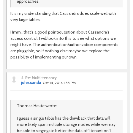
approaches.
It is my understanding that Cassandra does scale well with
very large tables.
Hmm...that's a good point/question about Cassandra's
access control. I will look into this to see what options we
might have. The authentication/authorization components
are pluggable, so if nothing else maybe we explore the
possibility of implementing our own.
4.
Re: Multi-tenancy
john.sanda
Oct 14, 2014 1:55 PM
Thomas Heute wrote:
I guess a single table has the drawback that data will
more likely span multiple storage nodes while we may
be able to segregate better the data of 1 tenant on 1