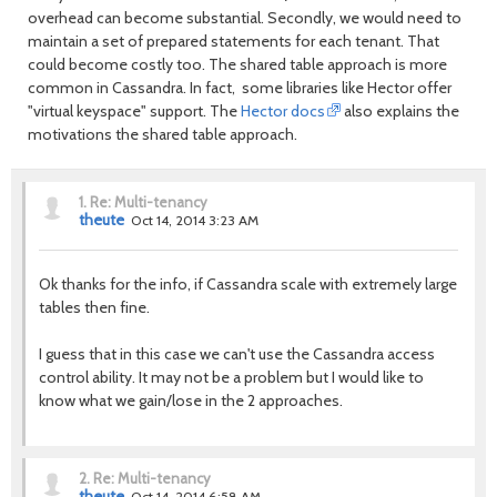
overhead can become substantial. Secondly, we would need to
maintain a set of prepared statements for each tenant. That
could become costly too. The shared table approach is more
common in Cassandra. In fact, some libraries like Hector offer
"virtual keyspace" support. The
Hector docs
also explains the
motivations the shared table approach.
1.
Re: Multi-tenancy
theute
Oct 14, 2014 3:23 AM
Ok thanks for the info, if Cassandra scale with extremely large
tables then fine.
I guess that in this case we can't use the Cassandra access
control ability. It may not be a problem but I would like to
know what we gain/lose in the 2 approaches.
2.
Re: Multi-tenancy
theute
Oct 14, 2014 6:58 AM