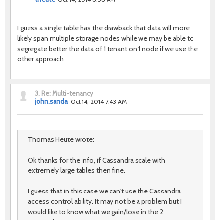
I guess a single table has the drawback that data will more
likely span multiple storage nodes while we may be able to
segregate better the data of 1 tenant on 1 node if we use the
other approach
3.
Re: Multi-tenancy
john.sanda
Oct 14, 2014 7:43 AM
Thomas Heute wrote:
Ok thanks for the info, if Cassandra scale with
extremely large tables then fine.
I guess that in this case we can't use the Cassandra
access control ability. It may not be a problem but I
would like to know what we gain/lose in the 2