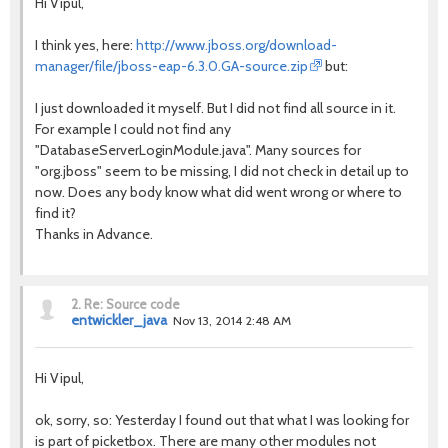
Hi Vipul,
I think yes, here:
http://www.jboss.org/download-
manager/file/jboss-eap-6.3.0.GA-source.zip
but:
I just downloaded it myself. But I did not find all source in it.
For example I could not find any
"DatabaseServerLoginModule.java". Many sources for
"org.jboss" seem to be missing, I did not check in detail up to
now. Does any body know what did went wrong or where to
find it?
Thanks in Advance.
2.
Re: Source code
entwickler_java
Nov 13, 2014 2:48 AM
Hi Vipul,
ok, sorry, so: Yesterday I found out that what I was looking for
is part of picketbox. There are many other modules not