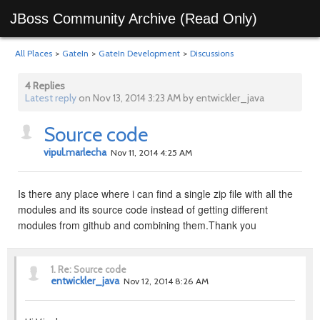
JBoss Community Archive (Read Only)
All Places
>
GateIn
>
GateIn Development
>
Discussions
4 Replies
Latest reply
on Nov 13, 2014 3:23 AM by entwickler_java
Source code
vipul.marlecha
Nov 11, 2014 4:25 AM
Is there any place where i can find a single zip file with all the
modules and its source code instead of getting different
modules from github and combining them.Thank you
1.
Re: Source code
entwickler_java
Nov 12, 2014 8:26 AM