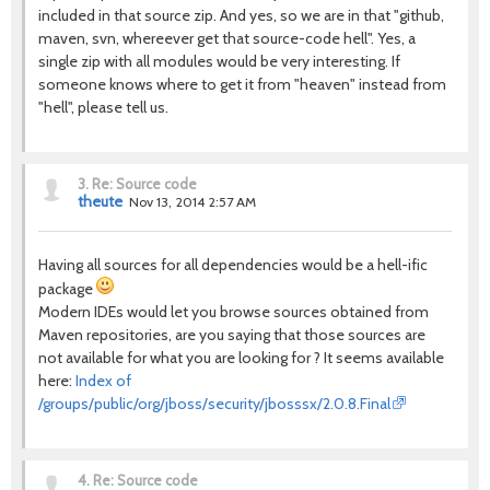
included in that source zip. And yes, so we are in that "github,
maven, svn, whereever get that source-code hell". Yes, a
single zip with all modules would be very interesting. If
someone knows where to get it from "heaven" instead from
"hell", please tell us.
3.
Re: Source code
theute
Nov 13, 2014 2:57 AM
Having all sources for all dependencies would be a hell-ific
package
Modern IDEs would let you browse sources obtained from
Maven repositories, are you saying that those sources are
not available for what you are looking for ? It seems available
here:
Index of
/groups/public/org/jboss/security/jbosssx/2.0.8.Final
4.
Re: Source code