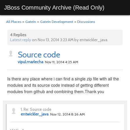
JBoss Community Archive (Read Only)
All Places
>
GateIn
>
GateIn Development
>
Discussions
4 Replies
Latest reply
on Nov 13, 2014 3:23 AM by entwickler_java
Source code
vipul.marlecha
Nov 11, 2014 4:25 AM
Is there any place where i can find a single zip file with all the
modules and its source code instead of getting different
modules from github and combining them.Thank you
1.
Re: Source code
entwickler_java
Nov 12, 2014 8:26 AM