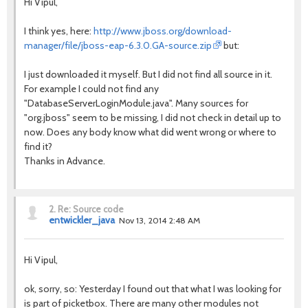
Hi Vipul,
I think yes, here:
http://www.jboss.org/download-
manager/file/jboss-eap-6.3.0.GA-source.zip
but:
I just downloaded it myself. But I did not find all source in it.
For example I could not find any
"DatabaseServerLoginModule.java". Many sources for
"org.jboss" seem to be missing, I did not check in detail up to
now. Does any body know what did went wrong or where to
find it?
Thanks in Advance.
2.
Re: Source code
entwickler_java
Nov 13, 2014 2:48 AM
Hi Vipul,
ok, sorry, so: Yesterday I found out that what I was looking for
is part of picketbox. There are many other modules not