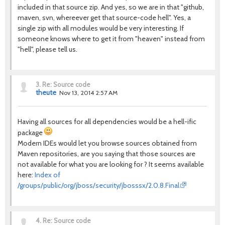
included in that source zip. And yes, so we are in that "github,
maven, svn, whereever get that source-code hell". Yes, a
single zip with all modules would be very interesting. If
someone knows where to get it from "heaven" instead from
"hell", please tell us.
3.
Re: Source code
theute
Nov 13, 2014 2:57 AM
Having all sources for all dependencies would be a hell-ific
package
Modern IDEs would let you browse sources obtained from
Maven repositories, are you saying that those sources are
not available for what you are looking for ? It seems available
here:
Index of
/groups/public/org/jboss/security/jbosssx/2.0.8.Final
4.
Re: Source code