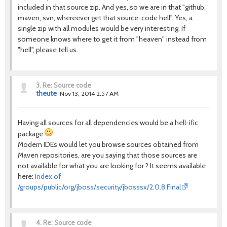
included in that source zip. And yes, so we are in that "github,
maven, svn, whereever get that source-code hell". Yes, a
single zip with all modules would be very interesting. If
someone knows where to get it from "heaven" instead from
"hell", please tell us.
3.
Re: Source code
theute
Nov 13, 2014 2:57 AM
Having all sources for all dependencies would be a hell-ific
package
Modern IDEs would let you browse sources obtained from
Maven repositories, are you saying that those sources are
not available for what you are looking for ? It seems available
here:
Index of
/groups/public/org/jboss/security/jbosssx/2.0.8.Final
4.
Re: Source code