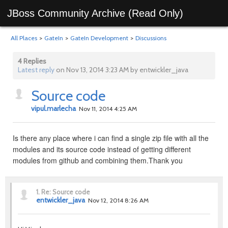
JBoss Community Archive (Read Only)
All Places
>
GateIn
>
GateIn Development
>
Discussions
4 Replies
Latest reply
on Nov 13, 2014 3:23 AM by entwickler_java
Source code
vipul.marlecha
Nov 11, 2014 4:25 AM
Is there any place where i can find a single zip file with all the
modules and its source code instead of getting different
modules from github and combining them.Thank you
1.
Re: Source code
entwickler_java
Nov 12, 2014 8:26 AM