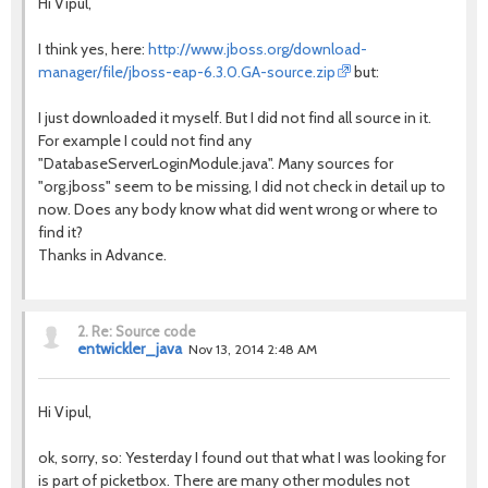
Hi Vipul,
I think yes, here:
http://www.jboss.org/download-
manager/file/jboss-eap-6.3.0.GA-source.zip
but:
I just downloaded it myself. But I did not find all source in it.
For example I could not find any
"DatabaseServerLoginModule.java". Many sources for
"org.jboss" seem to be missing, I did not check in detail up to
now. Does any body know what did went wrong or where to
find it?
Thanks in Advance.
2.
Re: Source code
entwickler_java
Nov 13, 2014 2:48 AM
Hi Vipul,
ok, sorry, so: Yesterday I found out that what I was looking for
is part of picketbox. There are many other modules not