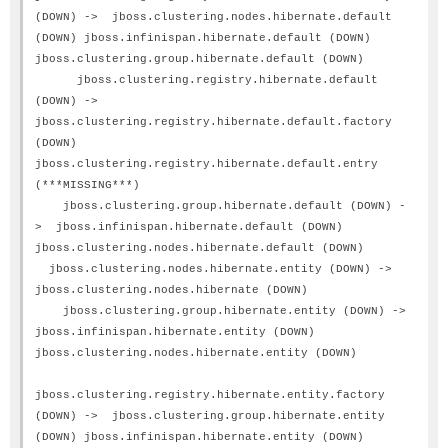
(DOWN) -> jboss.clustering.nodes.hibernate.default
(DOWN) jboss.infinispan.hibernate.default (DOWN)
jboss.clustering.group.hibernate.default (DOWN)
jboss.clustering.registry.hibernate.default
(DOWN) ->
jboss.clustering.registry.hibernate.default.factory
(DOWN)
jboss.clustering.registry.hibernate.default.entry
(***MISSING***)
jboss.clustering.group.hibernate.default (DOWN) -
> jboss.infinispan.hibernate.default (DOWN)
jboss.clustering.nodes.hibernate.default (DOWN)
jboss.clustering.nodes.hibernate.entity (DOWN) ->
jboss.clustering.nodes.hibernate (DOWN)
jboss.clustering.group.hibernate.entity (DOWN) ->
jboss.infinispan.hibernate.entity (DOWN)
jboss.clustering.nodes.hibernate.entity (DOWN)
jboss.clustering.registry.hibernate.entity.factory
(DOWN) -> jboss.clustering.group.hibernate.entity
(DOWN) jboss.infinispan.hibernate.entity (DOWN)