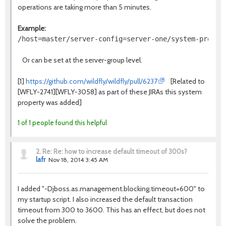
operations are taking more than 5 minutes.
Example:
Or can be set at the server-group level.
[1]
https://github.com/wildfly/wildfly/pull/6237
[Related to
[WFLY-2741][WFLY-3058] as part of these JIRAs this system
property was added]
1 of 1 people found this helpful
2.
Re: Re: how to increase default timeout of 300s?
lafr
Nov 18, 2014 3:45 AM
I added "-D
jboss.as.management.blocking.timeout=600" to
my startup script. I also increased the default transaction
timeout from 300 to 3600.
This has an effect, but does not
solve the problem.