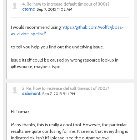
4.
Re: how to increase default timeout of 300s?
ctomc
Sep 7, 2015 11:02 AM
I would recommend using
https://github.com/wolfc/jboss-
as-divine-spells
to tell you help you find out the underlying issue.
Issue itself could be caused by wrong resource lookup in
@Resource, maybe a typo
5.
Re: how to increase default timeout of 300s?
salamont
Sep 7, 2015 9:11 PM
Hi Tomaz,
Many thanks, this is really a cool tool. However, the particular
results are quite confusing for me. It seems that everything is
indicated ok, isn't it? (please, see the output below)