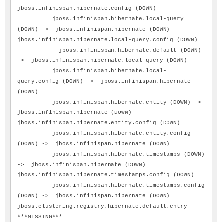
jboss.infinispan.hibernate.config (DOWN)
jboss.infinispan.hibernate.local-query
(DOWN) -> jboss.infinispan.hibernate (DOWN)
jboss.infinispan.hibernate.local-query.config (DOWN)
jboss.infinispan.hibernate.default (DOWN)
-> jboss.infinispan.hibernate.local-query (DOWN)
jboss.infinispan.hibernate.local-
query.config (DOWN) -> jboss.infinispan.hibernate
(DOWN)
jboss.infinispan.hibernate.entity (DOWN) ->
jboss.infinispan.hibernate (DOWN)
jboss.infinispan.hibernate.entity.config (DOWN)
jboss.infinispan.hibernate.entity.config
(DOWN) -> jboss.infinispan.hibernate (DOWN)
jboss.infinispan.hibernate.timestamps (DOWN)
-> jboss.infinispan.hibernate (DOWN)
jboss.infinispan.hibernate.timestamps.config (DOWN)
jboss.infinispan.hibernate.timestamps.config
(DOWN) -> jboss.infinispan.hibernate (DOWN)
jboss.clustering.registry.hibernate.default.entry
***MISSING***