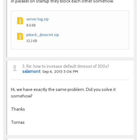
in parallel on startup they block each other somehow.
server.log.zip
8.6 KB
pstack_jboss.txt.zip
32.3 KB
3.
Re: how to increase default timeout of 300s?
salamont
Sep 6, 2015 5:06 PM
Hi, we have exactly the same problem. Did you solve it
somehow?
Thanks
Tomas