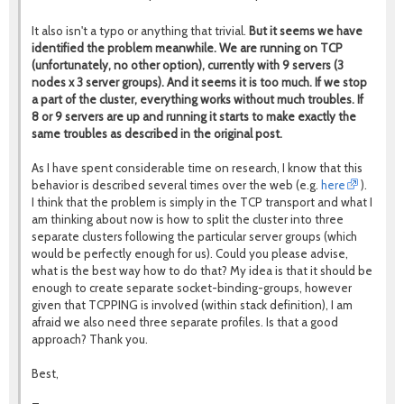
It also isn't a typo or anything that trivial.
But it seems we have
identified the problem meanwhile.
We are running on TCP
(unfortunately, no other option), currently with 9 servers (3
nodes x 3 server groups). And it seems it is too much. If we stop
a part of the cluster, everything works without much troubles. If
8 or 9 servers are up and running it starts to make exactly the
same troubles as described in the original post.
As I have spent considerable time on research, I know that this
behavior is described several times over the web (e.g.
here
).
I think that the problem is simply in the TCP transport and what I
am thinking about now is how to split the cluster into three
separate clusters following the particular server groups (which
would be perfectly enough for us). Could you please advise,
what is the best way how to do that? My idea is that it should be
enough to create separate socket-binding-groups, however
given that TCPPING is involved (within stack definition), I am
afraid we also need three separate profiles. Is that a good
approach? Thank you.
Best,