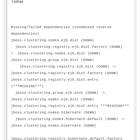
Tomas
Missing/failed Dependencies (condensed reverse
dependencies)
jboss.clustering.nodes.ejb.dist (DOWN)
jboss.clustering.registry.ejb.dist.factory (DOWN) -
> jboss.clustering.nodes.ejb.dist (DOWN)
jboss.clustering.group.ejb.dist (DOWN)
jboss.clustering.registry.ejb.dist (DOWN) ->
jboss.clustering.registry.ejb.dist.factory (DOWN)
jboss.clustering.registry.ejb.dist.entry
(***MISSING***)
jboss.clustering.group.ejb.dist (DOWN) ->
jboss.clustering.nodes.ejb.dist (DOWN)
jboss.clustering.registry.ejb.dist.entry ***MISSING***
jboss.clustering.nodes.hibernate (DOWN)
jboss.clustering.nodes.hibernate.default (DOWN) ->
jboss.clustering.nodes.hibernate (DOWN)
jboss.clustering.registry.hibernate.default.factory