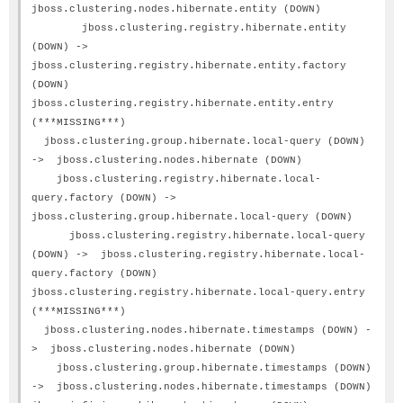
jboss.clustering.nodes.hibernate.entity (DOWN)
jboss.clustering.registry.hibernate.entity
(DOWN) ->
jboss.clustering.registry.hibernate.entity.factory
(DOWN)
jboss.clustering.registry.hibernate.entity.entry
(***MISSING***)
jboss.clustering.group.hibernate.local-query (DOWN)
-> jboss.clustering.nodes.hibernate (DOWN)
jboss.clustering.registry.hibernate.local-
query.factory (DOWN) ->
jboss.clustering.group.hibernate.local-query (DOWN)
jboss.clustering.registry.hibernate.local-query
(DOWN) -> jboss.clustering.registry.hibernate.local-
query.factory (DOWN)
jboss.clustering.registry.hibernate.local-query.entry
(***MISSING***)
jboss.clustering.nodes.hibernate.timestamps (DOWN) -
> jboss.clustering.nodes.hibernate (DOWN)
jboss.clustering.group.hibernate.timestamps (DOWN)
-> jboss.clustering.nodes.hibernate.timestamps (DOWN)