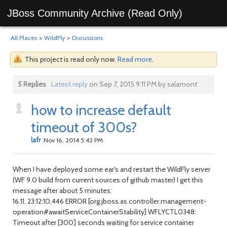
JBoss Community Archive (Read Only)
All Places
>
WildFly
>
Discussions
This project is read only now.
Read more
.
5 Replies
Latest reply
on Sep 7, 2015 9:11 PM by salamont
how to increase default
timeout of 300s?
lafr
Nov 16, 2014 5:42 PM
When I have deployed some ear's and restart the WildFly server
(WF 9.0 build from current sources of github master) I get this
message after about 5 minutes:
16.11. 23:12:10,446 ERROR [org.jboss.as.controller.management-
operation#awaitServiceContainerStability] WFLYCTL0348:
Timeout after [300] seconds waiting for service container