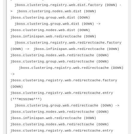
jboss.clustering.registry.web.dist.factory (DOWN) -
> jboss.clustering.nodes.web.dist (DOWN)
jboss.clustering.group.web.dist (DOWN)
jboss.clustering.group.web.dist (DOWN) ->
jboss.clustering.nodes.web.dist (DOWN)
jboss.infinispan.web.redirectcache (DOWN)
jboss.clustering.registry.web.redirectcache.factory
(DOWN) -> jboss.infinispan.web.redirectcache (DOWN)
jboss.clustering.nodes.web.redirectcache (DOWN)
jboss.clustering.group.web.redirectcache (DOWN)
jboss.clustering.registry.web.redirectcache (DOWN)
->
jboss.clustering.registry.web.redirectcache.factory
(DOWN)
jboss.clustering.registry.web.redirectcache.entry
(***MISSING***)
jboss.clustering.group.web.redirectcache (DOWN) ->
jboss.clustering.nodes.web.redirectcache (DOWN)
jboss.infinispan.web.redirectcache (DOWN)
jboss.clustering.nodes.web.redirectcache (DOWN)
jboss.clustering.registry.web.redirectcache.entry