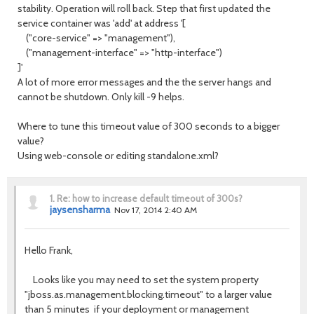
stability. Operation will roll back. Step that first updated the
service container was 'add' at address '[
("core-service" => "management"),
("management-interface" => "http-interface")
]'
A lot of more error messages and the the server hangs and
cannot be shutdown. Only kill -9 helps.
Where to tune this timeout value of 300 seconds to a bigger
value?
Using web-console or editing standalone.xml?
1.
Re: how to increase default timeout of 300s?
jaysensharma
Nov 17, 2014 2:40 AM
Hello Frank,
Looks like you may need to set the system property
"jboss.as.management.blocking.timeout" to a larger value
than 5 minutes if your deployment or management