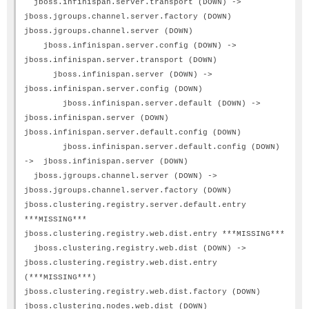
jboss.infinispan.server.transport (DOWN) ->
jboss.jgroups.channel.server.factory (DOWN)
jboss.jgroups.channel.server (DOWN)
jboss.infinispan.server.config (DOWN) ->
jboss.infinispan.server.transport (DOWN)
jboss.infinispan.server (DOWN) ->
jboss.infinispan.server.config (DOWN)
jboss.infinispan.server.default (DOWN) ->
jboss.infinispan.server (DOWN)
jboss.infinispan.server.default.config (DOWN)
jboss.infinispan.server.default.config (DOWN)
-> jboss.infinispan.server (DOWN)
jboss.jgroups.channel.server (DOWN) ->
jboss.jgroups.channel.server.factory (DOWN)
jboss.clustering.registry.server.default.entry
***MISSING***
jboss.clustering.registry.web.dist.entry ***MISSING***
jboss.clustering.registry.web.dist (DOWN) ->
jboss.clustering.registry.web.dist.entry
(***MISSING***)
jboss.clustering.registry.web.dist.factory (DOWN)
jboss.clustering.nodes.web.dist (DOWN)