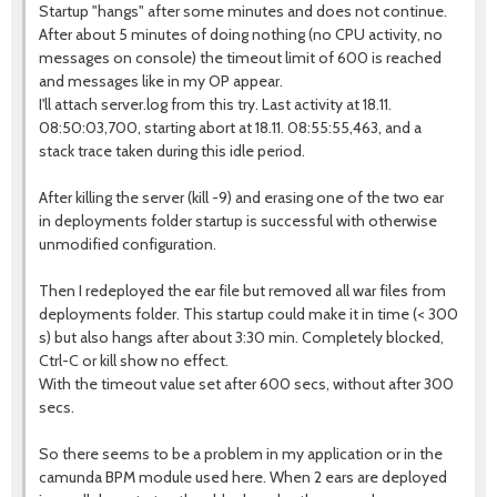
Startup "hangs" after some minutes and does not continue.
After about 5 minutes of doing nothing (no CPU activity, no
messages on console) the timeout limit of 600 is reached
and messages like in my OP appear.
I'll attach server.log from this try. Last activity at 18.11.
08:50:03,700, starting abort at 18.11. 08:55:55,463, and a
stack trace taken during this idle period.
After killing the server (kill -9) and erasing one of the two ear
in deployments folder startup is successful with otherwise
unmodified configuration.
Then I redeployed the ear file but removed all war files from
deployments folder. This startup could make it in time (< 300
s) but also hangs after about 3:30 min. Completely blocked,
Ctrl-C or kill show no effect.
With the timeout value set after 600 secs, without after 300
secs.
So there seems to be a problem in my application or in the
camunda BPM module used here. When 2 ears are deployed