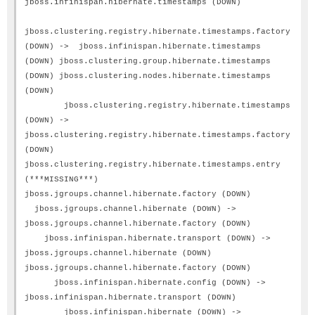
jboss.infinispan.hibernate.timestamps (DOWN)
jboss.clustering.registry.hibernate.timestamps.factory
(DOWN) -> jboss.infinispan.hibernate.timestamps
(DOWN) jboss.clustering.group.hibernate.timestamps
(DOWN) jboss.clustering.nodes.hibernate.timestamps
(DOWN)
jboss.clustering.registry.hibernate.timestamps
(DOWN) ->
jboss.clustering.registry.hibernate.timestamps.factory
(DOWN)
jboss.clustering.registry.hibernate.timestamps.entry
(***MISSING***)
jboss.jgroups.channel.hibernate.factory (DOWN)
jboss.jgroups.channel.hibernate (DOWN) ->
jboss.jgroups.channel.hibernate.factory (DOWN)
jboss.infinispan.hibernate.transport (DOWN) ->
jboss.jgroups.channel.hibernate (DOWN)
jboss.jgroups.channel.hibernate.factory (DOWN)
jboss.infinispan.hibernate.config (DOWN) ->
jboss.infinispan.hibernate.transport (DOWN)
jboss.infinispan.hibernate (DOWN) ->