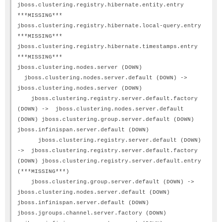
jboss.clustering.registry.hibernate.entity.entry
***MISSING***
jboss.clustering.registry.hibernate.local-query.entry
***MISSING***
jboss.clustering.registry.hibernate.timestamps.entry
***MISSING***
jboss.clustering.nodes.server (DOWN)
jboss.clustering.nodes.server.default (DOWN) ->
jboss.clustering.nodes.server (DOWN)
jboss.clustering.registry.server.default.factory
(DOWN) -> jboss.clustering.nodes.server.default
(DOWN) jboss.clustering.group.server.default (DOWN)
jboss.infinispan.server.default (DOWN)
jboss.clustering.registry.server.default (DOWN)
-> jboss.clustering.registry.server.default.factory
(DOWN) jboss.clustering.registry.server.default.entry
(***MISSING***)
jboss.clustering.group.server.default (DOWN) ->
jboss.clustering.nodes.server.default (DOWN)
jboss.infinispan.server.default (DOWN)
jboss.jgroups.channel.server.factory (DOWN)