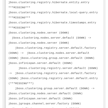
jboss.clustering.registry.hibernate.entity.entry
***MISSING***
jboss.clustering.registry.hibernate.local-query.entry
***MISSING***
jboss.clustering.registry.hibernate.timestamps.entry
***MISSING***
jboss.clustering.nodes.server (DOWN)
jboss.clustering.nodes.server.default (DOWN) ->
jboss.clustering.nodes.server (DOWN)
jboss.clustering.registry.server.default.factory
(DOWN) -> jboss.clustering.nodes.server.default
(DOWN) jboss.clustering.group.server.default (DOWN)
jboss.infinispan.server.default (DOWN)
jboss.clustering.registry.server.default (DOWN)
-> jboss.clustering.registry.server.default.factory
(DOWN) jboss.clustering.registry.server.default.entry
(***MISSING***)
jboss.clustering.group.server.default (DOWN) ->
jboss.clustering.nodes.server.default (DOWN)
jboss.infinispan.server.default (DOWN)
jboss.jgroups.channel.server.factory (DOWN)