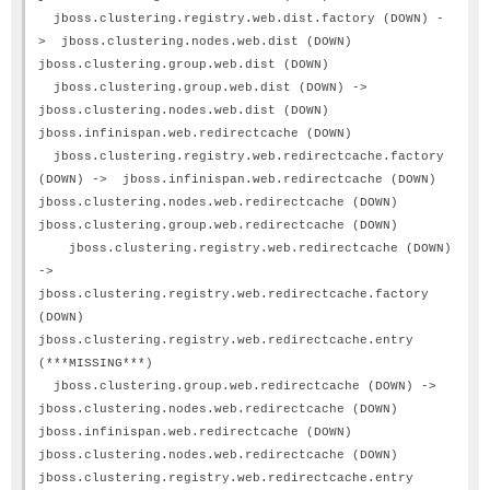
jboss.clustering.registry.web.dist.factory (DOWN) -
> jboss.clustering.nodes.web.dist (DOWN)
jboss.clustering.group.web.dist (DOWN)
jboss.clustering.group.web.dist (DOWN) ->
jboss.clustering.nodes.web.dist (DOWN)
jboss.infinispan.web.redirectcache (DOWN)
jboss.clustering.registry.web.redirectcache.factory
(DOWN) -> jboss.infinispan.web.redirectcache (DOWN)
jboss.clustering.nodes.web.redirectcache (DOWN)
jboss.clustering.group.web.redirectcache (DOWN)
jboss.clustering.registry.web.redirectcache (DOWN)
->
jboss.clustering.registry.web.redirectcache.factory
(DOWN)
jboss.clustering.registry.web.redirectcache.entry
(***MISSING***)
jboss.clustering.group.web.redirectcache (DOWN) ->
jboss.clustering.nodes.web.redirectcache (DOWN)
jboss.infinispan.web.redirectcache (DOWN)
jboss.clustering.nodes.web.redirectcache (DOWN)
jboss.clustering.registry.web.redirectcache.entry