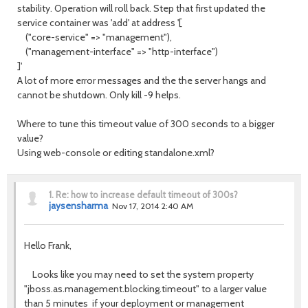
stability. Operation will roll back. Step that first updated the
service container was 'add' at address '[
("core-service" => "management"),
("management-interface" => "http-interface")
]'
A lot of more error messages and the the server hangs and
cannot be shutdown. Only kill -9 helps.
Where to tune this timeout value of 300 seconds to a bigger
value?
Using web-console or editing standalone.xml?
1.
Re: how to increase default timeout of 300s?
jaysensharma
Nov 17, 2014 2:40 AM
Hello Frank,
Looks like you may need to set the system property
"jboss.as.management.blocking.timeout" to a larger value
than 5 minutes if your deployment or management