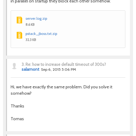
in parallel on startup they block each other somehow.
server.log.zip
8.6 KB
pstack_jboss.txt.zip
32.3 KB
3.
Re: how to increase default timeout of 300s?
salamont
Sep 6, 2015 5:06 PM
Hi, we have exactly the same problem. Did you solve it
somehow?
Thanks
Tomas