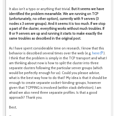
It also isn't a typo or anything that trivial.
But it seems we have
identified the problem meanwhile.
We are running on TCP
(unfortunately, no other option), currently with 9 servers (3
nodes x 3 server groups). And it seems it is too much. If we stop
a part of the cluster, everything works without much troubles. If
8 or 9 servers are up and running it starts to make exactly the
same troubles as described in the original post.
As I have spent considerable time on research, I know that this
behavior is described several times over the web (e.g.
here
).
I think that the problem is simply in the TCP transport and what I
am thinking about now is how to split the cluster into three
separate clusters following the particular server groups (which
would be perfectly enough for us). Could you please advise,
what is the best way how to do that? My idea is that it should be
enough to create separate socket-binding-groups, however
given that TCPPING is involved (within stack definition), I am
afraid we also need three separate profiles. Is that a good
approach? Thank you.
Best,