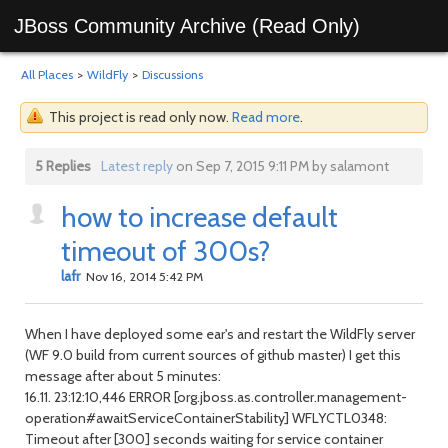
JBoss Community Archive (Read Only)
All Places
>
WildFly
>
Discussions
This project is read only now.
Read more
.
5 Replies
Latest reply
on Sep 7, 2015 9:11 PM by salamont
how to increase default
timeout of 300s?
lafr
Nov 16, 2014 5:42 PM
When I have deployed some ear's and restart the WildFly server
(WF 9.0 build from current sources of github master) I get this
message after about 5 minutes:
16.11. 23:12:10,446 ERROR [org.jboss.as.controller.management-
operation#awaitServiceContainerStability] WFLYCTL0348:
Timeout after [300] seconds waiting for service container