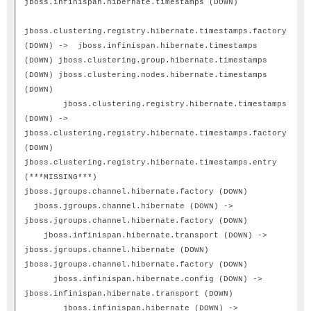
jboss.infinispan.hibernate.timestamps (DOWN)
jboss.clustering.registry.hibernate.timestamps.factory
(DOWN) -> jboss.infinispan.hibernate.timestamps
(DOWN) jboss.clustering.group.hibernate.timestamps
(DOWN) jboss.clustering.nodes.hibernate.timestamps
(DOWN)
jboss.clustering.registry.hibernate.timestamps
(DOWN) ->
jboss.clustering.registry.hibernate.timestamps.factory
(DOWN)
jboss.clustering.registry.hibernate.timestamps.entry
(***MISSING***)
jboss.jgroups.channel.hibernate.factory (DOWN)
jboss.jgroups.channel.hibernate (DOWN) ->
jboss.jgroups.channel.hibernate.factory (DOWN)
jboss.infinispan.hibernate.transport (DOWN) ->
jboss.jgroups.channel.hibernate (DOWN)
jboss.jgroups.channel.hibernate.factory (DOWN)
jboss.infinispan.hibernate.config (DOWN) ->
jboss.infinispan.hibernate.transport (DOWN)
jboss.infinispan.hibernate (DOWN) ->