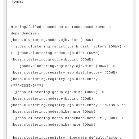
Tomas
Missing/failed Dependencies (condensed reverse
dependencies)
jboss.clustering.nodes.ejb.dist (DOWN)
jboss.clustering.registry.ejb.dist.factory (DOWN) -
> jboss.clustering.nodes.ejb.dist (DOWN)
jboss.clustering.group.ejb.dist (DOWN)
jboss.clustering.registry.ejb.dist (DOWN) ->
jboss.clustering.registry.ejb.dist.factory (DOWN)
jboss.clustering.registry.ejb.dist.entry
(***MISSING***)
jboss.clustering.group.ejb.dist (DOWN) ->
jboss.clustering.nodes.ejb.dist (DOWN)
jboss.clustering.registry.ejb.dist.entry ***MISSING***
jboss.clustering.nodes.hibernate (DOWN)
jboss.clustering.nodes.hibernate.default (DOWN) ->
jboss.clustering.nodes.hibernate (DOWN)
jboss.clustering.registry.hibernate.default.factory