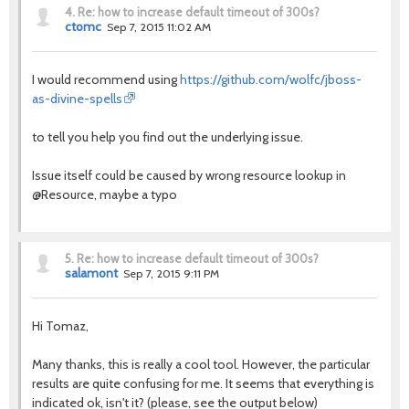
4.
Re: how to increase default timeout of 300s?
ctomc
Sep 7, 2015 11:02 AM
I would recommend using
https://github.com/wolfc/jboss-
as-divine-spells
to tell you help you find out the underlying issue.
Issue itself could be caused by wrong resource lookup in
@Resource, maybe a typo
5.
Re: how to increase default timeout of 300s?
salamont
Sep 7, 2015 9:11 PM
Hi Tomaz,
Many thanks, this is really a cool tool. However, the particular
results are quite confusing for me. It seems that everything is
indicated ok, isn't it? (please, see the output below)