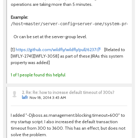
operations are taking more than 5 minutes.
Example:
Or can be set at the server-group level.
[1]
https://github.com/wildfly/wildfly/pull/6237
[Related to
[WFLY-2741][WFLY-3058] as part of these JIRAs this system
property was added]
1 of 1 people found this helpful
2.
Re: Re: how to increase default timeout of 300s?
lafr
Nov 18, 2014 3:45 AM
I added "-D
jboss.as.management.blocking.timeout=600" to
my startup script. I also increased the default transaction
timeout from 300 to 3600.
This has an effect, but does not
solve the problem.