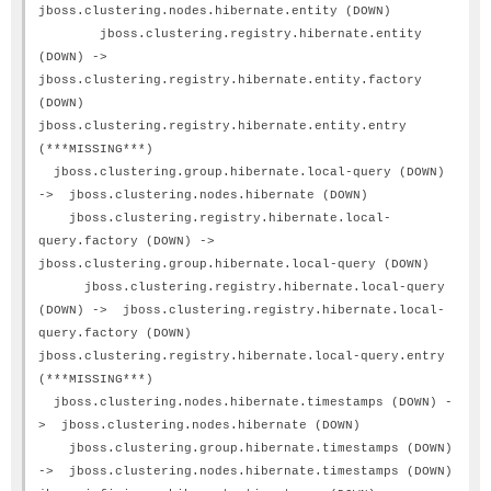
jboss.clustering.nodes.hibernate.entity (DOWN)
jboss.clustering.registry.hibernate.entity
(DOWN) ->
jboss.clustering.registry.hibernate.entity.factory
(DOWN)
jboss.clustering.registry.hibernate.entity.entry
(***MISSING***)
jboss.clustering.group.hibernate.local-query (DOWN)
-> jboss.clustering.nodes.hibernate (DOWN)
jboss.clustering.registry.hibernate.local-
query.factory (DOWN) ->
jboss.clustering.group.hibernate.local-query (DOWN)
jboss.clustering.registry.hibernate.local-query
(DOWN) -> jboss.clustering.registry.hibernate.local-
query.factory (DOWN)
jboss.clustering.registry.hibernate.local-query.entry
(***MISSING***)
jboss.clustering.nodes.hibernate.timestamps (DOWN) -
> jboss.clustering.nodes.hibernate (DOWN)
jboss.clustering.group.hibernate.timestamps (DOWN)
-> jboss.clustering.nodes.hibernate.timestamps (DOWN)