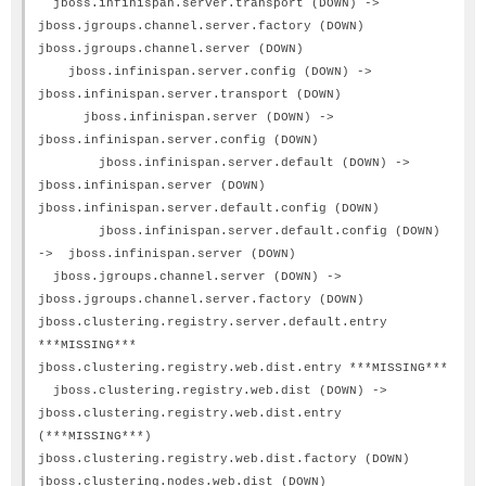
jboss.infinispan.server.transport (DOWN) ->
jboss.jgroups.channel.server.factory (DOWN)
jboss.jgroups.channel.server (DOWN)
jboss.infinispan.server.config (DOWN) ->
jboss.infinispan.server.transport (DOWN)
jboss.infinispan.server (DOWN) ->
jboss.infinispan.server.config (DOWN)
jboss.infinispan.server.default (DOWN) ->
jboss.infinispan.server (DOWN)
jboss.infinispan.server.default.config (DOWN)
jboss.infinispan.server.default.config (DOWN)
-> jboss.infinispan.server (DOWN)
jboss.jgroups.channel.server (DOWN) ->
jboss.jgroups.channel.server.factory (DOWN)
jboss.clustering.registry.server.default.entry
***MISSING***
jboss.clustering.registry.web.dist.entry ***MISSING***
jboss.clustering.registry.web.dist (DOWN) ->
jboss.clustering.registry.web.dist.entry
(***MISSING***)
jboss.clustering.registry.web.dist.factory (DOWN)
jboss.clustering.nodes.web.dist (DOWN)