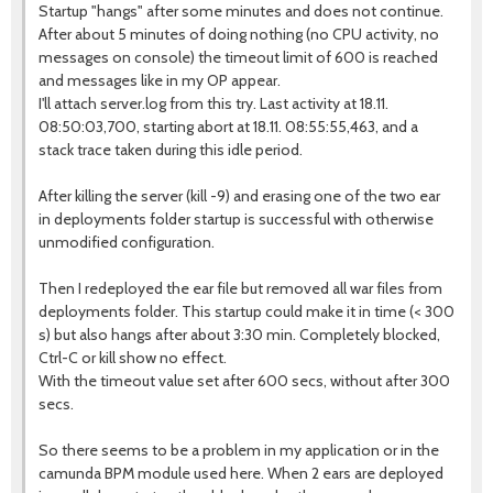
Startup "hangs" after some minutes and does not continue.
After about 5 minutes of doing nothing (no CPU activity, no
messages on console) the timeout limit of 600 is reached
and messages like in my OP appear.
I'll attach server.log from this try. Last activity at 18.11.
08:50:03,700, starting abort at 18.11. 08:55:55,463, and a
stack trace taken during this idle period.
After killing the server (kill -9) and erasing one of the two ear
in deployments folder startup is successful with otherwise
unmodified configuration.
Then I redeployed the ear file but removed all war files from
deployments folder. This startup could make it in time (< 300
s) but also hangs after about 3:30 min. Completely blocked,
Ctrl-C or kill show no effect.
With the timeout value set after 600 secs, without after 300
secs.
So there seems to be a problem in my application or in the
camunda BPM module used here. When 2 ears are deployed