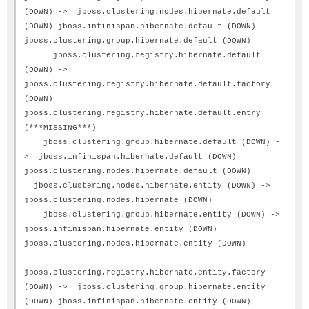
(DOWN) -> jboss.clustering.nodes.hibernate.default
(DOWN) jboss.infinispan.hibernate.default (DOWN)
jboss.clustering.group.hibernate.default (DOWN)
jboss.clustering.registry.hibernate.default
(DOWN) ->
jboss.clustering.registry.hibernate.default.factory
(DOWN)
jboss.clustering.registry.hibernate.default.entry
(***MISSING***)
jboss.clustering.group.hibernate.default (DOWN) -
> jboss.infinispan.hibernate.default (DOWN)
jboss.clustering.nodes.hibernate.default (DOWN)
jboss.clustering.nodes.hibernate.entity (DOWN) ->
jboss.clustering.nodes.hibernate (DOWN)
jboss.clustering.group.hibernate.entity (DOWN) ->
jboss.infinispan.hibernate.entity (DOWN)
jboss.clustering.nodes.hibernate.entity (DOWN)
jboss.clustering.registry.hibernate.entity.factory
(DOWN) -> jboss.clustering.group.hibernate.entity
(DOWN) jboss.infinispan.hibernate.entity (DOWN)