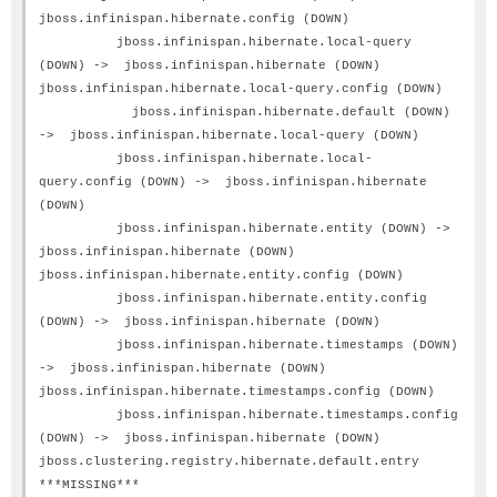
jboss.infinispan.hibernate.config (DOWN)
jboss.infinispan.hibernate.local-query
(DOWN) -> jboss.infinispan.hibernate (DOWN)
jboss.infinispan.hibernate.local-query.config (DOWN)
jboss.infinispan.hibernate.default (DOWN)
-> jboss.infinispan.hibernate.local-query (DOWN)
jboss.infinispan.hibernate.local-
query.config (DOWN) -> jboss.infinispan.hibernate
(DOWN)
jboss.infinispan.hibernate.entity (DOWN) ->
jboss.infinispan.hibernate (DOWN)
jboss.infinispan.hibernate.entity.config (DOWN)
jboss.infinispan.hibernate.entity.config
(DOWN) -> jboss.infinispan.hibernate (DOWN)
jboss.infinispan.hibernate.timestamps (DOWN)
-> jboss.infinispan.hibernate (DOWN)
jboss.infinispan.hibernate.timestamps.config (DOWN)
jboss.infinispan.hibernate.timestamps.config
(DOWN) -> jboss.infinispan.hibernate (DOWN)
jboss.clustering.registry.hibernate.default.entry
***MISSING***