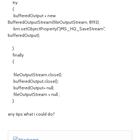
try
{
bufferedOutput = new
BufferedOutputStream(fileOutputStream, 8192);
bm.setObjectProperty("JMS_HQ_SaveStream",
bufferedOutput);
}
finally
{
fileOutputStream.close();
bufferedOutput.close();
bufferedOutput= null;
fileOutputStream = null ;
}
any tips what i could do?