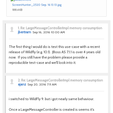
ScreenHunter_2520 Sep. 16 13.13.jpg
188.4 KB
1.
Re: LargeMessageControllerImpl memory consumption
jbertram
Sep 16, 2016 10:00 AM
The first thing I would do is test this use-case with a recent
release of Wildfly (e.g. 10.1). JBoss AS 7.1.1 is over 4 years old
now.
If you still have the problem please provide a
reproducible test-case and we'll look into it.
2.
Re: LargeMessageControllerImpl memory consumption
ajanz
Sep 20, 2016 7:11 AM
i switched to WildFly 9. but i got nearly same behaviour.
Once a LargeMessageController is created is seems it's