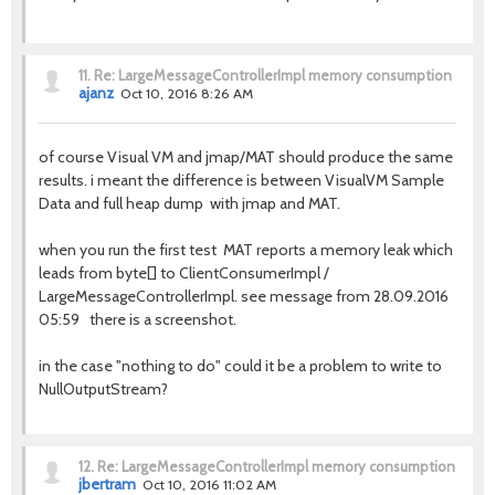
11.
Re: LargeMessageControllerImpl memory consumption
ajanz
Oct 10, 2016 8:26 AM
of course Visual VM and jmap/MAT should produce the same
results. i meant the difference is between VisualVM Sample
Data and full heap dump with jmap and MAT.
when you run the first test MAT reports a memory leak which
leads from byte[] to ClientConsumerImpl /
LargeMessageControllerImpl. see message from 28.09.2016
05:59 there is a screenshot.
in the case "nothing to do" could it be a problem to write to
NullOutputStream?
12.
Re: LargeMessageControllerImpl memory consumption
jbertram
Oct 10, 2016 11:02 AM