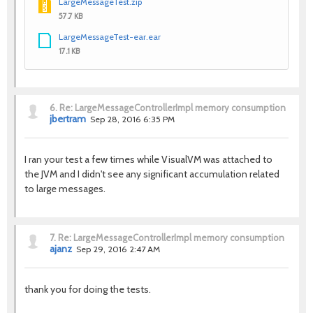
LargeMessageTest.zip
57.7 KB
LargeMessageTest-ear.ear
17.1 KB
6.
Re: LargeMessageControllerImpl memory consumption
jbertram
Sep 28, 2016 6:35 PM
I ran your test a few times while VisualVM was attached to
the JVM and I didn't see any significant accumulation related
to large messages.
7.
Re: LargeMessageControllerImpl memory consumption
ajanz
Sep 29, 2016 2:47 AM
thank you for doing the tests.