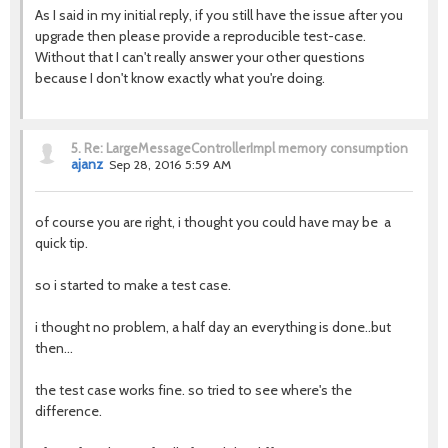
As I said in my initial reply, if you still have the issue after you
upgrade then please provide a reproducible test-case.
Without that I can't really answer your other questions
because I don't know exactly what you're doing.
5.
Re: LargeMessageControllerImpl memory consumption
ajanz
Sep 28, 2016 5:59 AM
of course you are right, i thought you could have may be a
quick tip.
so i started to make a test case.
i thought no problem, a half day an everything is done..but
then...
the test case works fine. so tried to see where's the
difference.