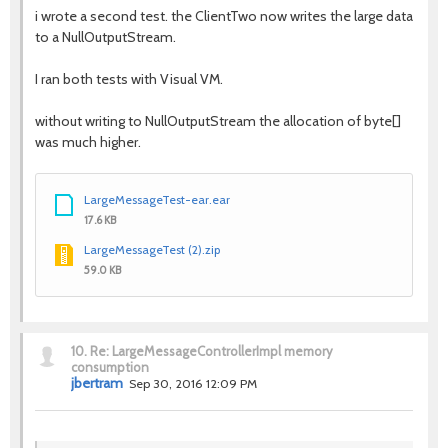
i wrote a second test. the ClientTwo now writes the large data
to a NullOutputStream.
I ran both tests with Visual VM.
without writing to NullOutputStream the allocation of byte[]
was much higher.
LargeMessageTest-ear.ear
17.6 KB
LargeMessageTest (2).zip
59.0 KB
10.
Re: LargeMessageControllerImpl memory
consumption
jbertram
Sep 30, 2016 12:09 PM