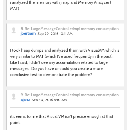
i analyzed the memory with jmap and Memory Analyzer (
MAT)
8.
Re: LargeMessageControllerImpl memory consumption
jbertram
Sep 29, 2016 10:11 AM
I took heap dumps and analyzed them with VisualVM which is
very similar to MAT (which I've used frequently in the past).
Like I said, I didn't see any accumulation related to large
messages. Do you have or could you create a more
conclusive test to demonstrate the problem?
9.
Re: LargeMessageControllerImpl memory consumption
ajanz
Sep 30, 2016 5:10 AM
it seems to me that Visual VM isn't precise enough at that
point.