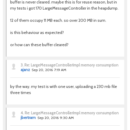
buffer is never cleared. maybe this is for reuse reason, but in
my tests i got 170 LargeMessageController in the heapdump.
12 of them occupy 11 MB each. so over 200 MB in sum.
is this behaviour as expected?
or how can these buffer cleared?
3.
Re: LargeMessageControllerImpl memory consumption
ajanz
Sep 20, 2016 7:19 AM
by the way. my test is with one user, uploading a 230 mb file
three times
4.
Re: LargeMessageControllerImpl memory consumption
jbertram
Sep 20, 2016 9:30 AM