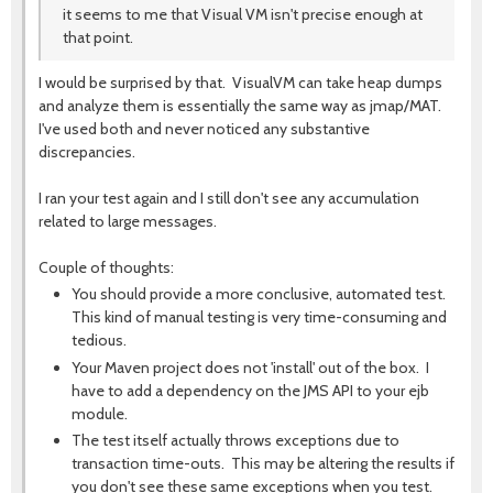
it seems to me that Visual VM isn't precise enough at
that point.
I would be surprised by that. VisualVM can take heap dumps
and analyze them is essentially the same way as jmap/MAT.
I've used both and never noticed any substantive
discrepancies.
I ran your test again and I still don't see any accumulation
related to large messages.
Couple of thoughts:
You should provide a more conclusive, automated test.
This kind of manual testing is very time-consuming and
tedious.
Your Maven project does not 'install' out of the box. I
have to add a dependency on the JMS API to your ejb
module.
The test itself actually throws exceptions due to
transaction time-outs. This may be altering the results if
you don't see these same exceptions when you test.