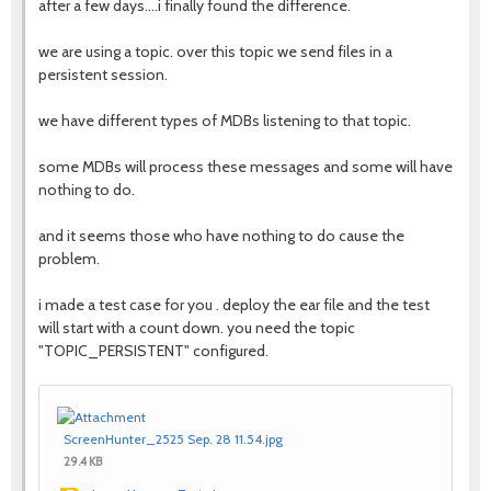
after a few days....i finally found the difference.
we are using a topic. over this topic we send files in a
persistent session.
we have different types of MDBs listening to that topic.
some MDBs will process these messages and some will have
nothing to do.
and it seems those who have nothing to do cause the
problem.
i made a test case for you . deploy the ear file and the test
will start with a count down. you need the topic
"TOPIC_PERSISTENT" configured.
ScreenHunter_2525 Sep. 28 11.54.jpg
29.4 KB