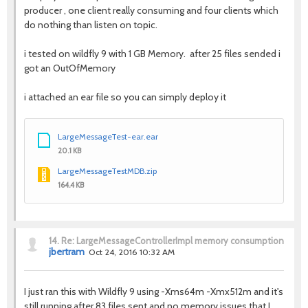
producer , one client really consuming and four clients which
do nothing than listen on topic.
i tested on wildfly 9 with 1 GB Memory. after 25 files sended i
got an OutOfMemory
i attached an ear file so you can simply deploy it
LargeMessageTest-ear.ear
20.1 KB
LargeMessageTestMDB.zip
164.4 KB
14.
Re: LargeMessageControllerImpl memory consumption
jbertram
Oct 24, 2016 10:32 AM
I just ran this with Wildfly 9 using -Xms64m -Xmx512m and it's
still running after 83 files sent and no memory issues that I