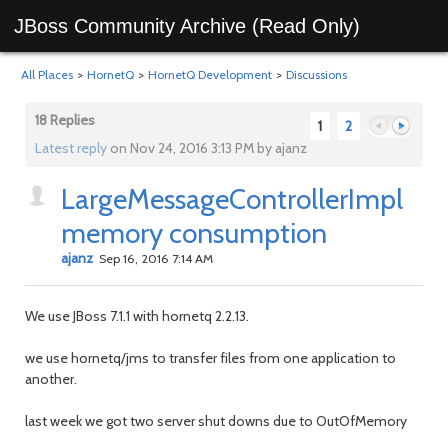
JBoss Community Archive (Read Only)
All Places
>
HornetQ
>
HornetQ Development
>
Discussions
18 Replies
1
2
Latest reply
on Nov 24, 2016 3:13 PM by ajanz
LargeMessageControllerImpl
Previous
Next
memory consumption
ajanz
Sep 16, 2016 7:14 AM
We use JBoss 7.1.1 with hornetq 2.2.13.
we use hornetq/jms to transfer files from one application to
another.
last week we got two server shut downs due to OutOfMemory