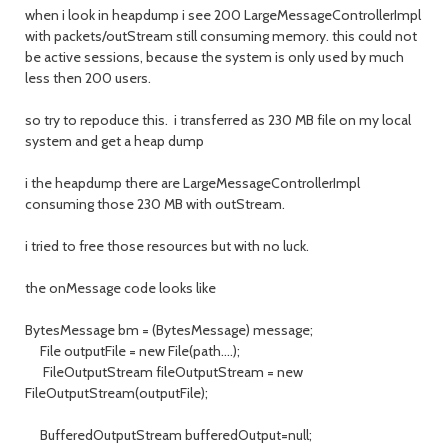
when i look in heapdump i see 200 LargeMessageControllerImpl
with packets/outStream still consuming memory. this could not
be active sessions, because the system is only used by much
less then 200 users.
so try to repoduce this. i transferred as 230 MB file on my local
system and get a heap dump
i the heapdump there are LargeMessageControllerImpl
consuming those 230 MB with outStream.
i tried to free those resources but with no luck.
the onMessage code looks like
BytesMessage bm = (BytesMessage) message;
File outputFile = new File(path....);
FileOutputStream fileOutputStream = new
FileOutputStream(outputFile);
BufferedOutputStream bufferedOutput=null;