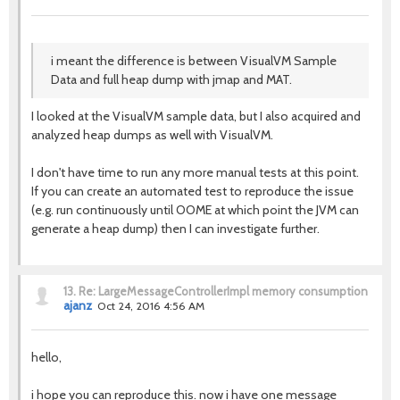
i meant the difference is between VisualVM Sample
Data and full heap dump with jmap and MAT.
I looked at the VisualVM sample data, but I also acquired and
analyzed heap dumps as well with VisualVM.
I don't have time to run any more manual tests at this point.
If you can create an automated test to reproduce the issue
(e.g. run continuously until OOME at which point the JVM can
generate a heap dump) then I can investigate further.
13.
Re: LargeMessageControllerImpl memory consumption
ajanz
Oct 24, 2016 4:56 AM
hello,
i hope you can reproduce this. now i have one message