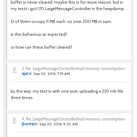
buffer is never cleared. maybe this is for reuse reason, but in
my tests i got 170 LargeMessageController in the heapdump.
12 of them occupy 11 MB each. so over 200 MB in sum.
is this behaviour as expected?
or how can these buffer cleared?
3.
Re: LargeMessageControllerImpl memory consumption
ajanz
Sep 20, 2016 7:19 AM
by the way. my test is with one user, uploading a 230 mb file
three times
4.
Re: LargeMessageControllerImpl memory consumption
jbertram
Sep 20, 2016 9:30 AM