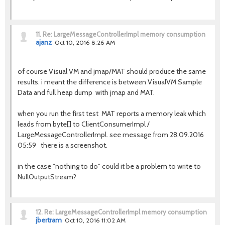
11.
Re: LargeMessageControllerImpl memory consumption
ajanz
Oct 10, 2016 8:26 AM
of course Visual VM and jmap/MAT should produce the same
results. i meant the difference is between VisualVM Sample
Data and full heap dump with jmap and MAT.
when you run the first test MAT reports a memory leak which
leads from byte[] to ClientConsumerImpl /
LargeMessageControllerImpl. see message from 28.09.2016
05:59 there is a screenshot.
in the case "nothing to do" could it be a problem to write to
NullOutputStream?
12.
Re: LargeMessageControllerImpl memory consumption
jbertram
Oct 10, 2016 11:02 AM