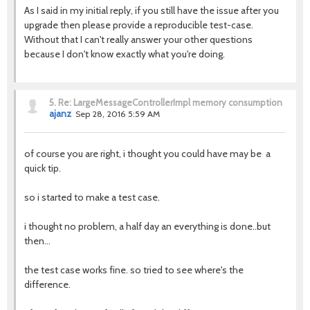
As I said in my initial reply, if you still have the issue after you
upgrade then please provide a reproducible test-case.
Without that I can't really answer your other questions
because I don't know exactly what you're doing.
5.
Re: LargeMessageControllerImpl memory consumption
ajanz
Sep 28, 2016 5:59 AM
of course you are right, i thought you could have may be a
quick tip.
so i started to make a test case.
i thought no problem, a half day an everything is done..but
then...
the test case works fine. so tried to see where's the
difference.