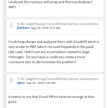
i analyzed the memory with jmap and Memory Analyzer (
MAT)
8.
Re: LargeMessageControllerImpl memory consumption
jbertram
Sep 29, 2016 10:11 AM
I took heap dumps and analyzed them with VisualVM which is
very similar to MAT (which I've used frequently in the past).
Like I said, I didn't see any accumulation related to large
messages. Do you have or could you create a more
conclusive test to demonstrate the problem?
9.
Re: LargeMessageControllerImpl memory consumption
ajanz
Sep 30, 2016 5:10 AM
it seems to me that Visual VM isn't precise enough at that
point.