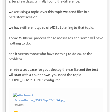
after a few days....i finally found the difference.
we are using a topic. over this topic we send files in a
persistent session.
we have different types of MDBs listening to that topic.
some MDBs will process these messages and some will have
nothing to do.
and it seems those who have nothing to do cause the
problem.
i made a test case for you . deploy the ear file and the test
will start with a count down. you need the topic
"TOPIC_PERSISTENT" configured.
ScreenHunter_2525 Sep. 28 11.54.jpg
29.4 KB