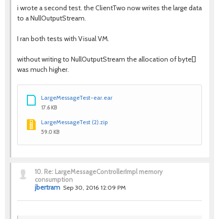
i wrote a second test. the ClientTwo now writes the large data
to a NullOutputStream.
I ran both tests with Visual VM.
without writing to NullOutputStream the allocation of byte[]
was much higher.
LargeMessageTest-ear.ear
17.6 KB
LargeMessageTest (2).zip
59.0 KB
10.
Re: LargeMessageControllerImpl memory
consumption
jbertram
Sep 30, 2016 12:09 PM