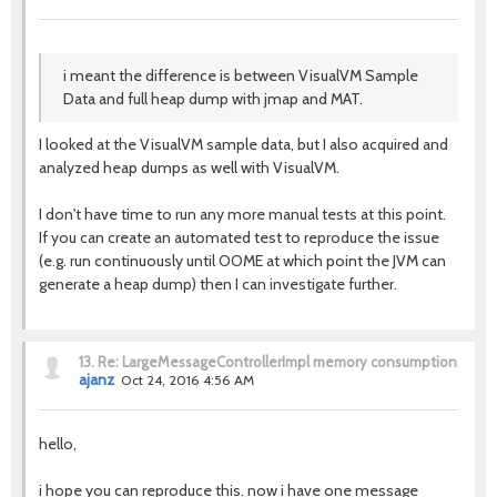
i meant the difference is between VisualVM Sample
Data and full heap dump with jmap and MAT.
I looked at the VisualVM sample data, but I also acquired and
analyzed heap dumps as well with VisualVM.
I don't have time to run any more manual tests at this point.
If you can create an automated test to reproduce the issue
(e.g. run continuously until OOME at which point the JVM can
generate a heap dump) then I can investigate further.
13.
Re: LargeMessageControllerImpl memory consumption
ajanz
Oct 24, 2016 4:56 AM
hello,
i hope you can reproduce this. now i have one message