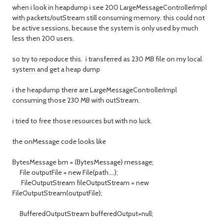
when i look in heapdump i see 200 LargeMessageControllerImpl
with packets/outStream still consuming memory. this could not
be active sessions, because the system is only used by much
less then 200 users.
so try to repoduce this. i transferred as 230 MB file on my local
system and get a heap dump
i the heapdump there are LargeMessageControllerImpl
consuming those 230 MB with outStream.
i tried to free those resources but with no luck.
the onMessage code looks like
BytesMessage bm = (BytesMessage) message;
File outputFile = new File(path....);
FileOutputStream fileOutputStream = new
FileOutputStream(outputFile);
BufferedOutputStream bufferedOutput=null;