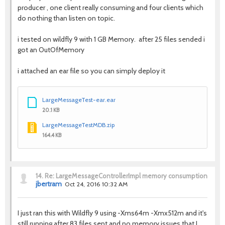
producer , one client really consuming and four clients which
do nothing than listen on topic.
i tested on wildfly 9 with 1 GB Memory. after 25 files sended i
got an OutOfMemory
i attached an ear file so you can simply deploy it
LargeMessageTest-ear.ear
20.1 KB
LargeMessageTestMDB.zip
164.4 KB
14.
Re: LargeMessageControllerImpl memory consumption
jbertram
Oct 24, 2016 10:32 AM
I just ran this with Wildfly 9 using -Xms64m -Xmx512m and it's
still running after 83 files sent and no memory issues that I