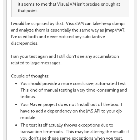
it seems to me that Visual VM isn't precise enough at
that point.
I would be surprised by that. VisualVM can take heap dumps
and analyze them is essentially the same way as jmap/MAT.
I've used both and never noticed any substantive
discrepancies.
I ran your test again and I still don't see any accumulation
related to large messages.
Couple of thoughts:
You should provide a more conclusive, automated test.
This kind of manual testing is very time-consuming and
tedious.
Your Maven project does not 'install' out of the box. I
have to add a dependency on the JMS API to your ejb
module.
The test itself actually throws exceptions due to
transaction time-outs. This may be altering the results if
you don't see these same exceptions when you test.