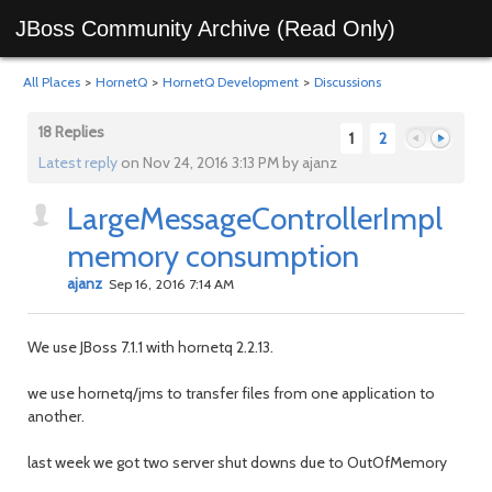
JBoss Community Archive (Read Only)
All Places
>
HornetQ
>
HornetQ Development
>
Discussions
18 Replies
1
2
Latest reply
on Nov 24, 2016 3:13 PM by ajanz
LargeMessageControllerImpl
Previous
Next
memory consumption
ajanz
Sep 16, 2016 7:14 AM
We use JBoss 7.1.1 with hornetq 2.2.13.
we use hornetq/jms to transfer files from one application to
another.
last week we got two server shut downs due to OutOfMemory