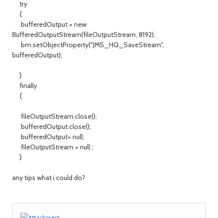
try
{
bufferedOutput = new
BufferedOutputStream(fileOutputStream, 8192);
bm.setObjectProperty("JMS_HQ_SaveStream",
bufferedOutput);
}
finally
{
fileOutputStream.close();
bufferedOutput.close();
bufferedOutput= null;
fileOutputStream = null ;
}
any tips what i could do?