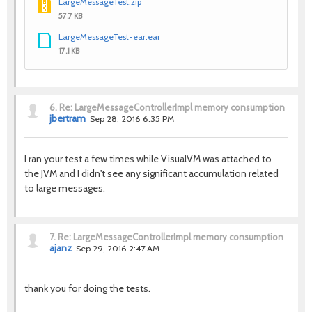
LargeMessageTest.zip
57.7 KB
LargeMessageTest-ear.ear
17.1 KB
6.
Re: LargeMessageControllerImpl memory consumption
jbertram
Sep 28, 2016 6:35 PM
I ran your test a few times while VisualVM was attached to
the JVM and I didn't see any significant accumulation related
to large messages.
7.
Re: LargeMessageControllerImpl memory consumption
ajanz
Sep 29, 2016 2:47 AM
thank you for doing the tests.