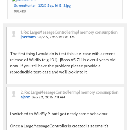
ScreenHunter_2520 Sep. 16 13.13.jpg
188.4 KB
1.
Re: LargeMessageControllerImpl memory consumption
jbertram
Sep 16, 2016 10:00 AM
The first thing I would do is test this use-case with a recent
release of Wildfly (e.g. 10.1). JBoss AS 7.1.1 is over 4 years old
now.
If you still have the problem please provide a
reproducible test-case and we'll look into it.
2.
Re: LargeMessageControllerImpl memory consumption
ajanz
Sep 20, 2016 7:11 AM
i switched to WildFly 9. but i got nearly same behaviour.
Once a LargeMessageController is created is seems it's