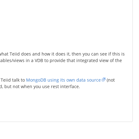
t Teiid does and how it does it, then you can see if this is
 tables/views in a VDB to provide that integrated view of the
Teiid talk to
MongoDB using its own data source
(not
d, but not when you use rest interface.