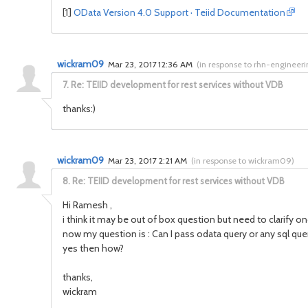
[1]
OData Version 4.0 Support · Teiid Documentation
wickram09
Mar 23, 2017 12:36 AM
(
in response to rhn-engineer
7.
Re: TEIID development for rest services without VDB
thanks:)
wickram09
Mar 23, 2017 2:21 AM
(
in response to wickram09
)
8.
Re: TEIID development for rest services without VDB
Hi Ramesh ,
i think it may be out of box question but need to clarify on
now my question is : Can I pass odata query or any sql query
yes then how?
thanks,
wickram