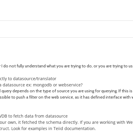
r I do not fully understand what you are trying to do, or you are trying to 
rectly to datasource/translator
to a datasource ex: mongodb or webservice?
 query depends on the type of source you are using for querying. If this is 
ossible to push a filter on the web service, as it has defined interface with 
 VDB to fetch data from datasource
ur own, it fetched the schema directly. If you are working with Web
truct. Look for examples in Teiid documentation.