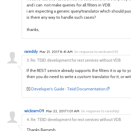
and i can not make queries for all filters in VDB.
i am expecting a generic query/translator which should push 
is there any way to handle such cases?
thanks,
rareddy
Mar 21, 2017 8:41 AM
(
in response to wickram09
)
3.
Re: TEIID development for rest services without VDB
If the REST service already supports the filters it is up to 
then you do need to write a custom translator for it, or wr
[1]
Developer’s Guide · Teiid Documentation
wickram09
Mar 22, 2017 1:01 AM
(
in response to rareddy
)
4.
Re: TEIID development for rest services without VDB
Thanks Ramesh.