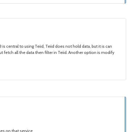
s central to using Teiid, Teiid does not hold data, but it is can
t fetch all the data then filter in Teiid. Another option is modify
ies on that service,