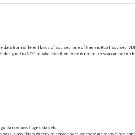
rate data from different kinds of sources, one of them is REST sources. VDB i
self designed to NOT to take filter then there is not much you can not do bu
ngo db contains huge data sets,
 to pass query filters directly to service because there are many filters appl