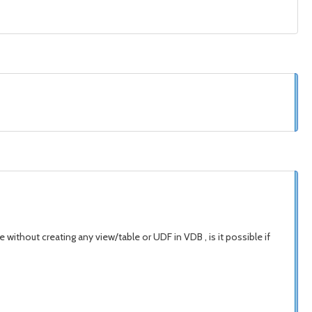
 without creating any view/table or UDF in VDB , is it possible if