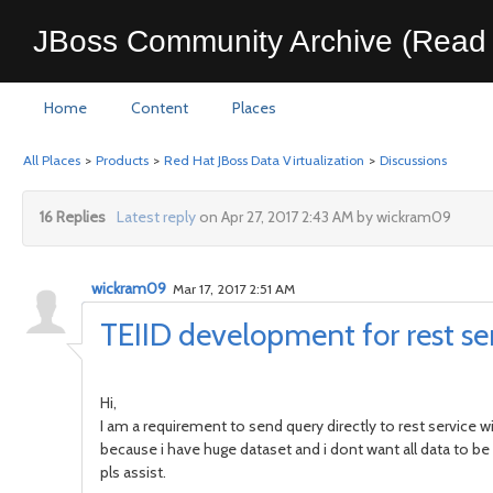
JBoss Community Archive (Read 
Home
Content
Places
All Places
>
Products
>
Red Hat JBoss Data Virtualization
>
Discussions
16 Replies
Latest reply
on Apr 27, 2017 2:43 AM by wickram09
wickram09
Mar 17, 2017 2:51 AM
TEIID development for rest se
Hi,
I am a requirement to send query directly to rest service wi
because i have huge dataset and i dont want all data to be
pls assist.