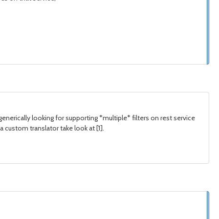
 generically looking for supporting *multiple* filters on rest service
 custom translator take look at [1].