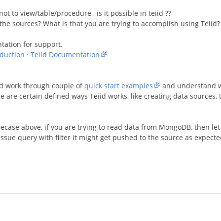
ot to view/table/procedure , is it possible in teiid ??
the sources? What is that you are trying to accomplish using Teiid?
ntation for support.
oduction · Teiid Documentation
and work through couple of
quick start examples
and understand wha
ere are certain defined ways Teiid works, like creating data sources,
ecase above, if you are trying to read data from MongoDB, then let 
sue query with filter it might get pushed to the source as expecte