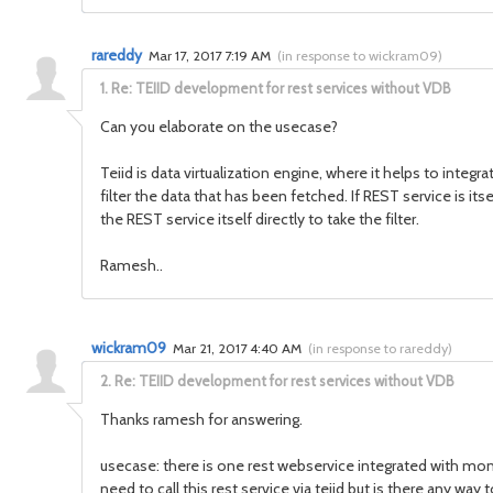
rareddy
Mar 17, 2017 7:19 AM
(
in response to wickram09
)
1.
Re: TEIID development for rest services without VDB
Can you elaborate on the usecase?
Teiid is data virtualization engine, where it helps to integ
filter the data that has been fetched. If REST service is it
the REST service itself directly to take the filter.
Ramesh..
wickram09
Mar 21, 2017 4:40 AM
(
in response to rareddy
)
2.
Re: TEIID development for rest services without VDB
Thanks ramesh for answering.
usecase: there is one rest webservice integrated with mo
need to call this rest service via teiid but is there any way