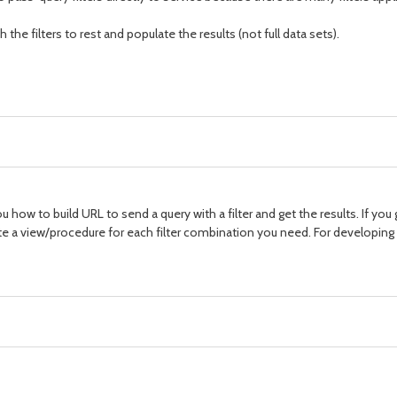
the filters to rest and populate the results (not full data sets).
you how to build URL to send a query with a filter and get the results. If you
ite a view/procedure for each filter combination you need. For developing a