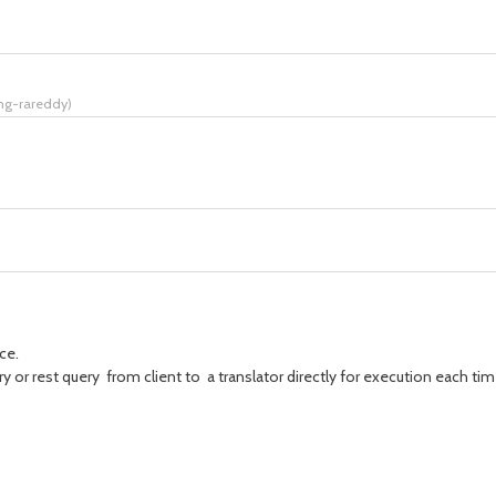
ing-rareddy
)
ce.
 or rest query from client to a translator directly for execution each time