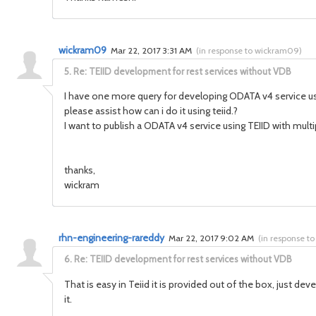
wickram09
Mar 22, 2017 3:31 AM
(
in response to wickram09
)
5.
Re: TEIID development for rest services without VDB
I have one more query for developing ODATA v4 service using
please assist how can i do it using teiid.?
I want to publish a ODATA v4 service using TEIID with mult
thanks,
wickram
rhn-engineering-rareddy
Mar 22, 2017 9:02 AM
(
in response t
6.
Re: TEIID development for rest services without VDB
That is easy in Teiid it is provided out of the box, just d
it.