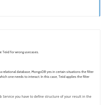
use Teiid for wrong usecases.
a relational database, MongoDB yes in certain situations the filter
which one needs to interact. In this case, Teiid applies the filter
 Service you have to define structure of your result in the