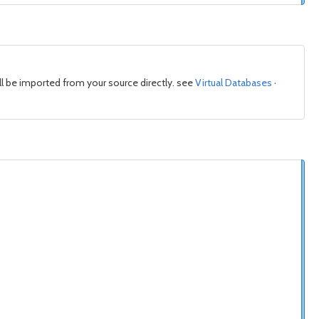
l be imported from your source directly. see
Virtual Databases ·