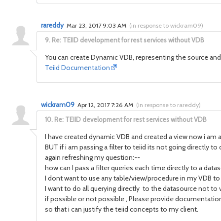
rareddy
Mar 23, 2017 9:03 AM
(
in response to wickram09
)
9.
Re: TEIID development for rest services without VDB
You can create Dynamic VDB, representing the source and d
Teiid Documentation
wickram09
Apr 12, 2017 7:26 AM
(
in response to rareddy
)
10.
Re: TEIID development for rest services without VDB
I have created dynamic VDB and created a view now i am a
BUT if i am passing a filter to teiid its not going directly t
again refreshing my question:--
how can I pass a filter queries each time directly to a da
I dont want to use any table/view/procedure in my VDB to
I want to do all querying directly to the datasource not to v
if possible or not possible , Please provide documentation
so that i can justify the teiid concepts to my client.