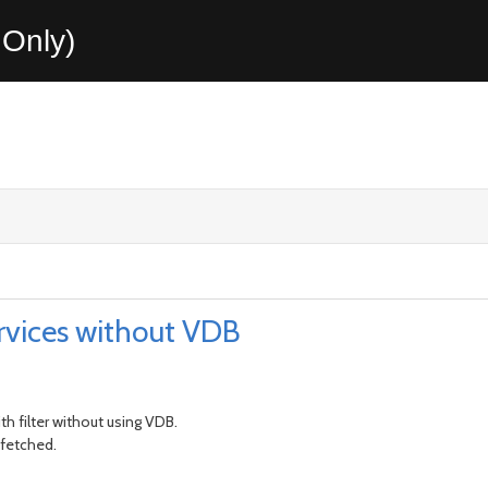
Only)
rvices without VDB
th filter without using VDB.
 fetched.