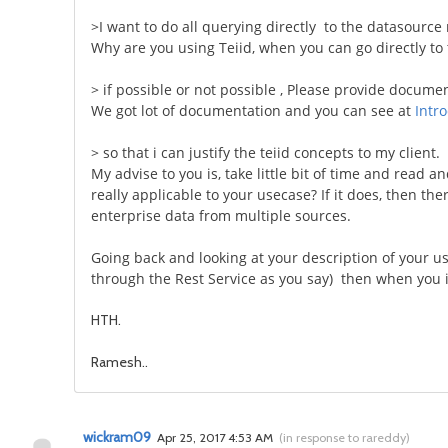
>I want to do all querying directly to the datasource n
Why are you using Teiid, when you can go directly to 
> if possible or not possible , Please provide docume
We got lot of documentation and you can see at
Intr
> so that i can justify the teiid concepts to my client.
My advise to you is, take little bit of time and read 
really applicable to your usecase? If it does, then th
enterprise data from multiple sources.
Going back and looking at your description of your us
through the Rest Service as you say) then when you is
HTH.
Ramesh..
wickram09
Apr 25, 2017 4:53 AM
(
in response to rareddy
)