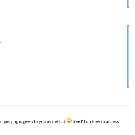
.
a querying is given to you by default.
See [1] on how to access