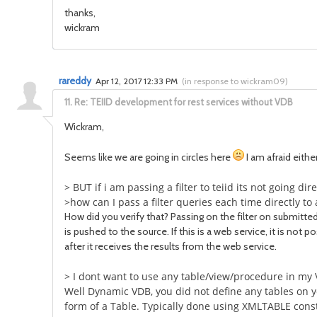
thanks,
wickram
rareddy
Apr 12, 2017 12:33 PM
(
in response to wickram09
)
11.
Re: TEIID development for rest services without VDB
Wickram,
Seems like we are going in circles here
I am afraid eithe
> BUT if i am passing a filter to teiid its not going di
>how can I pass a filter queries each time directly 
How did you verify that? Passing on the filter on submitted
is pushed to the source. If this is a web service, it is not p
after it receives the results from the web service.
> I dont want to use any table/view/procedure in my
Well Dynamic VDB, you did not define any tables on yo
form of a Table. Typically done using XMLTABLE cons