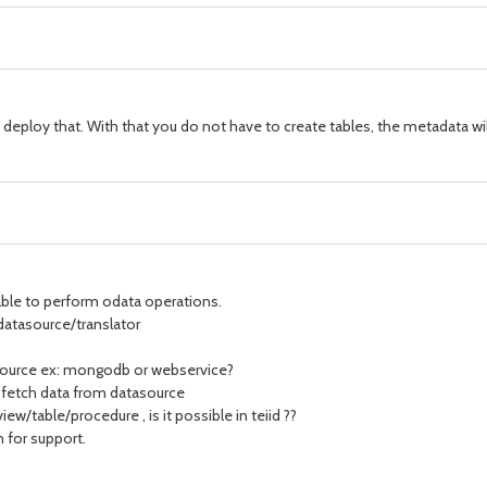
eploy that. With that you do not have to create tables, the metadata wil
ble to perform odata operations.
o datasource/translator
tasource ex: mongodb or webservice?
 fetch data from datasource
iew/table/procedure , is it possible in teiid ??
 for support.