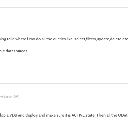
 teiid where i can do all the queries like select,filters,update,delete etc
iple datasources.
o wickram09
)
evelop a VDB and deploy and make sure it is ACTIVE state. Then all the ODat