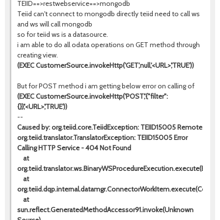
TEIID==>restwebservice==>mongodb
Teiid can't connect to mongodb directly teiid need to call ws
and ws will call mongodb
so for teiid ws is a datasource.
i am able to do all odata operations on GET method through
creating view.
(EXEC CustomerSource.invokeHttp('GET',null,'<URL>','TRUE'))
But for POST method i am getting below error on calling of
(EXEC CustomerSource.invokeHttp('POST','{"filter":
{}}','<URL>','TRUE'))
--
Caused by: org.teiid.core.TeiidException: TEIID15005 Remote
org.teiid.translator.TranslatorException: TEIID15005 Error
Calling HTTP Service - 404 Not Found
at
org.teiid.translator.ws.BinaryWSProcedureExecution.execute(Binar
at
org.teiid.dqp.internal.datamgr.ConnectorWorkItem.execute(Conne
at
sun.reflect.GeneratedMethodAccessor91.invoke(Unknown