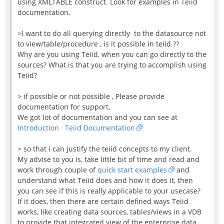
using XMLTABLE construct. Look for examples in Teiid
documentation.
>I want to do all querying directly to the datasource not
to view/table/procedure , is it possible in teiid ??
Why are you using Teiid, when you can go directly to the
sources? What is that you are trying to accomplish using
Teiid?
> if possible or not possible , Please provide
documentation for support.
We got lot of documentation and you can see at
Introduction · Teiid Documentation
> so that i can justify the teiid concepts to my client.
My advise to you is, take little bit of time and read and
work through couple of
quick start examples
and
understand what Teiid does and how it does it, then
you can see if this is really applicable to your usecase?
If it does, then there are certain defined ways Teiid
works, like creating data sources, tables/views in a VDB
to provide that integrated view of the enterprise data