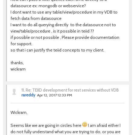
datasource ex: mongodb or webservice?
I dont want to use any table/view/procedure in my VDB to
fetch data from datasource
I want to do all querying directly to the datasource not to
view/table/procedure , is it possible in teiid ??
if possible or not possible , Please provide documentation
for support.
so that i can justify the teiid concepts to my client.
thanks,
wickram
11.
Re: TEIID development for rest services without VDB
rareddy
Apr 12, 2017 12:33 PM
Wickram,
Seems like we are going in circles here
I am afraid either I
do not fully understand what you are trying to do, or you are