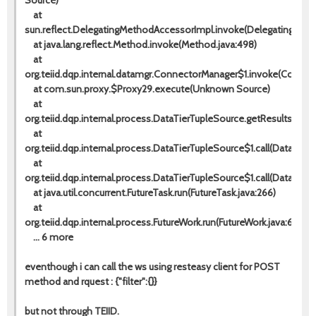
Source)
at
sun.reflect.DelegatingMethodAccessorImpl.invoke(DelegatingMeth
at java.lang.reflect.Method.invoke(Method.java:498)
at
org.teiid.dqp.internal.datamgr.ConnectorManager$1.invoke(Connec
at com.sun.proxy.$Proxy29.execute(Unknown Source)
at
org.teiid.dqp.internal.process.DataTierTupleSource.getResults(Dat
at
org.teiid.dqp.internal.process.DataTierTupleSource$1.call(DataTierT
at
org.teiid.dqp.internal.process.DataTierTupleSource$1.call(DataTierT
at java.util.concurrent.FutureTask.run(FutureTask.java:266)
at
org.teiid.dqp.internal.process.FutureWork.run(FutureWork.java:65)
... 6 more
eventhough i can call the ws using resteasy client for POST
method and rquest :
{"filter":{}}
but not through TEIID.