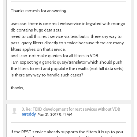
Thanks ramesh for answering.
usecase: there is one rest webservice integrated with mongo
db contains huge data sets,
need to call this rest service via teiid but is there any way to
pass query filters directly to service because there are many
filters applies on that service,
and i can not make queries for all filters in VDB.
i am expecting a generic query/translator which should push
the filters to rest and populate the results (not full data sets).
is there any way to handle such cases?
thanks,
3.
Re: TEIID development for rest services without VDB
rareddy
Mar 21, 2017 8:41 AM
If the REST service already supports the filters it is up to you