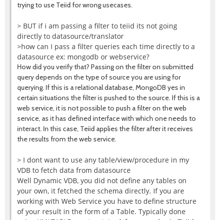
trying to use Teiid for wrong usecases.
> BUT if i am passing a filter to teiid its not going
directly to datasource/translator
>how can I pass a filter queries each time directly to a
datasource ex: mongodb or webservice?
How did you verify that? Passing on the filter on submitted
query depends on the type of source you are using for
querying. If this is a relational database, MongoDB yes in
certain situations the filter is pushed to the source. If this is a
web service, it is not possible to push a filter on the web
service, as it has defined interface with which one needs to
interact. In this case, Teiid applies the filter after it receives
the results from the web service.
> I dont want to use any table/view/procedure in my
VDB to fetch data from datasource
Well Dynamic VDB, you did not define any tables on
your own, it fetched the schema directly. If you are
working with Web Service you have to define structure
of your result in the form of a Table. Typically done