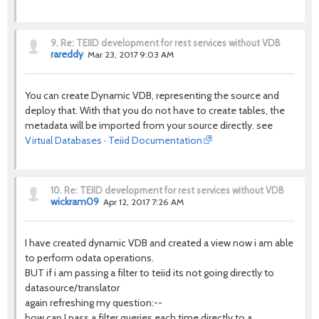
9.
Re: TEIID development for rest services without VDB
rareddy
Mar 23, 2017 9:03 AM
You can create Dynamic VDB, representing the source and
deploy that. With that you do not have to create tables, the
metadata will be imported from your source directly. see
Virtual Databases · Teiid Documentation
10.
Re: TEIID development for rest services without VDB
wickram09
Apr 12, 2017 7:26 AM
I have created dynamic VDB and created a view now i am able
to perform odata operations.
BUT if i am passing a filter to teiid its not going directly to
datasource/translator
again refreshing my question:--
how can I pass a filter queries each time directly to a