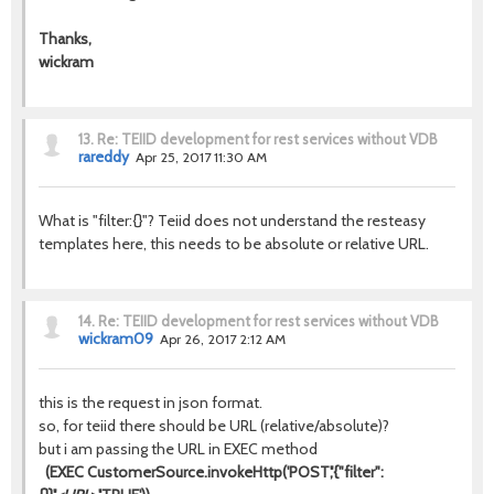
Thanks,
wickram
13.
Re: TEIID development for rest services without VDB
rareddy
Apr 25, 2017 11:30 AM
What is "filter:{}"? Teiid does not understand the resteasy
templates here, this needs to be absolute or relative URL.
14.
Re: TEIID development for rest services without VDB
wickram09
Apr 26, 2017 2:12 AM
this is the request in json format.
so, for teiid there should be URL (relative/absolute)?
but i am passing the URL in EXEC method
(EXEC CustomerSource.invokeHttp('POST','{"filter":