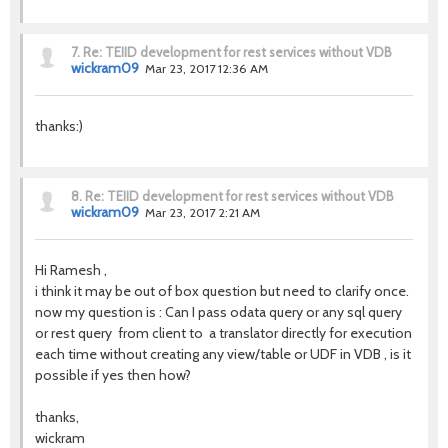
7.
Re: TEIID development for rest services without VDB
wickram09
Mar 23, 2017 12:36 AM
thanks:)
8.
Re: TEIID development for rest services without VDB
wickram09
Mar 23, 2017 2:21 AM
Hi Ramesh ,
i think it may be out of box question but need to clarify once.
now my question is : Can I pass odata query or any sql query
or rest query from client to a translator directly for execution
each time without creating any view/table or UDF in VDB , is it
possible if yes then how?
thanks,
wickram