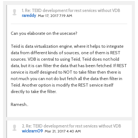
1.
Re: TEIID development for rest services without VDB
rareddy
Mar 17, 2017 7:19 AM
Can you elaborate on the usecase?
Teiid is data virtualization engine, where it helps to integrate
data from different kinds of sources, one of them is REST
sources. VDB is central to using Teiid, Teiid does not hold
data, but it is can filter the data that has been fetched. If REST
service is itself designed to NOT to take filter then there is
not much you can not do but fetch all the data then filter in
Teiid. Another option is modify the REST service itself
directly to take the filter.
Ramesh..
2.
Re: TEIID development for rest services without VDB
wickram09
Mar 21, 2017 4:40 AM