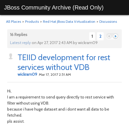
JBoss Community Archive (Read Only)
All Places
>
Products
>
Red Hat JBoss Data Virtualization
>
Discussions
16 Replies
1
2
Latest reply
on Apr 27, 2017 2:43 AM by wickram09
TEIID development for rest
Previous
Next
services without VDB
wickram09
Mar 17, 2017 2:51 AM
Hi,
I am a requirement to send query directly to rest service with
filter without using VDB.
because i have huge dataset and i dont want all data to be
fetched.
pls assist.