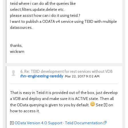
teiid where i can do all the queries like
select,filters,update,delete etc.
please assist how can i do it using teiid.?
I want to publish a ODATA v4 service using TEIID with multiple
datasources.
thanks,
wickram
6.
Re: TEIID development for rest services without VDB
rhn-engineering-rareddy
Mar 22, 2017 9:02 AM
That is easy in Teiid it is provided out of the box, just develop
a VDB and deploy and make sure it is ACTIVE state. Then all
the OData querying is given to you by default.
See [1] on
how to access it.
[1]
OData Version 4.0 Support · Teiid Documentation