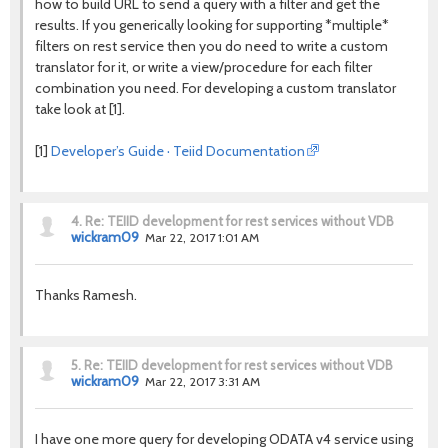
how to build URL to send a query with a filter and get the
results. If you generically looking for supporting *multiple*
filters on rest service then you do need to write a custom
translator for it, or write a view/procedure for each filter
combination you need. For developing a custom translator
take look at [1].
[1]
Developer’s Guide · Teiid Documentation
4.
Re: TEIID development for rest services without VDB
wickram09
Mar 22, 2017 1:01 AM
Thanks Ramesh.
5.
Re: TEIID development for rest services without VDB
wickram09
Mar 22, 2017 3:31 AM
I have one more query for developing ODATA v4 service using