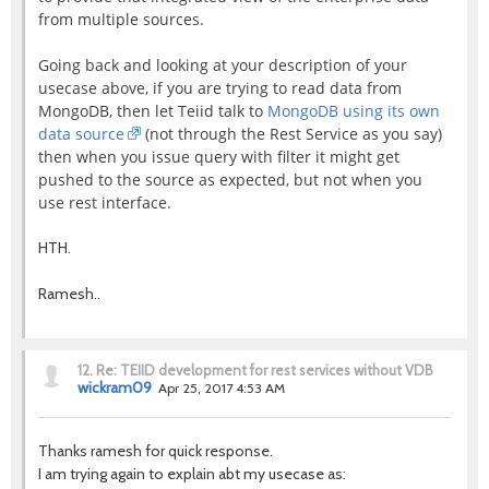
from multiple sources.
Going back and looking at your description of your
usecase above, if you are trying to read data from
MongoDB, then let Teiid talk to
MongoDB using its own
data source
(not through the Rest Service as you say)
then when you issue query with filter it might get
pushed to the source as expected, but not when you
use rest interface.
HTH.
Ramesh..
12.
Re: TEIID development for rest services without VDB
wickram09
Apr 25, 2017 4:53 AM
Thanks ramesh for quick response.
I am trying again to explain abt my usecase as: