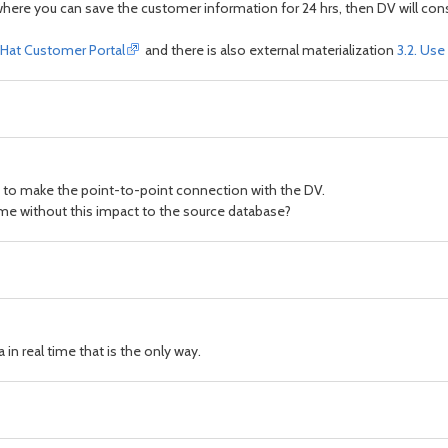
where you can save the customer information for 24 hrs, then DV will cons
ed Hat Customer Portal
and there is also external materialization
3.2. Use
e to make the point-to-point connection with the DV.
 time without this impact to the source database?
 in real time that is the only way.