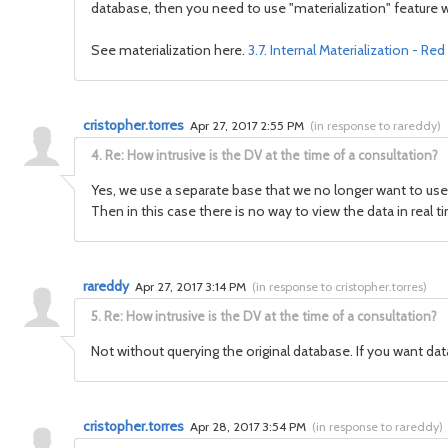
database, then you need to use "materialization" feature 
See materialization here.
3.7. Internal Materialization - R
cristopher.torres
Apr 27, 2017 2:55 PM
(
in response to rareddy
)
4.
Re: How intrusive is the DV at the time of a consultation?
Yes, we use a separate base that we no longer want to us
Then in this case there is no way to view the data in real
rareddy
Apr 27, 2017 3:14 PM
(
in response to cristopher.torres
)
5.
Re: How intrusive is the DV at the time of a consultation?
Not without querying the original database. If you want data
cristopher.torres
Apr 28, 2017 3:54 PM
(
in response to rareddy
)