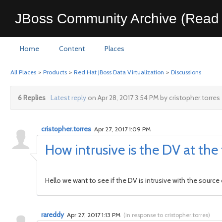
JBoss Community Archive (Read 
Home
Content
Places
All Places
>
Products
>
Red Hat JBoss Data Virtualization
>
Discussions
6 Replies
Latest reply
on Apr 28, 2017 3:54 PM by cristopher.torres
cristopher.torres
Apr 27, 2017 1:09 PM
How intrusive is the DV at the
Hello we want to see if the DV is intrusive with the sour
rareddy
Apr 27, 2017 1:13 PM
(
in response to cristopher.torres
)