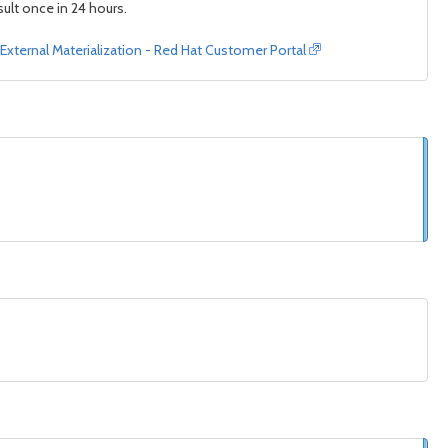
ult once in 24 hours.
 External Materialization - Red Hat Customer Portal