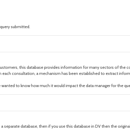
 query submitted.
e customers, this database provides information for many sectors of the
 each consultation, a mechanism has been established to extract informa
we wanted to know how much it would impact the data manager for the que
n a separate database, then if you use this database in DV then the original