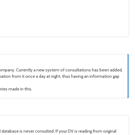
 company. Currently a new system of consultations has been added,
tion from it once a day at night, thus having an information gap
ries made in this.
 database is never consulted. If your DV is reading from original