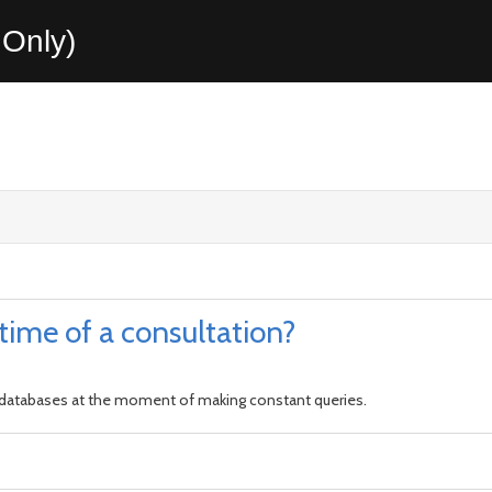
Only)
 time of a consultation?
ce databases at the moment of making constant queries.