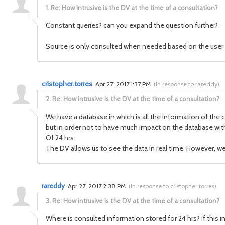
1.
Re: How intrusive is the DV at the time of a consultation?
Constant queries? can you expand the question further?
Source is only consulted when needed based on the user
cristopher.torres
Apr 27, 2017 1:37 PM
(
in response to rareddy
)
2.
Re: How intrusive is the DV at the time of a consultation?
We have a database in which is all the information of th
but in order not to have much impact on the database with
Of 24 hrs.
The DV allows us to see the data in real time. However, 
rareddy
Apr 27, 2017 2:38 PM
(
in response to cristopher.torres
)
3.
Re: How intrusive is the DV at the time of a consultation?
Where is consulted information stored for 24 hrs? if this i