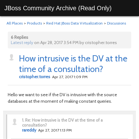
JBoss Community Archive (Read Only)
All Places
>
Products
>
Red Hat JBoss Data Virtualization
>
Discussions
6 Replies
Latest reply
on Apr 28, 2017 3:54 PM by cristopher.torres
How intrusive is the DV at the
time of a consultation?
cristopher.torres
Apr 27, 2017 1:09 PM
Hello we want to see if the DV is intrusive with the source
databases at the moment of making constant queries.
1.
Re: How intrusive is the DV at the time of a
consultation?
rareddy
Apr 27, 2017 1:13 PM