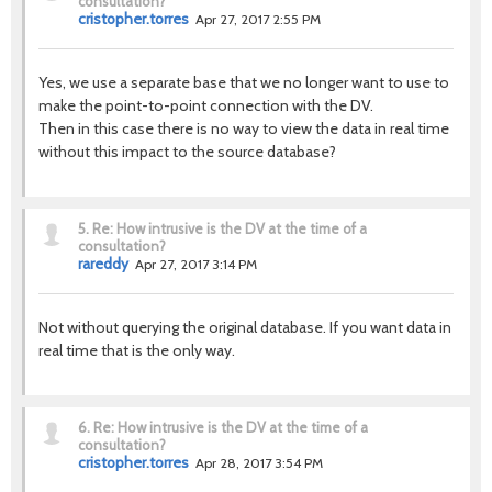
consultation?
cristopher.torres
Apr 27, 2017 2:55 PM
Yes, we use a separate base that we no longer want to use to
make the point-to-point connection with the DV.
Then in this case there is no way to view the data in real time
without this impact to the source database?
5.
Re: How intrusive is the DV at the time of a
consultation?
rareddy
Apr 27, 2017 3:14 PM
Not without querying the original database. If you want data in
real time that is the only way.
6.
Re: How intrusive is the DV at the time of a
consultation?
cristopher.torres
Apr 28, 2017 3:54 PM