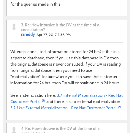
for the queries made in this.
3.
Re: How intrusive is the DV at the time of a
consultation?
rareddy
Apr 27, 2017 2:38 PM
Where is consulted information stored for 24 hrs? if this in a
separate database, then if you use this database in DV then
the original database is never consulted. If your DV is reading
from original database, then you need to use
"materialization" feature where you can save the customer
information for 24 hrs, then DV will consult once in 24 hours.
See materialization here.
3.7. Internal Materialization - Red Hat
Customer Portal
and there is also external materialization
3.2. Use External Materialization - Red Hat Customer Portal
4.
Re: How intrusive is the DV at the time of a