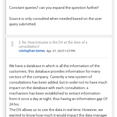
Constant queries? can you expand the question further?
Source is only consulted when needed based on the user
query submitted.
2.
Re: How intrusive is the DV at the time of a
consultation?
cristopher.torres
Apr 27, 2017 1:37 PM
We have a database in which is all the information of the
customers, this database provides information for many
sectors of the company. Currently a new system of
consultations has been added, but in order not to have much
impact on the database with each consultation, a
mechanism has been established to extract information
from it once a day at night, thus having an information gap Of
24 hrs.
The DV allows us to see the data in real time. However, we
wanted to know how much it would impact the data manager