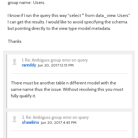
group name
: Users.
I know if I run the query this way "select * from data_view. Users"
I can get the results.
I would like to avoid specifying the schema
but pointing directly to the view type model metadata.
Thanks
1.
Re: Ambiguos group error on query
rareddy
Jun 20, 2017 12:15 PM
There must be another table n different model with the
same name thus the issue. Without resolving this you must
fully qualify it.
2.
Re: Ambiguos group error on query
shawkins
Jun 20, 2017 4:45 PM