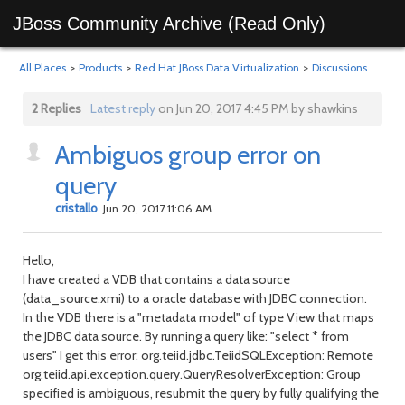
JBoss Community Archive (Read Only)
All Places
>
Products
>
Red Hat JBoss Data Virtualization
>
Discussions
2 Replies
Latest reply
on Jun 20, 2017 4:45 PM by shawkins
Ambiguos group error on
query
cristallo
Jun 20, 2017 11:06 AM
Hello,
I have created a VDB that contains a data source
(data_source.xmi) to a oracle database with JDBC connection.
In the VDB there is a "metadata model" of type View that maps
the JDBC data source.
By running a query like: "select * from
users" I get this error: org.teiid.jdbc.TeiidSQLException: Remote
org.teiid.api.exception.query.QueryResolverException: Group
specified is ambiguous, resubmit the query by fully qualifying the