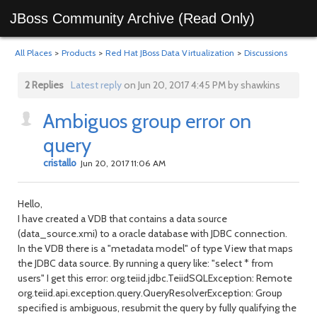
JBoss Community Archive (Read Only)
All Places
>
Products
>
Red Hat JBoss Data Virtualization
>
Discussions
2 Replies
Latest reply
on Jun 20, 2017 4:45 PM by shawkins
Ambiguos group error on
query
cristallo
Jun 20, 2017 11:06 AM
Hello,
I have created a VDB that contains a data source
(data_source.xmi) to a oracle database with JDBC connection.
In the VDB there is a "metadata model" of type View that maps
the JDBC data source.
By running a query like: "select * from
users" I get this error: org.teiid.jdbc.TeiidSQLException: Remote
org.teiid.api.exception.query.QueryResolverException: Group
specified is ambiguous, resubmit the query by fully qualifying the