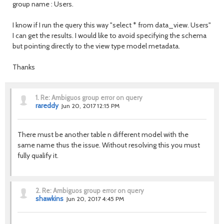
group name
: Users.
I know if I run the query this way "select * from data_view. Users"
I can get the results.
I would like to avoid specifying the schema
but pointing directly to the view type model metadata.
Thanks
1.
Re: Ambiguos group error on query
rareddy
Jun 20, 2017 12:15 PM
There must be another table n different model with the
same name thus the issue. Without resolving this you must
fully qualify it.
2.
Re: Ambiguos group error on query
shawkins
Jun 20, 2017 4:45 PM