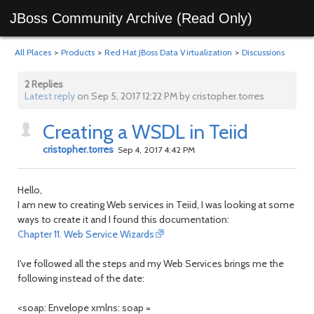
JBoss Community Archive (Read Only)
All Places
>
Products
>
Red Hat JBoss Data Virtualization
>
Discussions
2 Replies
Latest reply
on Sep 5, 2017 12:22 PM by cristopher.torres
Creating a WSDL in Teiid
cristopher.torres
Sep 4, 2017 4:42 PM
Hello,
I am new to creating Web services in Teiid, I was looking at some
ways to create it and I found this documentation:
Chapter 11. Web Service Wizards
I've followed all the steps and my Web Services brings me the
following instead of the date:
<soap: Envelope xmlns: soap =