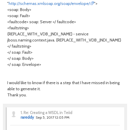
"
http://schemas.xmlsoap.org/soap/envelope/
">
<soap: Body>
<soap: Fault>
<faultcode> soap: Server </ faultcode>
<faultstring>
{REPLACE_WITH_VDB_JNDI_NAME} - service
jboss.naming.context.java. {REPLACE_WITH_VDB_JNDI_NAME}
</ faultstring>
</ soap: Fault>
</ soap: Body>
</ soap: Envelope>
I would like to know if there is a step that I have missed in being
able to generate it.
Thank you.
1.
Re: Creating a WSDL in Teiid
rareddy
Sep 5, 2017 12:05 PM