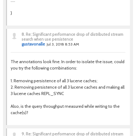
.....
}
8.
Re: Significant performance drop of distributed stream
search when use persistence
gustavonalle
Jul 3, 2018 8:53 AM
The annotations look fine. In order to isolate the issue, could
you try the following combinations:
1. Removing persistence of all 3 lucene caches;
2. Removing persistence of all 3 lucene caches and making all
3 lucene caches REPL_SYNC
Also, is the query throughput measured while writing to the
cache(s)?
9.
Re: Significant performance drop of distributed stream