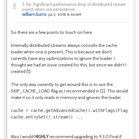
3.
Re: Significant performance drop of distributed stream
search when use persistence
william.burns
Jul 2, 2018 8:44 AM
So there are a few points to touch on here.
Internally distributed streams always consults the cache
loader when one is present. This is because we don't
currently have any optimizations to ignore the loader. I
thought we had an issue created for this, but since we didn't I
created [1].
The only way currently to get around this is to use the
SKIP_CACHE_LOAD flag as I recommended in [2]. This would
make it so it only reads in memory and ignores the loader.
cache = cache.getAdvancedCache().withFlags(Flag.SKIP
cache.entrySet().stream() ...  

Also I would
HIGHLY
recommend upgrading to 9.3.0.Final if