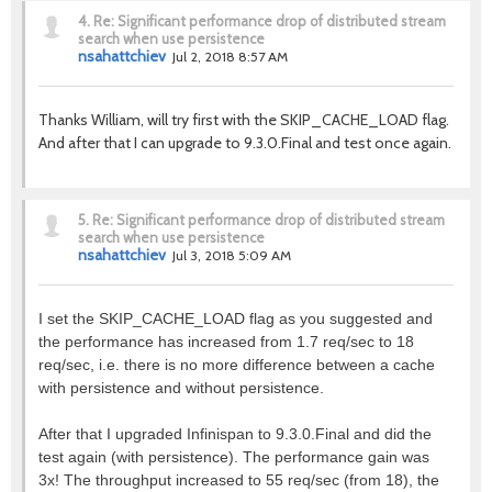
4.
Re: Significant performance drop of distributed stream
search when use persistence
nsahattchiev
Jul 2, 2018 8:57 AM
Thanks William, will try first with the SKIP_CACHE_LOAD flag.
And after that I can upgrade to 9.3.0.Final and test once again.
5.
Re: Significant performance drop of distributed stream
search when use persistence
nsahattchiev
Jul 3, 2018 5:09 AM
I set the SKIP_CACHE_LOAD flag as you suggested and
the performance has increased from 1.7 req/sec to 18
req/sec, i.e. there is no more difference between a cache
with persistence and without persistence.
After that I upgraded Infinispan to 9.3.0.Final and did the
test again (with persistence). The performance gain was
3x! The throughput increased to 55 req/sec (from 18), the