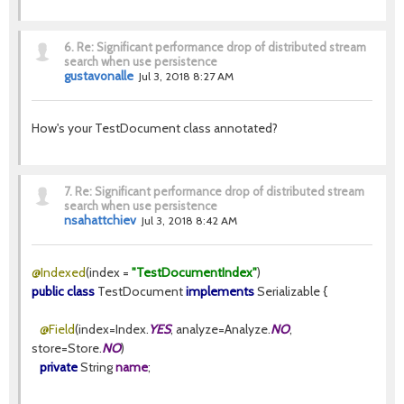
6.
Re: Significant performance drop of distributed stream
search when use persistence
gustavonalle
Jul 3, 2018 8:27 AM
How's your TestDocument class annotated?
7.
Re: Significant performance drop of distributed stream
search when use persistence
nsahattchiev
Jul 3, 2018 8:42 AM
@Indexed
(index =
"TestDocumentIndex"
)
public class
TestDocument
implements
Serializable {
@Field
(index=Index.
YES
, analyze=Analyze.
NO
,
store=Store.
NO
)
private
String
name
;