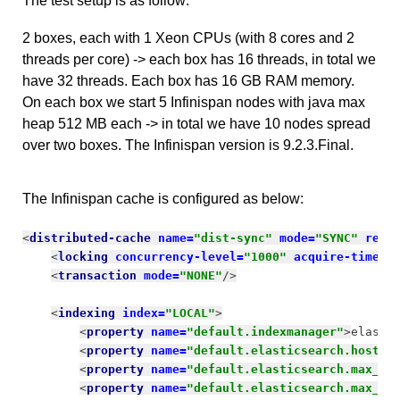
The test setup is as follow:
2 boxes, each with 1 Xeon CPUs (with 8 cores and 2
threads per core) -> each box has 16 threads, in total we
have 32 threads. Each box has 16 GB RAM memory.
On each box we start 5 Infinispan nodes with java max
heap 512 MB each -> in total we have 10 nodes spread
over two boxes. The Infinispan version is 9.2.3.Final.
The Infinispan cache is configured as below:
<
distributed-cache 
name=
"dist-sync" 
mode=
"SYNC" 
remo
<
locking 
concurrency-level=
"1000" 
acquire-timeou
<
transaction 
mode=
"NONE"
/>
<
indexing 
index=
"LOCAL"
>
<
property 
name=
"default.indexmanager"
>
elasti
<
property 
name=
"default.elasticsearch.host"
>
<
property 
name=
"default.elasticsearch.max_to
<
property 
name=
"default.elasticsearch.max_to