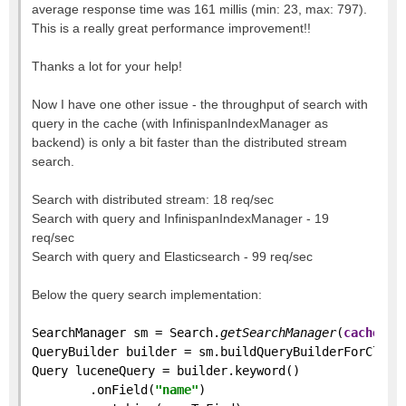
average response time was 161 millis (min: 23, max: 797).
This is a really great performance improvement!!
Thanks a lot for your help!
Now I have one other issue - the throughput of search with
query in the cache (with InfinispanIndexManager as
backend) is only a bit faster than the distributed stream
search.
Search with distributed stream: 18 req/sec
Search with query and InfinispanIndexManager - 19
req/sec
Search with query and Elasticsearch - 99 req/sec
Below the query search implementation:
SearchManager sm = Search.
getSearchManager
(
cache
);
QueryBuilder builder = sm.buildQueryBuilderForClass
Query luceneQuery = builder.keyword()
        .onField(
"name"
)