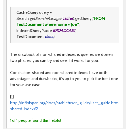
CacheQuery query =
Search.
getSearchManager
(
cache
).getQuery(
"FROM
TestDocument where name = 'Joe'"
,
IndexedQueryMode.
BROADCAST
,
TestDocument.
class
);
The drawback of non-shared indexes is queries are done in
two phases, you can try and see if it works for you.
Conclusion: shared and non-shared indexes have both
advantages and drawbacks, it's up to you to pick the best one
for your use case.
[1]
http://infinispan.org/docs/stable/user_guide/user_guide.html#que
shared-index
1 of 1 people found this helpful