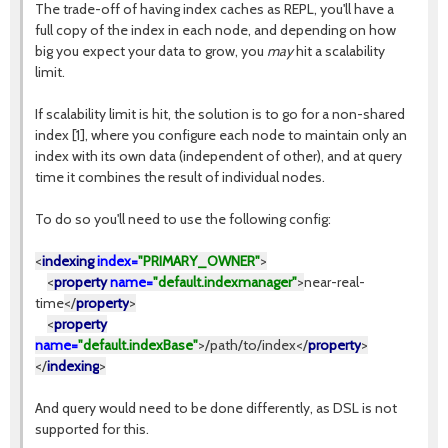
The trade-off of having index caches as REPL, you'll have a
full copy of the index in each node, and depending on how
big you expect your data to grow, you
may
hit a scalability
limit.
If scalability limit is hit, the solution is to go for a non-shared
index [1], where you configure each node to maintain only an
index with its own data (independent of other), and at query
time it combines the result of individual nodes.
To do so you'll need to use the following config:
<
indexing
index=
"PRIMARY_OWNER"
>
<
property
name=
"default.indexmanager"
>
near-real-
time
</
property
>
<
property
name=
"default.indexBase"
>
/path/to/index
</
property
>
</
indexing
>
And query would need to be done differently, as DSL is not
supported for this.