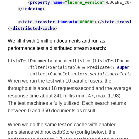
<
property 
name=
"lucene_version"
>
LUCENE_CURRE
</
indexing
>
<
state-transfer 
timeout=
"60000"
></
state-transfer
</
distributed-cache
>
We fill it with 1 million documents and run as
performance test a distributed stream search:
List<TestDocument> documentList = (List<TestDocument
        .filter((Serializable & Predicate<? 
super 
Te
        .collect(CacheCollectors.
serializableCollect
When we run the test with 10 parallel users, the
throughput is about 18 requests/second and the average
response time about 241 millis (min: 47, max: 1198).
The test machines a fully utilized.
Each search returns
between 0 and 350 documents as result.
When we do the same test on cache with enabled
persistence with rocksdbStore (config below), the