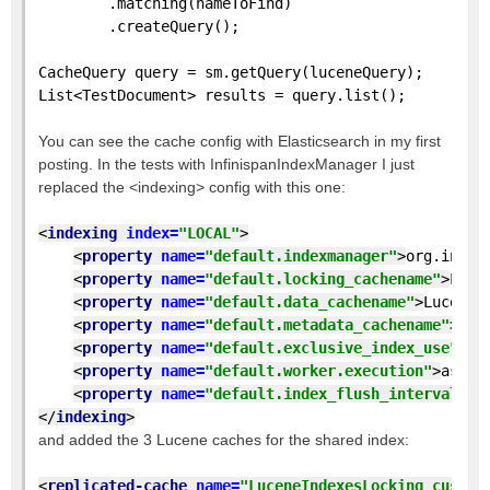
        .matching(nameToFind)
        .createQuery();
CacheQuery query = sm.getQuery(luceneQuery);
List<TestDocument> results = query.list();
You can see the cache config with Elasticsearch in my first
posting. In the tests with InfinispanIndexManager I just
replaced the <indexing> config with this one:
<
indexing 
index=
"LOCAL"
>
<
property 
name=
"default.indexmanager"
>
org.infin
<
property 
name=
"default.locking_cachename"
>
Luce
<
property 
name=
"default.data_cachename"
>
LuceneI
<
property 
name=
"default.metadata_cachename"
>
Luc
<
property 
name=
"default.exclusive_index_use"
>
tr
<
property 
name=
"default.worker.execution"
>
async
<
property 
name=
"default.index_flush_interval"
>
5
</
indexing
>
and added the 3 Lucene caches for the shared index:
<
replicated-cache 
name=
"LuceneIndexesLocking_custom