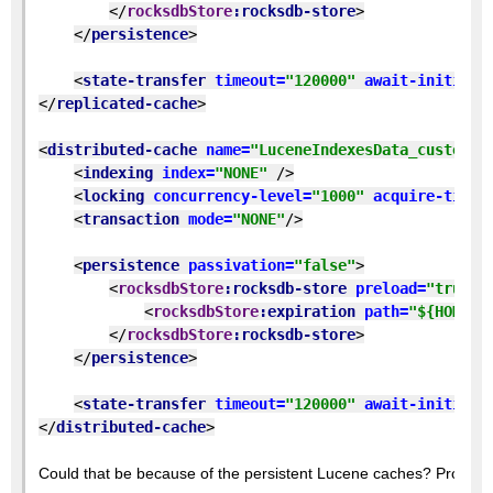
</
rocksdbStore
:rocksdb-store
>
</
persistence
>
<
state-transfer 
timeout=
"120000" 
await-initial-
</
replicated-cache
>
<
distributed-cache 
name=
"LuceneIndexesData_custom" 
<
indexing 
index=
"NONE" 
/>
<
locking 
concurrency-level=
"1000" 
acquire-timeo
<
transaction 
mode=
"NONE"
/>
<
persistence 
passivation=
"false"
>
<
rocksdbStore
:rocksdb-store 
preload=
"true" 
<
rocksdbStore
:expiration 
path=
"${HOME}/
</
rocksdbStore
:rocksdb-store
>
</
persistence
>
<
state-transfer 
timeout=
"120000" 
await-initial-
</
distributed-cache
>
Could that be because of the persistent Lucene caches? Probably 