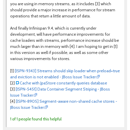
you are using in memory streams, as it includes [3] which
should provide a major increase in performance for stream
operations that return a little amount of data.
And finally Infinispan 9.4, which is currently under
development, will have performance improvements for
cache loaders with streams, performance increase should be
much larger than in memory with [4]. I am hoping to get in [1]
in this version as well if possible, as well as some other
various improvements for stores.
[1]
[ISPN-9343] Streams should skip loader when preload=true
and eviction is not enabled - JBoss Issue Tracker
[2]
Cache with JpaStore constantly queries database
[3]
[ISPN-5451] Data Container Segment Striping - JBoss
Issue Tracker
[4]
[ISPN-8905] Segment-aware non-shared cache stores -
JBoss Issue Tracker
1 of 1 people found this helpful