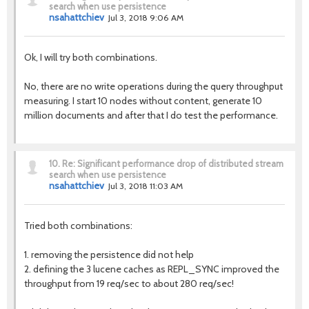
search when use persistence
nsahattchiev
Jul 3, 2018 9:06 AM
Ok, I will try both combinations.
No, there are no write operations during the query throughput
measuring. I start 10 nodes without content, generate 10
million documents and after that I do test the performance.
10.
Re: Significant performance drop of distributed stream
search when use persistence
nsahattchiev
Jul 3, 2018 11:03 AM
Tried both combinations:
1. removing the persistence did not help
2. defining the 3 lucene caches as REPL_SYNC improved the
throughput from 19 req/sec to about 280 req/sec!