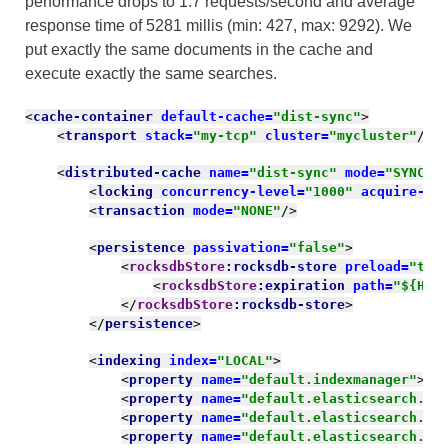
performance drops to 1.7 requests/second and average
response time of 5281
millis
(min: 427, max: 9292). We
put exactly the same documents in the cache and
execute exactly the same searches.
<
cache-container 
default-cache=
"dist-sync"
>
<
transport 
stack=
"my-tcp" 
cluster=
"mycluster"
/>
<
distributed-cache 
name=
"dist-sync" 
mode=
"SYNC" 
<
locking 
concurrency-level=
"1000" 
acquire-ti
<
transaction 
mode=
"NONE"
/>
<
persistence 
passivation=
"false"
>
<
rocksdbStore
:rocksdb-store 
preload=
"tru
<
rocksdbStore
:expiration 
path=
"${HOM
</
rocksdbStore
:rocksdb-store
>
</
persistence
>
<
indexing 
index=
"LOCAL"
>
<
property 
name=
"default.indexmanager"
>
el
<
property 
name=
"default.elasticsearch.ho
<
property 
name=
"default.elasticsearch.ma
<
property 
name=
"default.elasticsearch.ma