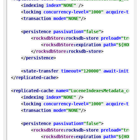
<
indexing 
index=
"NONE" 
/>
<
locking 
concurrency-level=
"1000" 
acquire-timeo
<
transaction 
mode=
"NONE"
/>
<
persistence 
passivation=
"false"
>
<
rocksdbStore
:rocksdb-store 
preload=
"true" 
<
rocksdbStore
:expiration 
path=
"${HOME}/
</
rocksdbStore
:rocksdb-store
>
</
persistence
>
<
state-transfer 
timeout=
"120000" 
await-initial-
</
replicated-cache
>
<
replicated-cache 
name=
"LuceneIndexesMetadata_custo
<
indexing 
index=
"NONE" 
/>
<
locking 
concurrency-level=
"1000" 
acquire-timeo
<
transaction 
mode=
"NONE"
/>
<
persistence 
passivation=
"false"
>
<
rocksdbStore
:rocksdb-store 
preload=
"true" 
<
rocksdbStore
:expiration 
path=
"${HOME}/