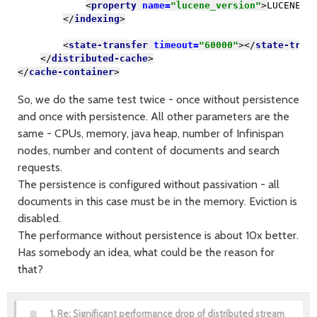
<
property 
name=
"lucene_version"
>
LUCENE_C
</
indexing
>
<
state-transfer 
timeout=
"60000"
></
state-tran
</
distributed-cache
>
</
cache-container
>
So, we do the same test twice - once without persistence
and once with persistence. All other parameters are the
same - CPUs, memory, java heap, number of Infinispan
nodes, number and content of documents and search
requests.
The persistence is configured without passivation - all
documents in this case must be in the memory. Eviction is
disabled.
The performance without persistence is about 10x better.
Has somebody an idea, what could be the reason for
that?
1.
Re: Significant performance drop of distributed stream