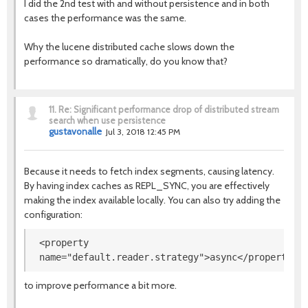
I did the 2nd test with and without persistence and in both
cases the performance was the same.
Why the lucene distributed cache slows down the
performance so dramatically, do you know that?
11.
Re: Significant performance drop of distributed stream
search when use persistence
gustavonalle
Jul 3, 2018 12:45 PM
Because it needs to fetch index segments, causing latency.
By having index caches as REPL_SYNC, you are effectively
making the index available locally. You can also try adding the
configuration:
<property
name
=
"
default.reader.strategy
"
>
async
</property>
to improve performance a bit more.