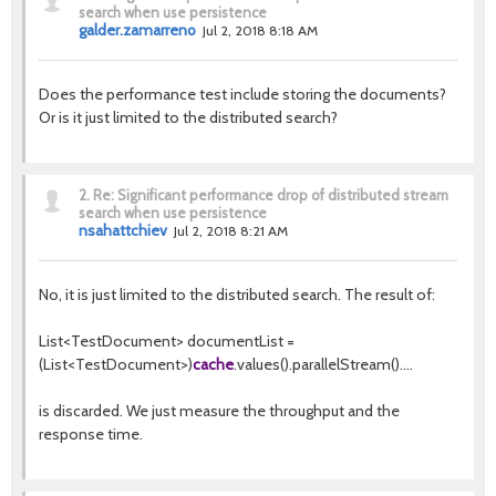
search when use persistence
galder.zamarreno
Jul 2, 2018 8:18 AM
Does the performance test include storing the documents?
Or is it just limited to the distributed search?
2.
Re: Significant performance drop of distributed stream
search when use persistence
nsahattchiev
Jul 2, 2018 8:21 AM
No, it is just limited to the distributed search. The result of:
List<TestDocument> documentList =
(List<TestDocument>)
cache
.values().parallelStream()....
is discarded. We just measure the throughput and the
response time.