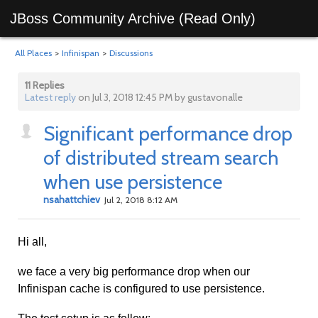
JBoss Community Archive (Read Only)
All Places
>
Infinispan
>
Discussions
11 Replies
Latest reply
on Jul 3, 2018 12:45 PM by gustavonalle
Significant performance drop
of distributed stream search
when use persistence
nsahattchiev
Jul 2, 2018 8:12 AM
Hi all,
we face a very big performance drop when our
Infinispan cache is configured to use persistence.