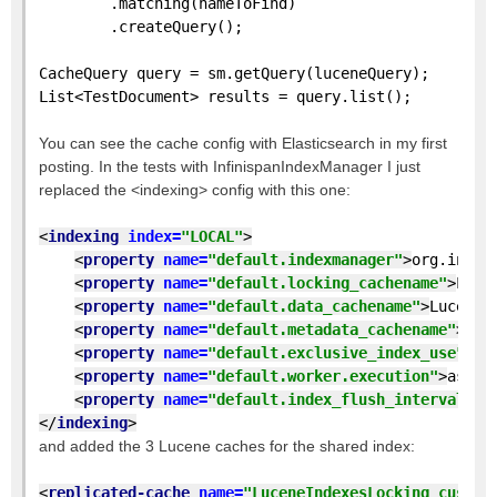
        .matching(nameToFind)
        .createQuery();
CacheQuery query = sm.getQuery(luceneQuery);
List<TestDocument> results = query.list();
You can see the cache config with Elasticsearch in my first
posting. In the tests with InfinispanIndexManager I just
replaced the <indexing> config with this one:
<
indexing 
index=
"LOCAL"
>
<
property 
name=
"default.indexmanager"
>
org.infin
<
property 
name=
"default.locking_cachename"
>
Luce
<
property 
name=
"default.data_cachename"
>
LuceneI
<
property 
name=
"default.metadata_cachename"
>
Luc
<
property 
name=
"default.exclusive_index_use"
>
tr
<
property 
name=
"default.worker.execution"
>
async
<
property 
name=
"default.index_flush_interval"
>
5
</
indexing
>
and added the 3 Lucene caches for the shared index:
<
replicated-cache 
name=
"LuceneIndexesLocking_custom