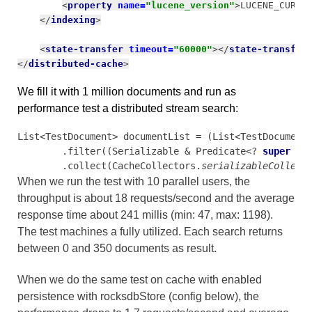
<
property 
name=
"lucene_version"
>
LUCENE_CURRE
</
indexing
>
<
state-transfer 
timeout=
"60000"
></
state-transfer
</
distributed-cache
>
We fill it with 1 million documents and run as
performance test a distributed stream search:
List<TestDocument> documentList = (List<TestDocument
        .filter((Serializable & Predicate<? 
super 
Te
        .collect(CacheCollectors.
serializableCollect
When we run the test with 10 parallel users, the
throughput is about 18 requests/second and the average
response time about 241 millis (min: 47, max: 1198).
The test machines a fully utilized.
Each search returns
between 0 and 350 documents as result.
When we do the same test on cache with enabled
persistence with rocksdbStore (config below), the