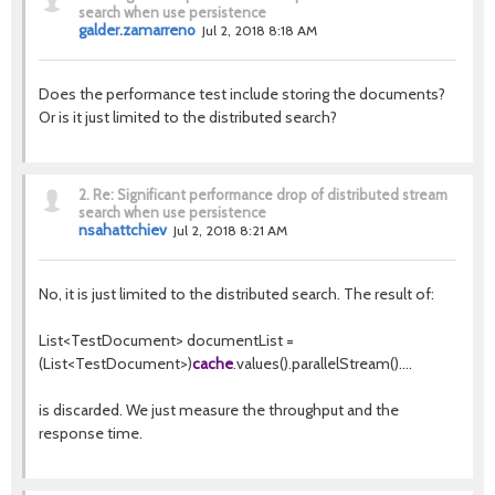
search when use persistence
galder.zamarreno
Jul 2, 2018 8:18 AM
Does the performance test include storing the documents?
Or is it just limited to the distributed search?
2.
Re: Significant performance drop of distributed stream
search when use persistence
nsahattchiev
Jul 2, 2018 8:21 AM
No, it is just limited to the distributed search. The result of:
List<TestDocument> documentList =
(List<TestDocument>)
cache
.values().parallelStream()....
is discarded. We just measure the throughput and the
response time.