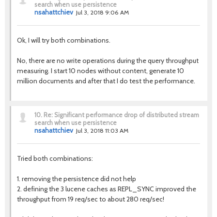
search when use persistence
nsahattchiev
Jul 3, 2018 9:06 AM
Ok, I will try both combinations.
No, there are no write operations during the query throughput
measuring. I start 10 nodes without content, generate 10
million documents and after that I do test the performance.
10.
Re: Significant performance drop of distributed stream
search when use persistence
nsahattchiev
Jul 3, 2018 11:03 AM
Tried both combinations:
1. removing the persistence did not help
2. defining the 3 lucene caches as REPL_SYNC improved the
throughput from 19 req/sec to about 280 req/sec!