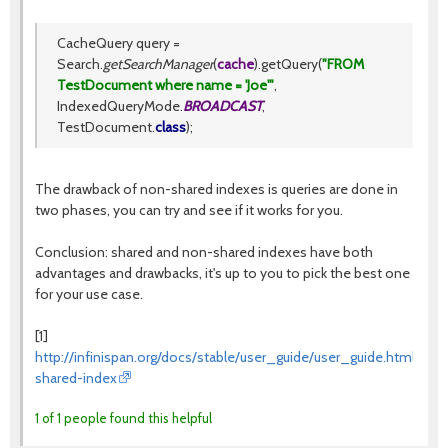
CacheQuery query =
Search.
getSearchManager
(
cache
).getQuery(
"FROM
TestDocument where name = 'Joe'"
,
IndexedQueryMode.
BROADCAST
,
TestDocument.
class
);
The drawback of non-shared indexes is queries are done in
two phases, you can try and see if it works for you.
Conclusion: shared and non-shared indexes have both
advantages and drawbacks, it's up to you to pick the best one
for your use case.
[1]
http://infinispan.org/docs/stable/user_guide/user_guide.html#que
shared-index
1 of 1 people found this helpful