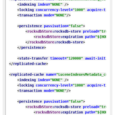
<
indexing 
index=
"NONE" 
/>
<
locking 
concurrency-level=
"1000" 
acquire-timeo
<
transaction 
mode=
"NONE"
/>
<
persistence 
passivation=
"false"
>
<
rocksdbStore
:rocksdb-store 
preload=
"true" 
<
rocksdbStore
:expiration 
path=
"${HOME}/
</
rocksdbStore
:rocksdb-store
>
</
persistence
>
<
state-transfer 
timeout=
"120000" 
await-initial-
</
replicated-cache
>
<
replicated-cache 
name=
"LuceneIndexesMetadata_custo
<
indexing 
index=
"NONE" 
/>
<
locking 
concurrency-level=
"1000" 
acquire-timeo
<
transaction 
mode=
"NONE"
/>
<
persistence 
passivation=
"false"
>
<
rocksdbStore
:rocksdb-store 
preload=
"true" 
<
rocksdbStore
:expiration 
path=
"${HOME}/