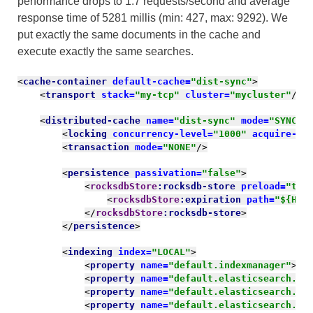
performance drops to 1.7 requests/second and average
response time of 5281
millis
(min: 427, max: 9292). We
put exactly the same documents in the cache and
execute exactly the same searches.
<
cache-container 
default-cache=
"dist-sync"
>
<
transport 
stack=
"my-tcp" 
cluster=
"mycluster"
/>
<
distributed-cache 
name=
"dist-sync" 
mode=
"SYNC" 
<
locking 
concurrency-level=
"1000" 
acquire-ti
<
transaction 
mode=
"NONE"
/>
<
persistence 
passivation=
"false"
>
<
rocksdbStore
:rocksdb-store 
preload=
"tru
<
rocksdbStore
:expiration 
path=
"${HOM
</
rocksdbStore
:rocksdb-store
>
</
persistence
>
<
indexing 
index=
"LOCAL"
>
<
property 
name=
"default.indexmanager"
>
el
<
property 
name=
"default.elasticsearch.ho
<
property 
name=
"default.elasticsearch.ma
<
property 
name=
"default.elasticsearch.ma