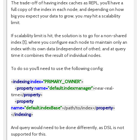
The trade-off of having index caches as REPL, you'll have a
full copy of the index in each node, and depending on how
big you expect your data to grow, you
may
hit a scalability
limit.
If scalability limit is hit, the solution is to go for a non-shared
index [1], where you configure each node to maintain only an
index with its own data (independent of other), and at query
time it combines the result of individual nodes.
To do so you'll need to use the following config:
<
indexing
index=
"PRIMARY_OWNER"
>
<
property
name=
"default.indexmanager"
>
near-real-
time
</
property
>
<
property
name=
"default.indexBase"
>
/path/to/index
</
property
>
</
indexing
>
And query would need to be done differently, as DSL is not
supported for this.