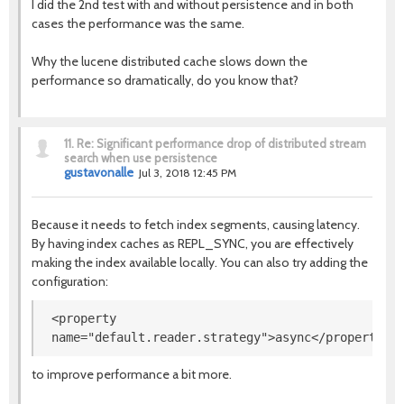
I did the 2nd test with and without persistence and in both
cases the performance was the same.
Why the lucene distributed cache slows down the
performance so dramatically, do you know that?
11.
Re: Significant performance drop of distributed stream
search when use persistence
gustavonalle
Jul 3, 2018 12:45 PM
Because it needs to fetch index segments, causing latency.
By having index caches as REPL_SYNC, you are effectively
making the index available locally. You can also try adding the
configuration:
<property
name
=
"
default.reader.strategy
"
>
async
</property>
to improve performance a bit more.