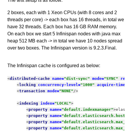
The test setup is as follow:
2 boxes, each with 1 Xeon CPUs (with 8 cores and 2
threads per core) -> each box has 16 threads, in total we
have 32 threads. Each box has 16 GB RAM memory.
On each box we start 5 Infinispan nodes with java max
heap 512 MB each -> in total we have 10 nodes spread
over two boxes. The Infinispan version is 9.2.3.Final.
The Infinispan cache is configured as below:
<
distributed-cache 
name=
"dist-sync" 
mode=
"SYNC" 
remo
<
locking 
concurrency-level=
"1000" 
acquire-timeou
<
transaction 
mode=
"NONE"
/>
<
indexing 
index=
"LOCAL"
>
<
property 
name=
"default.indexmanager"
>
elasti
<
property 
name=
"default.elasticsearch.host"
>
<
property 
name=
"default.elasticsearch.max_to
<
property 
name=
"default.elasticsearch.max_to