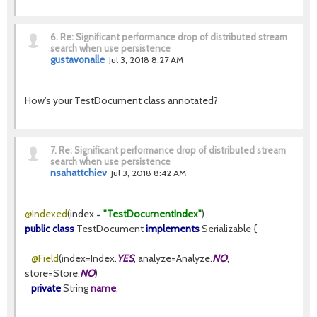
6.
Re: Significant performance drop of distributed stream
search when use persistence
gustavonalle
Jul 3, 2018 8:27 AM
How's your TestDocument class annotated?
7.
Re: Significant performance drop of distributed stream
search when use persistence
nsahattchiev
Jul 3, 2018 8:42 AM
@Indexed
(index =
"TestDocumentIndex"
)
public class
TestDocument
implements
Serializable {
@Field
(index=Index.
YES
, analyze=Analyze.
NO
,
store=Store.
NO
)
private
String
name
;