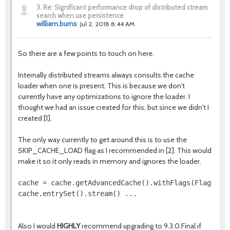
3.
Re: Significant performance drop of distributed stream
search when use persistence
william.burns
Jul 2, 2018 8:44 AM
So there are a few points to touch on here.
Internally distributed streams always consults the cache
loader when one is present. This is because we don't
currently have any optimizations to ignore the loader. I
thought we had an issue created for this, but since we didn't I
created [1].
The only way currently to get around this is to use the
SKIP_CACHE_LOAD flag as I recommended in [2]. This would
make it so it only reads in memory and ignores the loader.
cache = cache.getAdvancedCache().withFlags(Flag.SKIP
cache.entrySet().stream() ...  

Also I would
HIGHLY
recommend upgrading to 9.3.0.Final if