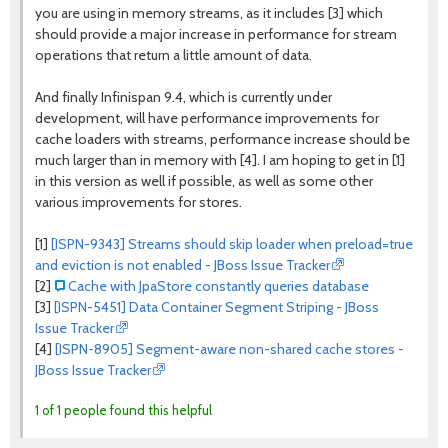
you are using in memory streams, as it includes [3] which
should provide a major increase in performance for stream
operations that return a little amount of data.
And finally Infinispan 9.4, which is currently under
development, will have performance improvements for
cache loaders with streams, performance increase should be
much larger than in memory with [4]. I am hoping to get in [1]
in this version as well if possible, as well as some other
various improvements for stores.
[1]
[ISPN-9343] Streams should skip loader when preload=true
and eviction is not enabled - JBoss Issue Tracker
[2]
Cache with JpaStore constantly queries database
[3]
[ISPN-5451] Data Container Segment Striping - JBoss
Issue Tracker
[4]
[ISPN-8905] Segment-aware non-shared cache stores -
JBoss Issue Tracker
1 of 1 people found this helpful