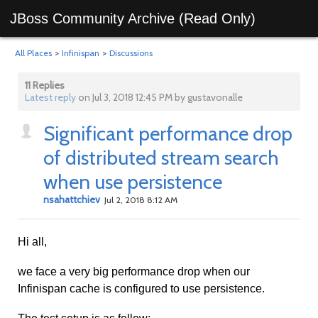
JBoss Community Archive (Read Only)
All Places
>
Infinispan
>
Discussions
11 Replies
Latest reply
on Jul 3, 2018 12:45 PM by gustavonalle
Significant performance drop
of distributed stream search
when use persistence
nsahattchiev
Jul 2, 2018 8:12 AM
Hi all,
we face a very big performance drop when our
Infinispan cache is configured to use persistence.