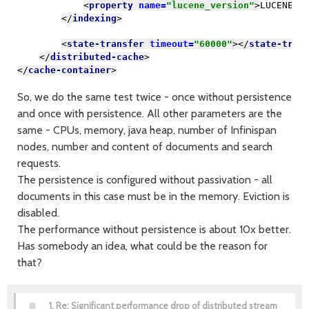
<
property 
name=
"lucene_version"
>
LUCENE_C
</
indexing
>
<
state-transfer 
timeout=
"60000"
></
state-tran
</
distributed-cache
>
</
cache-container
>
So, we do the same test twice - once without persistence
and once with persistence. All other parameters are the
same - CPUs, memory, java heap, number of Infinispan
nodes, number and content of documents and search
requests.
The persistence is configured without passivation - all
documents in this case must be in the memory. Eviction is
disabled.
The performance without persistence is about 10x better.
Has somebody an idea, what could be the reason for
that?
1.
Re: Significant performance drop of distributed stream