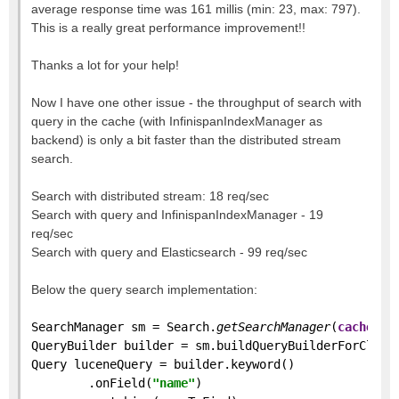
average response time was 161 millis (min: 23, max: 797).
This is a really great performance improvement!!
Thanks a lot for your help!
Now I have one other issue - the throughput of search with
query in the cache (with InfinispanIndexManager as
backend) is only a bit faster than the distributed stream
search.
Search with distributed stream: 18 req/sec
Search with query and InfinispanIndexManager - 19
req/sec
Search with query and Elasticsearch - 99 req/sec
Below the query search implementation:
SearchManager sm = Search.
getSearchManager
(
cache
);
QueryBuilder builder = sm.buildQueryBuilderForClass
Query luceneQuery = builder.keyword()
        .onField(
"name"
)