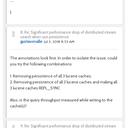
.....
}
8.
Re: Significant performance drop of distributed stream
search when use persistence
gustavonalle
Jul 3, 2018 8:53 AM
The annotations look fine. In order to isolate the issue, could
you try the following combinations:
1. Removing persistence of all 3 lucene caches;
2. Removing persistence of all 3 lucene caches and making all
3 lucene caches REPL_SYNC
Also, is the query throughput measured while writing to the
cache(s)?
9.
Re: Significant performance drop of distributed stream