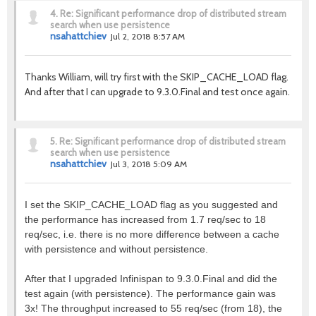
4.
Re: Significant performance drop of distributed stream
search when use persistence
nsahattchiev
Jul 2, 2018 8:57 AM
Thanks William, will try first with the SKIP_CACHE_LOAD flag.
And after that I can upgrade to 9.3.0.Final and test once again.
5.
Re: Significant performance drop of distributed stream
search when use persistence
nsahattchiev
Jul 3, 2018 5:09 AM
I set the SKIP_CACHE_LOAD flag as you suggested and
the performance has increased from 1.7 req/sec to 18
req/sec, i.e. there is no more difference between a cache
with persistence and without persistence.
After that I upgraded Infinispan to 9.3.0.Final and did the
test again (with persistence). The performance gain was
3x! The throughput increased to 55 req/sec (from 18), the