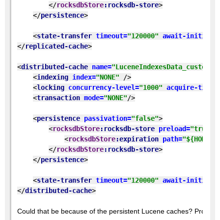
</
rocksdbStore
:rocksdb-store
>
</
persistence
>
<
state-transfer 
timeout=
"120000" 
await-initial-
</
replicated-cache
>
<
distributed-cache 
name=
"LuceneIndexesData_custom" 
<
indexing 
index=
"NONE" 
/>
<
locking 
concurrency-level=
"1000" 
acquire-timeo
<
transaction 
mode=
"NONE"
/>
<
persistence 
passivation=
"false"
>
<
rocksdbStore
:rocksdb-store 
preload=
"true" 
<
rocksdbStore
:expiration 
path=
"${HOME}/
</
rocksdbStore
:rocksdb-store
>
</
persistence
>
<
state-transfer 
timeout=
"120000" 
await-initial-
</
distributed-cache
>
Could that be because of the persistent Lucene caches? Probably 