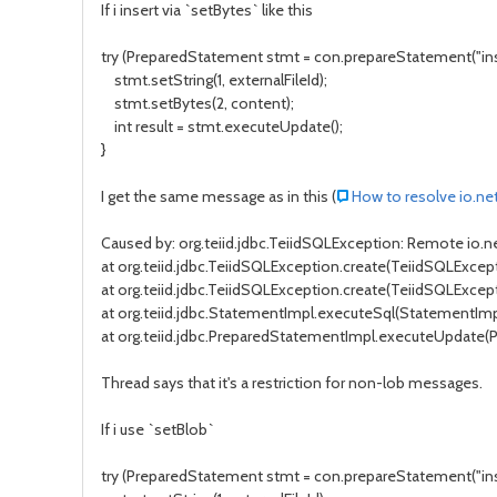
If i insert via `setBytes` like this
try (PreparedStatement stmt = con.prepareStatement("inser
stmt.setString(1, externalFileId);
stmt.setBytes(2, content);
int result = stmt.executeUpdate();
}
I get the same message as in this (
How to resolve io.ne
Caused by: org.teiid.jdbc.TeiidSQLException: Remote io.
at org.teiid.jdbc.TeiidSQLException.create(TeiidSQLExcepti
at org.teiid.jdbc.TeiidSQLException.create(TeiidSQLExcept
at org.teiid.jdbc.StatementImpl.executeSql(StatementImp
at org.teiid.jdbc.PreparedStatementImpl.executeUpdate(
Thread says that it's a restriction for non-lob messages.
If i use `setBlob`
try (PreparedStatement stmt = con.prepareStatement("inser