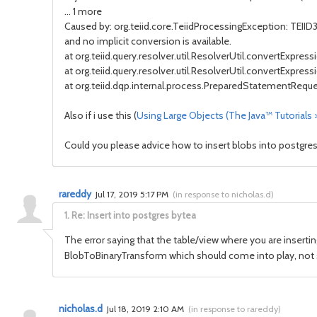
... 1 more
Caused by: org.teiid.core.TeiidProcessingException: TEIID3
and no implicit conversion is available.
at org.teiid.query.resolver.util.ResolverUtil.convertExpress
at org.teiid.query.resolver.util.ResolverUtil.convertExpress
at org.teiid.dqp.internal.process.PreparedStatementReq
Also if i use this (
Using Large Objects (The Java™ Tutorials
Could you please advice how to insert blobs into postgre
rareddy
Jul 17, 2019 5:17 PM
(
in response to nicholas.d
)
1.
Re: Insert into postgres bytea
The error saying that the table/view where you are inserting
BlobToBinaryTransform which should come into play, not s
nicholas.d
Jul 18, 2019 2:10 AM
(
in response to rareddy
)