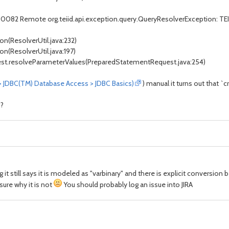
0082 Remote org.teiid.api.exception.query.QueryResolverException: TEIID30
ion(ResolverUtil.java:232)
ion(ResolverUtil.java:197)
uest.resolveParameterValues(PreparedStatementRequest.java:254)
 > JDBC(TM) Database Access > JDBC Basics)
) manual it turns out that `
s?
 it still says it is modeled as "varbinary" and there is explicit conversio
ure why it is not
You should probably log an issue into JIRA