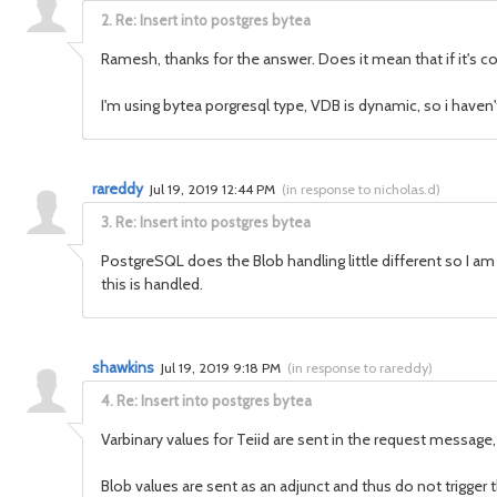
2.
Re: Insert into postgres bytea
Ramesh, thanks for the answer. Does it mean that if it's co
I'm using bytea porgresql type, VDB is dynamic, so i haven'
rareddy
Jul 19, 2019 12:44 PM
(
in response to nicholas.d
)
3.
Re: Insert into postgres bytea
PostgreSQL does the Blob handling little different so I am n
this is handled.
shawkins
Jul 19, 2019 9:18 PM
(
in response to rareddy
)
4.
Re: Insert into postgres bytea
Varbinary values for Teiid are sent in the request messag
Blob values are sent as an adjunct and thus do not trigger 