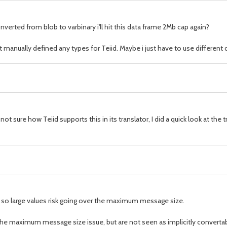
nverted from blob to varbinary i'll hit this data frame 2Mb cap again?
t manually defined any types for Teiid. Maybe i just have to use different 
ot sure how Teiid supports this in its translator, I did a quick look at th
e, so large values risk going over the maximum message size.
the maximum message size issue, but are not seen as implicitly convertable 