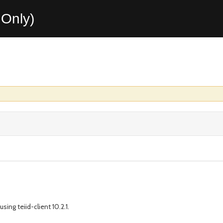
Only)
sing teiid-client 10.2.1.