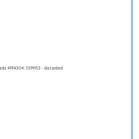
eds 4194304: 5519153 - discarded