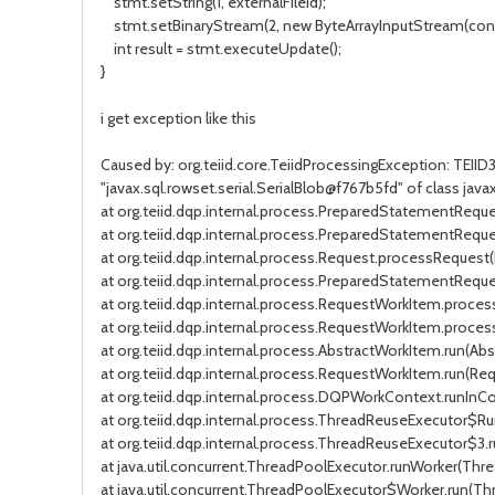
stmt.setString(1, externalFileId);
stmt.setBinaryStream(2, new ByteArrayInputStream(conte
int result = stmt.executeUpdate();
}
i get exception like this
Caused by: org.teiid.core.TeiidProcessingException: TEII
"javax.sql.rowset.serial.SerialBlob@f767b5fd" of class java
at org.teiid.dqp.internal.process.PreparedStatementReq
at org.teiid.dqp.internal.process.PreparedStatementRequ
at org.teiid.dqp.internal.process.Request.processRequest(
at org.teiid.dqp.internal.process.PreparedStatementReq
at org.teiid.dqp.internal.process.RequestWorkItem.proc
at org.teiid.dqp.internal.process.RequestWorkItem.proce
at org.teiid.dqp.internal.process.AbstractWorkItem.run(Abs
at org.teiid.dqp.internal.process.RequestWorkItem.run(Re
at org.teiid.dqp.internal.process.DQPWorkContext.runIn
at org.teiid.dqp.internal.process.ThreadReuseExecutor$R
at org.teiid.dqp.internal.process.ThreadReuseExecutor$3.
at java.util.concurrent.ThreadPoolExecutor.runWorker(Thre
at java.util.concurrent.ThreadPoolExecutor$Worker.run(Th