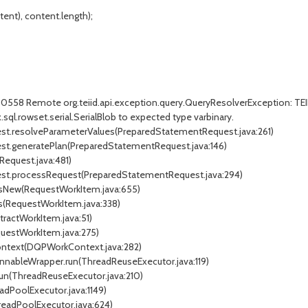
nt), content.length);
D30558 Remote org.teiid.api.exception.query.QueryResolverException: TE
x.sql.rowset.serial.SerialBlob to expected type varbinary.
uest.resolveParameterValues(PreparedStatementRequest.java:261)
est.generatePlan(PreparedStatementRequest.java:146)
Request.java:481)
uest.processRequest(PreparedStatementRequest.java:294)
essNew(RequestWorkItem.java:655)
ss(RequestWorkItem.java:338)
tractWorkItem.java:51)
questWorkItem.java:275)
Context(DQPWorkContext.java:282)
unnableWrapper.run(ThreadReuseExecutor.java:119)
run(ThreadReuseExecutor.java:210)
adPoolExecutor.java:1149)
readPoolExecutor.java:624)