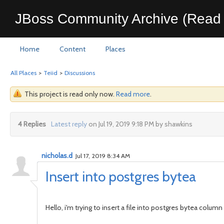
JBoss Community Archive (Read 
Home
Content
Places
All Places
>
Teiid
>
Discussions
This project is read only now.
Read more
.
4 Replies
Latest reply
on Jul 19, 2019 9:18 PM by shawkins
nicholas.d
Jul 17, 2019 8:34 AM
Insert into postgres bytea
Hello, i'm trying to insert a file into postgres bytea column u