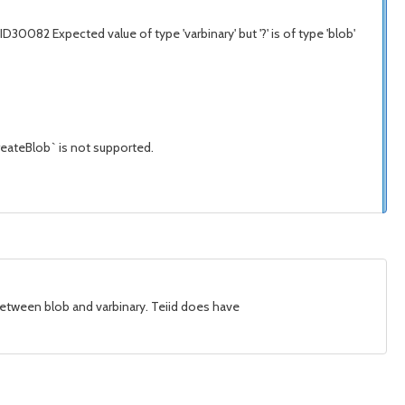
082 Expected value of type 'varbinary' but '?' is of type 'blob'
createBlob` is not supported.
n between blob and varbinary. Teiid does have