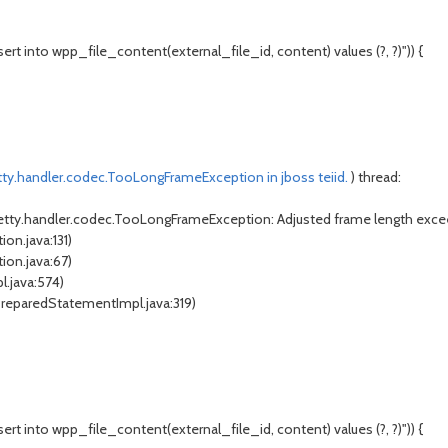
t into wpp_file_content(external_file_id, content) values (?, ?)")) {
tty.handler.codec.TooLongFrameException in jboss teiid.
) thread:
netty.handler.codec.TooLongFrameException: Adjusted frame length exce
on.java:131)
ion.java:67)
l.java:574)
PreparedStatementImpl.java:319)
t into wpp_file_content(external_file_id, content) values (?, ?)")) {