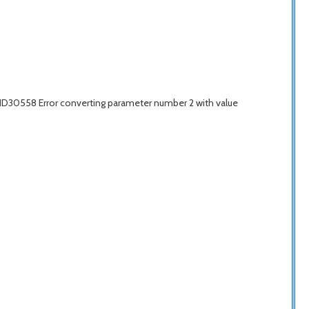
IID30558 Error converting parameter number 2 with value