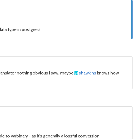
data type in postgres?
e translator nothing obvious I saw, maybe
shawkins
knows how
to varbinary - as it's generally a lossful conversion.