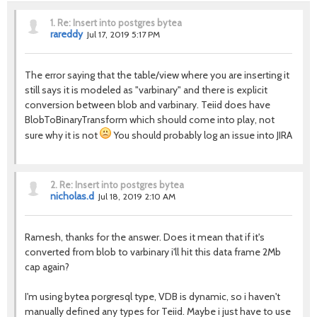
1.
Re: Insert into postgres bytea
rareddy
Jul 17, 2019 5:17 PM
The error saying that the table/view where you are inserting it
still says it is modeled as "varbinary" and there is explicit
conversion between blob and varbinary. Teiid does have
BlobToBinaryTransform which should come into play, not
sure why it is not
You should probably log an issue into JIRA
2.
Re: Insert into postgres bytea
nicholas.d
Jul 18, 2019 2:10 AM
Ramesh, thanks for the answer. Does it mean that if it's
converted from blob to varbinary i'll hit this data frame 2Mb
cap again?
I'm using bytea porgresql type, VDB is dynamic, so i haven't
manually defined any types for Teiid. Maybe i just have to use