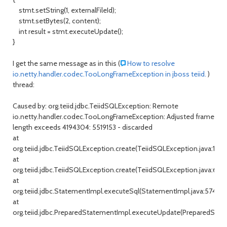
stmt.setString(1, externalFileId);
stmt.setBytes(2, content);
int result = stmt.executeUpdate();
}
I get the same message as in this (
How to resolve
io.netty.handler.codec.TooLongFrameException in jboss teiid.
)
thread:
Caused by: org.teiid.jdbc.TeiidSQLException: Remote
io.netty.handler.codec.TooLongFrameException: Adjusted frame
length exceeds 4194304: 5519153 - discarded
at
org.teiid.jdbc.TeiidSQLException.create(TeiidSQLException.java:131)
at
org.teiid.jdbc.TeiidSQLException.create(TeiidSQLException.java:67)
at
org.teiid.jdbc.StatementImpl.executeSql(StatementImpl.java:574)
at
org.teiid.jdbc.PreparedStatementImpl.executeUpdate(PreparedState