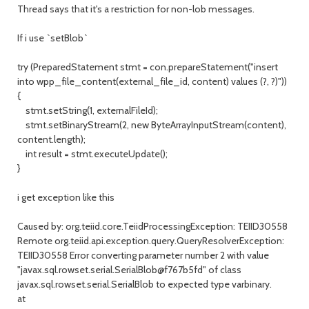
Thread says that it's a restriction for non-lob messages.
If i use `setBlob`
try (PreparedStatement stmt = con.prepareStatement("insert
into wpp_file_content(external_file_id, content) values (?, ?)"))
{
stmt.setString(1, externalFileId);
stmt.setBinaryStream(2, new ByteArrayInputStream(content),
content.length);
int result = stmt.executeUpdate();
}
i get exception like this
Caused by: org.teiid.core.TeiidProcessingException: TEIID30558
Remote org.teiid.api.exception.query.QueryResolverException:
TEIID30558 Error converting parameter number 2 with value
"javax.sql.rowset.serial.SerialBlob@f767b5fd" of class
javax.sql.rowset.serial.SerialBlob to expected type varbinary.
at