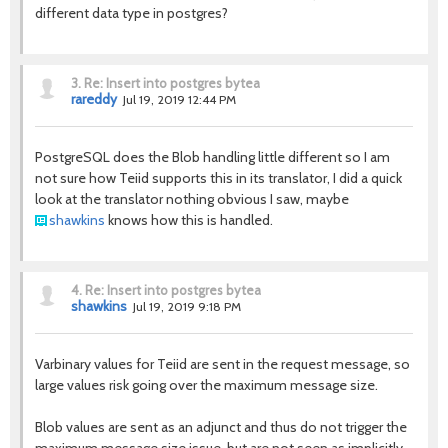
different data type in postgres?
3.
Re: Insert into postgres bytea
rareddy
Jul 19, 2019 12:44 PM
PostgreSQL does the Blob handling little different so I am
not sure how Teiid supports this in its translator, I did a quick
look at the translator nothing obvious I saw, maybe
shawkins
knows how this is handled.
4.
Re: Insert into postgres bytea
shawkins
Jul 19, 2019 9:18 PM
Varbinary values for Teiid are sent in the request message, so
large values risk going over the maximum message size.
Blob values are sent as an adjunct and thus do not trigger the