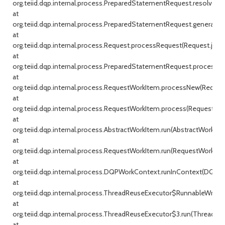
org.teiid.dqp.internal.process.PreparedStatementRequest.resolveP
at
org.teiid.dqp.internal.process.PreparedStatementRequest.generate
at
org.teiid.dqp.internal.process.Request.processRequest(Request.java:
at
org.teiid.dqp.internal.process.PreparedStatementRequest.process
at
org.teiid.dqp.internal.process.RequestWorkItem.processNew(Reques
at
org.teiid.dqp.internal.process.RequestWorkItem.process(RequestWor
at
org.teiid.dqp.internal.process.AbstractWorkItem.run(AbstractWorkItem
at
org.teiid.dqp.internal.process.RequestWorkItem.run(RequestWorkItem
at
org.teiid.dqp.internal.process.DQPWorkContext.runInContext(DQPWo
at
org.teiid.dqp.internal.process.ThreadReuseExecutor$RunnableWrappe
at
org.teiid.dqp.internal.process.ThreadReuseExecutor$3.run(ThreadReu
at