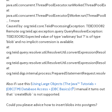
java.util.concurrent.ThreadPoolExecutor.runWorker(ThreadPoolExecuto
at
java.util.concurrent.ThreadPoolExecutor$Worker.run(ThreadPoolExecu
... 1 more
Caused by: org.teiid.core.TeiidProcessingException: TEIID30082
Remote org.teiid.api.exception.query.QueryResolverException:
TEIID30082 Expected value of type 'varbinary' but '?' is of type
'blob' and no implicit conversion is available.
at
org.teiid.query.resolver.util.ResolverUtil.convertExpression(ResolverUt
at
org.teiid.query.resolver.util.ResolverUtil.convertExpression(ResolverUt
at
org.teiid.dqp.internal.process.PreparedStatementRequest.resolveP
Also if i use this (
Using Large Objects (The Java™ Tutorials >
JDBC(TM) Database Access > JDBC Basics)
) manual it turns out
that `createBlob` is not supported.
Could you please advice how to insert blobs into postgres?