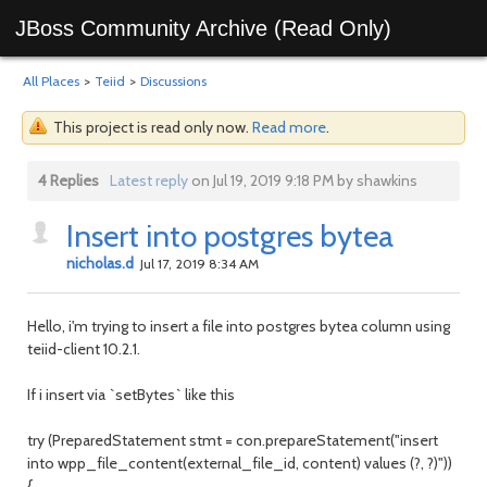
JBoss Community Archive (Read Only)
All Places
>
Teiid
>
Discussions
This project is read only now.
Read more
.
4 Replies
Latest reply
on Jul 19, 2019 9:18 PM by shawkins
Insert into postgres bytea
nicholas.d
Jul 17, 2019 8:34 AM
Hello, i'm trying to insert a file into postgres bytea column using
teiid-client 10.2.1.
If i insert via `setBytes` like this
try (PreparedStatement stmt = con.prepareStatement("insert
into wpp_file_content(external_file_id, content) values (?, ?)"))
{