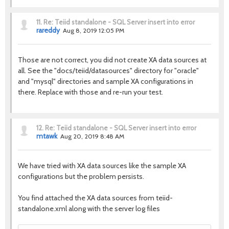
11.
Re: Teiid standalone - SQL Server insert into error
rareddy
Aug 8, 2019 12:05 PM
Those are not correct, you did not create XA data sources at
all. See the "docs/teiid/datasources" directory for "oracle"
and "mysql" directories and sample XA configurations in
there. Replace with those and re-run your test.
12.
Re: Teiid standalone - SQL Server insert into error
mtawk
Aug 20, 2019 8:48 AM
We have tried with XA data sources like the sample XA
configurations but the problem persists.
You find attached the XA data sources from teiid-
standalone.xml along with the server log files