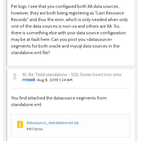
Per logs, I see that you configured both XA data sources,
however, they are both being registering as "Last Resource
Records" and thus the error, which is only needed when only
one of the data sources is non-xa and others are XA. So,
there is something else with your data source configuration
may be at fault here. Can you post you <datasource>
segments for both oracle and mysql data sources in the
standalone.xml file?
10.
Re: Teiid standalone - SQL Server insert into error
mtawk
Aug 8, 2019 1:24 AM
You find attached the datasource segments from
standalone.xml
datasource_standalone.txt.zip
880 bytes