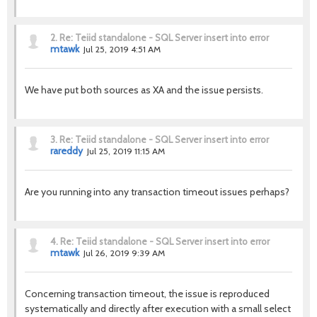
2.
Re: Teiid standalone - SQL Server insert into error
mtawk
Jul 25, 2019 4:51 AM
We have put both sources as XA and the issue persists.
3.
Re: Teiid standalone - SQL Server insert into error
rareddy
Jul 25, 2019 11:15 AM
Are you running into any transaction timeout issues perhaps?
4.
Re: Teiid standalone - SQL Server insert into error
mtawk
Jul 26, 2019 9:39 AM
Concerning transaction timeout, the issue is reproduced
systematically and directly after execution with a small select