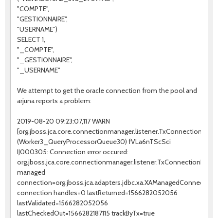
"COMPTE",
"GESTIONNAIRE",
"USERNAME")
SELECT 1,
"_COMPTE",
"_GESTIONNAIRE",
"_USERNAME"
We attempt to get the oracle connection from the pool and
arjuna reports a problem:
2019-08-20 09:23:07,117 WARN
[org.jboss.jca.core.connectionmanager.listener.TxConnectionListe
(Worker3_QueryProcessorQueue30) fVLa6nTScSci
IJ000305: Connection error occured:
org.jboss.jca.core.connectionmanager.listener.TxConnectionLis
managed
connection=org.jboss.jca.adapters.jdbc.xa.XAManagedConnectio
connection handles=0 lastReturned=1566282052056
lastValidated=1566282052056
lastCheckedOut=1566282187115 trackByTx=true