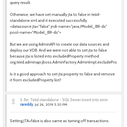
query result.
Otherwise, we have set manually jta to false in teiid-
standalone.xml and it executed successfully
<datasource jta="false" jndi-name="java:/Model_BR-ds"
pool-name="Model_BR-ds">
But we are using AdminAPI to create our data sources and
deploy our VDB. And we were not able to set jta to false
because jta is listed into excludedProperty method
org.teiid.adminapi.jboss.AdminFactory.AdminImpl.excludeProperty.
Is it a good approach to set jta property to false and remove
it from excludedProperty list?
5.
Re: Teiid standalone - SQL Server insert into error
rareddy
Jul 26, 2019 5:20 PM
Setting JTA=false is also same as turning off transactions.