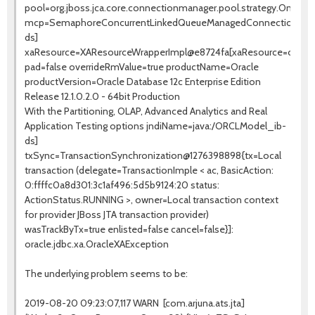
pool=org.jboss.jca.core.connectionmanager.pool.strategy.OneP
mcp=SemaphoreConcurrentLinkedQueueManagedConnectionPoo
ds]
xaResource=XAResourceWrapperImpl@e8724fa[xaResource=org.jbo
pad=false overrideRmValue=true productName=Oracle
productVersion=Oracle Database 12c Enterprise Edition
Release 12.1.0.2.0 - 64bit Production
With the Partitioning, OLAP, Advanced Analytics and Real
Application Testing options jndiName=java:/ORCLModel_ib-
ds]
txSync=TransactionSynchronization@1276398898{tx=Local
transaction (delegate=TransactionImple < ac, BasicAction:
0:ffffc0a8d301:3c1af496:5d5b9124:20 status:
ActionStatus.RUNNING >, owner=Local transaction context
for provider JBoss JTA transaction provider)
wasTrackByTx=true enlisted=false cancel=false}]:
oracle.jdbc.xa.OracleXAException
The underlying problem seems to be:
2019-08-20 09:23:07,117 WARN [com.arjuna.ats.jta]