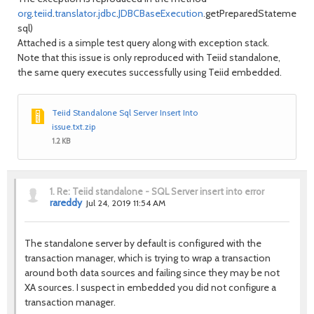
org
.
teiid
.
translator
.
jdbc
.
JDBCBaseExecution
.getPreparedStatement(
S
sql)
Attached is a simple test query along with exception stack.
Note that this issue is only reproduced with Teiid standalone,
the same query executes successfully using Teiid embedded.
Teiid Standalone Sql Server Insert Into
issue.txt.zip
1.2 KB
1.
Re: Teiid standalone - SQL Server insert into error
rareddy
Jul 24, 2019 11:54 AM
The standalone server by default is configured with the
transaction manager, which is trying to wrap a transaction
around both data sources and failing since they may be not
XA sources. I suspect in embedded you did not configure a
transaction manager.