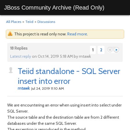
JBoss Community Archive (Read Only)
All Places
>
Teiid
>
Discussions
This project is read only now.
Read more
.
18 Replies
1
2
Latest reply
on Oct 14, 2019 5:18 AM by mtawk
Teiid standalone - SQL Server
Previous
Next
insert into error
mtawk
Jul 24, 2019 11:10 AM
We are encountering an error when using insert into select under
SQL Server.
The source table and the destination table are from 2 different
databases under the same SQL Server.
The exception is reproduced in the method