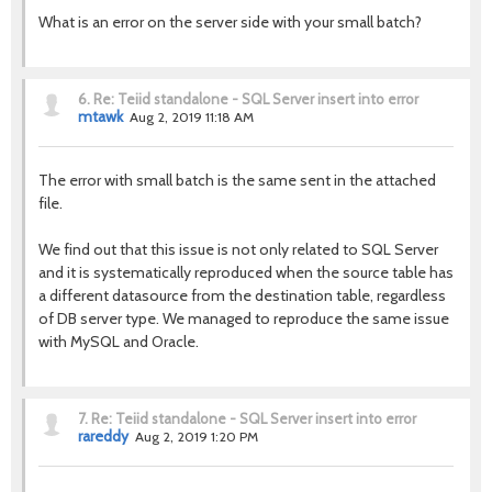
What is an error on the server side with your small batch?
6.
Re: Teiid standalone - SQL Server insert into error
mtawk
Aug 2, 2019 11:18 AM
The error with small batch is the same sent in the attached
file.
We find out that this issue is not only related to SQL Server
and it is systematically reproduced when the source table has
a different datasource from the destination table, regardless
of DB server type. We managed to reproduce the same issue
with MySQL and Oracle.
7.
Re: Teiid standalone - SQL Server insert into error
rareddy
Aug 2, 2019 1:20 PM