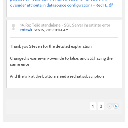
override" attribute in datasource configuration? - Red H…
14.
Re: Teiid standalone - SQL Server insert into error
mtawk
Sep 16, 2019 11:04 AM
Thank you Steven for the detailed explanation
Changed is-same-rm-override to false, and still having the
same error
And the link at the bottom need a redhat subscription
1
2