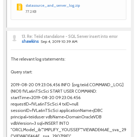
datasource_and_server_log.zip
77.2 KB
13.
Re: Teiid standalone - SQL Server insert into error
shawkins
Sep 4, 2019 10:39 AM
The relevant log statements:
Query start:
2019-08-20 09:23:06,456 INFO [org.teiid.COMMAND_LOG]
(NIO1) fVLa6nTScSci START USER COMMAND:
startTime=2019-08-20 09:23:06.456
requestID=fVLa6nTScSci.4 txID=null
sessionID=fVLa6nTScSci applicationName=JDBC
principal=teiiduser vdbName=DomainOracleVDB
vdbVersion=3 sql=INSERT INTO
"ORCLModel_ib"."IMPLIFY_YOUSSEF"."VIEWADE46AE_sva_290719"
("VIEWADE46AE_sva_290719ID",