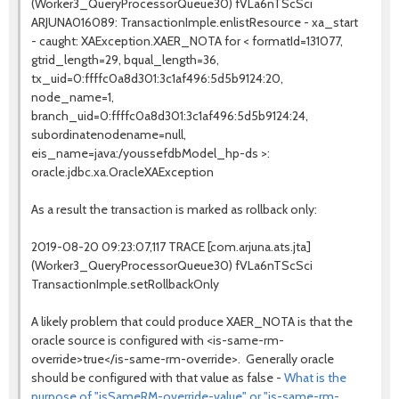
(Worker3_QueryProcessorQueue30) fVLa6nTScSci
ARJUNA016089: TransactionImple.enlistResource - xa_start
- caught: XAException.XAER_NOTA for < formatId=131077,
gtrid_length=29, bqual_length=36,
tx_uid=0:ffffc0a8d301:3c1af496:5d5b9124:20,
node_name=1,
branch_uid=0:ffffc0a8d301:3c1af496:5d5b9124:24,
subordinatenodename=null,
eis_name=java:/youssefdbModel_hp-ds >:
oracle.jdbc.xa.OracleXAException
As a result the transaction is marked as rollback only:
2019-08-20 09:23:07,117 TRACE [com.arjuna.ats.jta]
(Worker3_QueryProcessorQueue30) fVLa6nTScSci
TransactionImple.setRollbackOnly
A likely problem that could produce XAER_NOTA is that the
oracle source is configured with <is-same-rm-
override>true</is-same-rm-override>. Generally oracle
should be configured with that value as false -
What is the
purpose of "isSameRM-override-value" or "is-same-rm-