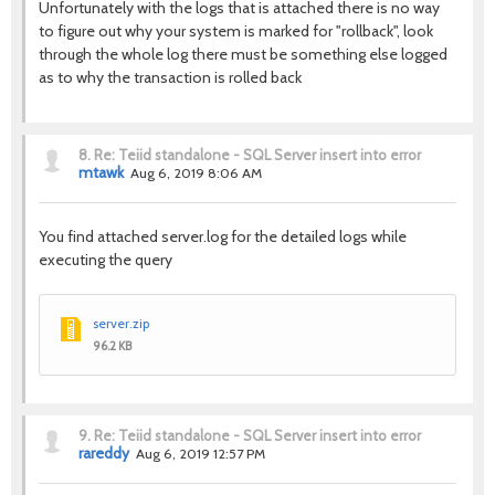
Unfortunately with the logs that is attached there is no way
to figure out why your system is marked for "rollback", look
through the whole log there must be something else logged
as to why the transaction is rolled back
8.
Re: Teiid standalone - SQL Server insert into error
mtawk
Aug 6, 2019 8:06 AM
You find attached server.log for the detailed logs while
executing the query
server.zip
96.2 KB
9.
Re: Teiid standalone - SQL Server insert into error
rareddy
Aug 6, 2019 12:57 PM