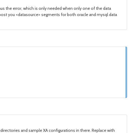
hus the error, which is only needed when only one of the data
ou post you <datasource> segments for both oracle and mysql data
 directories and sample XA configurations in there. Replace with