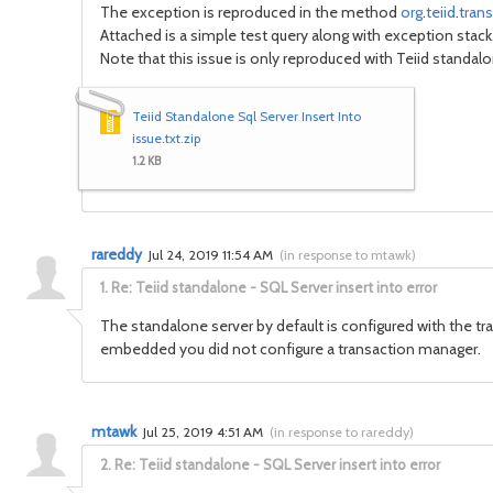
The exception is reproduced in the method
org
.
teiid
.
trans
Attached is a simple test query along with exception stack
Note that this issue is only reproduced with Teiid standa
Teiid Standalone Sql Server Insert Into
issue.txt.zip
1.2 KB
rareddy
Jul 24, 2019 11:54 AM
(
in response to mtawk
)
1.
Re: Teiid standalone - SQL Server insert into error
The standalone server by default is configured with the tr
embedded you did not configure a transaction manager.
mtawk
Jul 25, 2019 4:51 AM
(
in response to rareddy
)
2.
Re: Teiid standalone - SQL Server insert into error