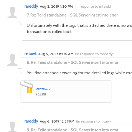
rareddy
Aug 2, 2019 1:20 PM
(
in response to mtawk
)
7.
Re: Teiid standalone - SQL Server insert into error
Unfortunately with the logs that is attached there is no w
transaction is rolled back
mtawk
Aug 6, 2019 8:06 AM
(
in response to rareddy
)
8.
Re: Teiid standalone - SQL Server insert into error
You find attached server.log for the detailed logs while ex
server.zip
96.2 KB
rareddy
Aug 6, 2019 12:57 PM
(
in response to mtawk
)
9.
Re: Teiid standalone - SQL Server insert into error