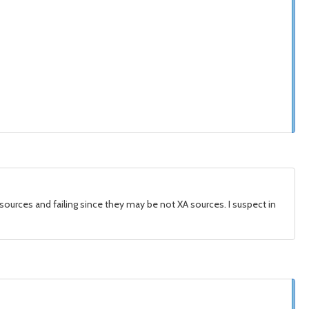
sources and failing since they may be not XA sources. I suspect in