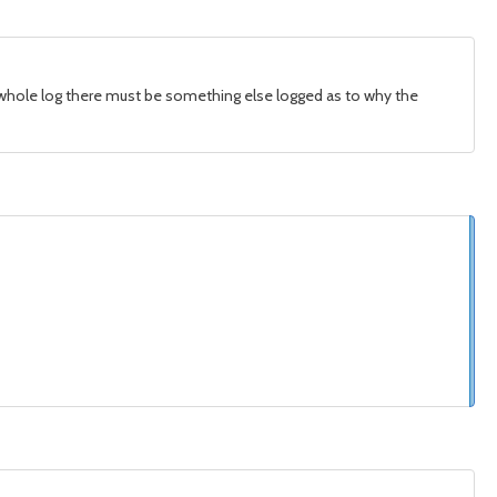
he whole log there must be something else logged as to why the