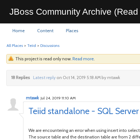
JBoss Community Archive (Read 
Home
Content
Places
All Places
>
Teiid
>
Discussions
This project is read only now.
Read more
.
18 Replies
Latest reply
on Oct 14, 2019 5:18 AM by mtawk
mtawk
Jul 24, 2019 11:10 AM
Teiid standalone - SQL Server i
We are encountering an error when using insert into selec
The source table and the destination table are from 2 di