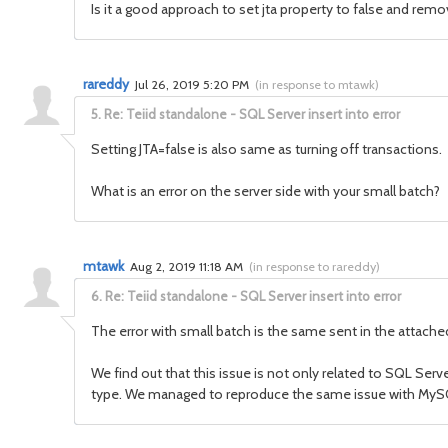
Is it a good approach to set jta property to false and remo
rareddy
Jul 26, 2019 5:20 PM
(
in response to mtawk
)
5.
Re: Teiid standalone - SQL Server insert into error
Setting JTA=false is also same as turning off transactions.
What is an error on the server side with your small batch?
mtawk
Aug 2, 2019 11:18 AM
(
in response to rareddy
)
6.
Re: Teiid standalone - SQL Server insert into error
The error with small batch is the same sent in the attached
We find out that this issue is not only related to SQL Serv
type. We managed to reproduce the same issue with MyS