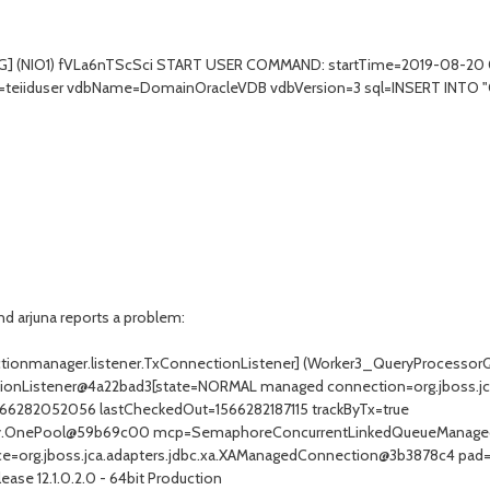
] (NIO1) fVLa6nTScSci START USER COMMAND: startTime=2019-08-20 09
al=teiiduser vdbName=DomainOracleVDB vdbVersion=3 sql=INSERT INT
d arjuna reports a problem:
ectionmanager.listener.TxConnectionListener] (Worker3_QueryProcessor
ectionListener@4a22bad3[state=NORMAL managed connection=org.jboss.
566282052056 lastCheckedOut=1566282187115 trackByTx=true
rategy.OnePool@59b69c00 mcp=SemaphoreConcurrentLinkedQueueMana
=org.jboss.jca.adapters.jdbc.xa.XAManagedConnection@3b3878c4 pad=
ase 12.1.0.2.0 - 64bit Production