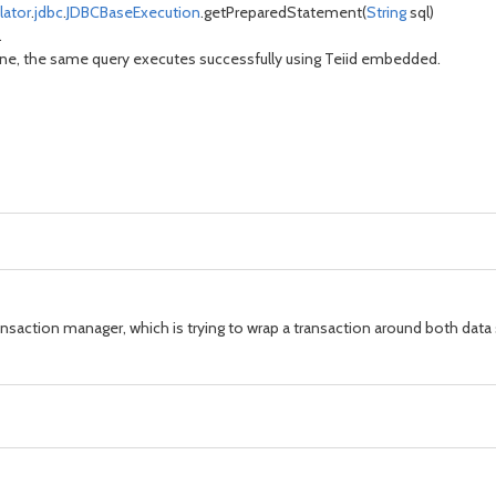
lator
.
jdbc
.
JDBCBaseExecution
.getPreparedStatement(
String
sql)
.
lone, the same query executes successfully using Teiid embedded.
ansaction manager, which is trying to wrap a transaction around both data 