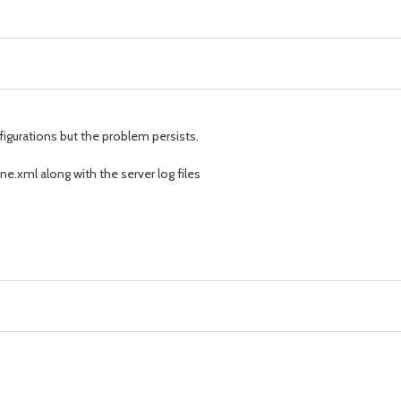
figurations but the problem persists.
e.xml along with the server log files