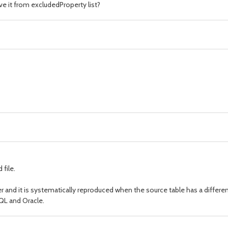
ve it from excludedProperty list?
 file.
er and it is systematically reproduced when the source table has a differe
QL and Oracle.