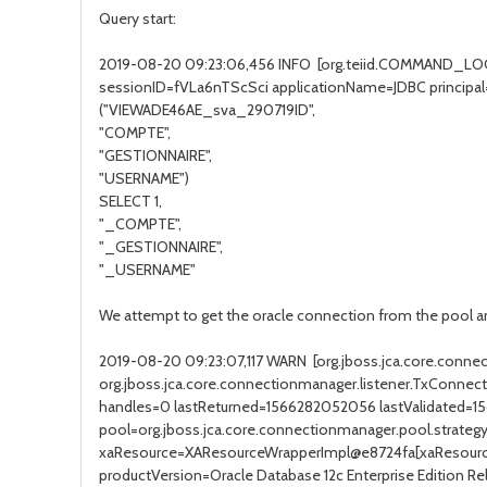
Query start:
2019-08-20 09:23:06,456 INFO [org.teiid.COMMAND_LOG
sessionID=fVLa6nTScSci applicationName=JDBC princip
("VIEWADE46AE_sva_290719ID",
"COMPTE",
"GESTIONNAIRE",
"USERNAME")
SELECT 1,
"_COMPTE",
"_GESTIONNAIRE",
"_USERNAME"
We attempt to get the oracle connection from the pool an
2019-08-20 09:23:07,117 WARN [org.jboss.jca.core.conn
org.jboss.jca.core.connectionmanager.listener.TxConn
handles=0 lastReturned=1566282052056 lastValidated=1
pool=org.jboss.jca.core.connectionmanager.pool.st
xaResource=XAResourceWrapperImpl@e8724fa[xaResource
productVersion=Oracle Database 12c Enterprise Edition Rele