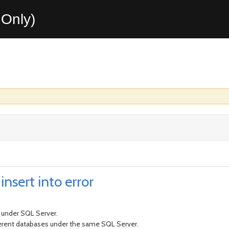
Only)
nsert into error
t under SQL Server.
fferent databases under the same SQL Server.