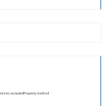
isted into excludedProperty method