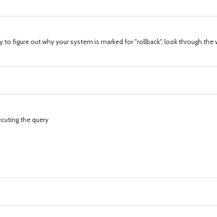
ay to figure out why your system is marked for "rollback", look through t
ecuting the query