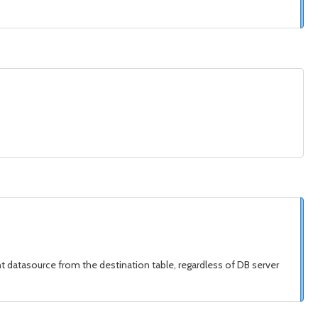
nt datasource from the destination table, regardless of DB server