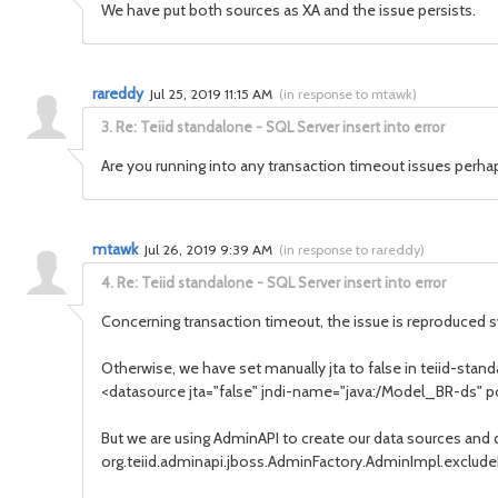
We have put both sources as XA and the issue persists.
rareddy
Jul 25, 2019 11:15 AM
(
in response to mtawk
)
3.
Re: Teiid standalone - SQL Server insert into error
Are you running into any transaction timeout issues perha
mtawk
Jul 26, 2019 9:39 AM
(
in response to rareddy
)
4.
Re: Teiid standalone - SQL Server insert into error
Concerning transaction timeout, the issue is reproduced sys
Otherwise, we have set manually jta to false in teiid-stan
<datasource jta="false" jndi-name="java:/Model_BR-ds
But we are using AdminAPI to create our data sources and 
org.teiid.adminapi.jboss.AdminFactory.AdminImpl.exclude