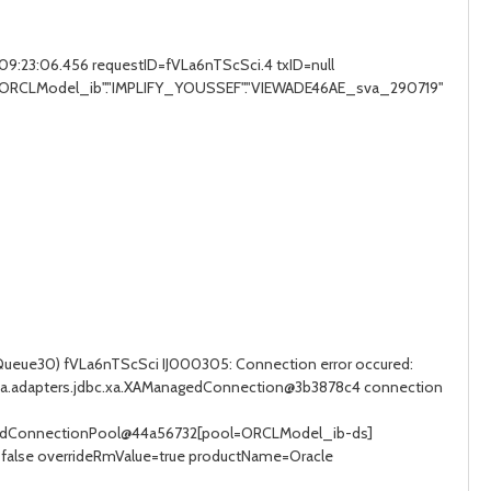
:23:06.456 requestID=fVLa6nTScSci.4 txID=null
O "ORCLModel_ib"."IMPLIFY_YOUSSEF"."VIEWADE46AE_sva_290719"
Queue30) fVLa6nTScSci IJ000305: Connection error occured:
jca.adapters.jdbc.xa.XAManagedConnection@3b3878c4 connection
gedConnectionPool@44a56732[pool=ORCLModel_ib-ds]
false overrideRmValue=true productName=Oracle