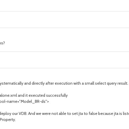
ps?
tematically and directly after execution with a small select query result.
dalone.xml and it executed successfully
" pool-name="Model_BR-ds">
deploy our VDB. And we were not able to set jta to false because jta is l
Property.