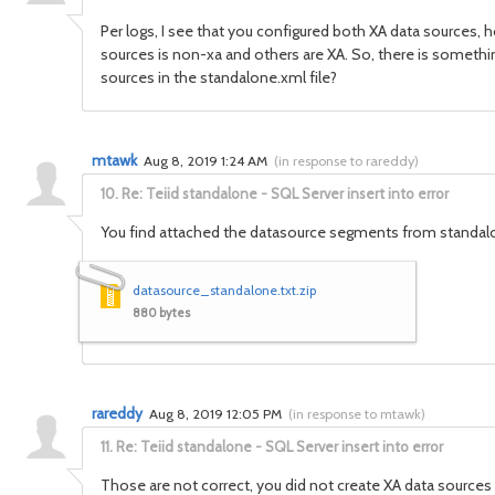
Per logs, I see that you configured both XA data sources, 
sources is non-xa and others are XA. So, there is somethi
sources in the standalone.xml file?
mtawk
Aug 8, 2019 1:24 AM
(
in response to rareddy
)
10.
Re: Teiid standalone - SQL Server insert into error
You find attached the datasource segments from standal
datasource_standalone.txt.zip
880 bytes
rareddy
Aug 8, 2019 12:05 PM
(
in response to mtawk
)
11.
Re: Teiid standalone - SQL Server insert into error
Those are not correct, you did not create XA data sources a