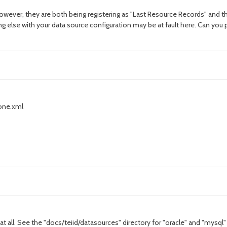
however, they are both being registering as "Last Resource Records" and t
ng else with your data source configuration may be at fault here. Can y
one.xml
t all. See the "docs/teiid/datasources" directory for "oracle" and "mysql"