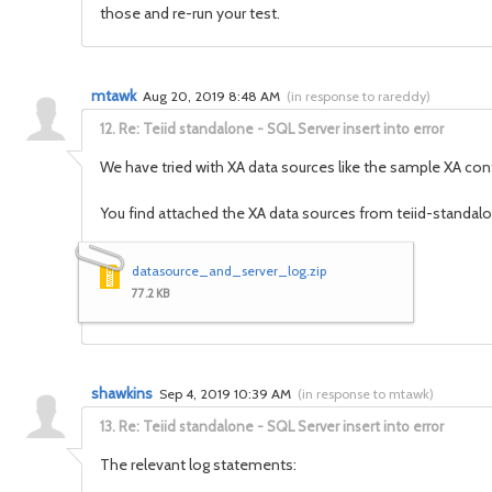
those and re-run your test.
mtawk
Aug 20, 2019 8:48 AM
(
in response to rareddy
)
12.
Re: Teiid standalone - SQL Server insert into error
We have tried with XA data sources like the sample XA con
You find attached the XA data sources from teiid-standalon
datasource_and_server_log.zip
77.2 KB
shawkins
Sep 4, 2019 10:39 AM
(
in response to mtawk
)
13.
Re: Teiid standalone - SQL Server insert into error
The relevant log statements: