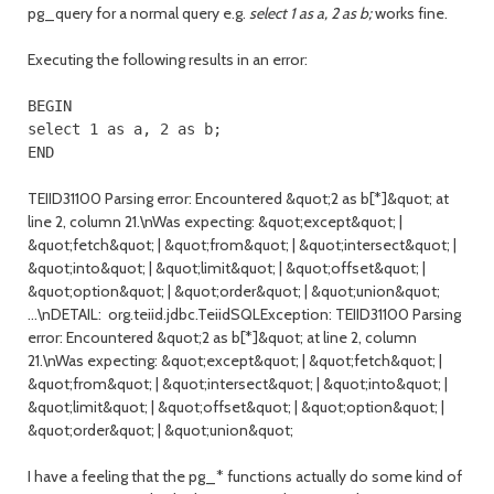
pg_query for a normal query e.g.
select 1 as a, 2 as b;
works fine.
Executing the following results in an error:
BEGIN

select 1 as a, 2 as b;

END
TEIID31100 Parsing error: Encountered &quot;2 as b[*]&quot; at
line 2, column 21.\nWas expecting: &quot;except&quot; |
&quot;fetch&quot; | &quot;from&quot; | &quot;intersect&quot; |
&quot;into&quot; | &quot;limit&quot; | &quot;offset&quot; |
&quot;option&quot; | &quot;order&quot; | &quot;union&quot;
...\nDETAIL: org.teiid.jdbc.TeiidSQLException: TEIID31100 Parsing
error: Encountered &quot;2 as b[*]&quot; at line 2, column
21.\nWas expecting: &quot;except&quot; | &quot;fetch&quot; |
&quot;from&quot; | &quot;intersect&quot; | &quot;into&quot; |
&quot;limit&quot; | &quot;offset&quot; | &quot;option&quot; |
&quot;order&quot; | &quot;union&quot;
I have a feeling that the pg_* functions actually do some kind of