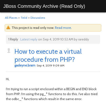
JBoss Community Archive (Read Only)
All Places
>
Teiid
>
Discussions
This project is read only now.
Read more
.
1 Reply
Latest reply
on Sep 4, 2019 10:52 AM by rareddy
How to execute a virtual
procedure from PHP?
gadeyne.bram
Sep 4, 2019 9:09 AM
Hi,
I'm trying to run a script enclosed within a BEGIN and END block
from PHP. I'm using the pg_* functions to do this. I've also tried
the odbc_* functions which result in the same error.