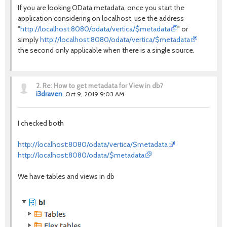
If you are looking OData metadata, once you start the
application considering on localhost, use the address
"
http://localhost:8080/odata/vertica/$metadata
" or
simply
http://localhost:8080/odata/vertica/$metadata
the second only applicable when there is a single source.
2.
Re: How to get metadata for View in db?
i3draven
Oct 9, 2019 9:03 AM
I checked both
http://localhost:8080/odata/vertica/$metadata
http://localhost:8080/odata/$metadata
We have tables and views in db