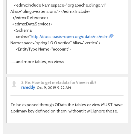
<edmx:Include Namespace="org.apache.olingo.v1"
Alias="olingo-extensions"></edmx:Include>
</edmx:Reference>
<edmx:DataServices>
<Schema
xmlns="
http://docs.oasis-open.org/odata/ns/edm
"
Namespace="spring.1.0.0.vertica" Alias="vertica">
<EntityType Name="account">
......and more tables, no views
3.
Re: How to get metadata for View in db?
rareddy
Oct 9, 2019 9:22 AM
To be exposed through OData the tables or view MUST have
a primary key defined on them, without it will ignore those.