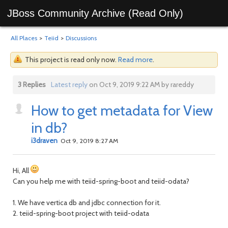
JBoss Community Archive (Read Only)
All Places
>
Teiid
>
Discussions
This project is read only now.
Read more
.
3 Replies
Latest reply
on Oct 9, 2019 9:22 AM by rareddy
How to get metadata for View
in db?
i3draven
Oct 9, 2019 8:27 AM
Hi, All
Can you help me with teiid-spring-boot and teiid-odata?
1. We have vertica db and jdbc connection for it.
2. teiid-spring-boot project with teiid-odata