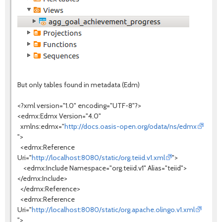
But only tables found in metadata (Edm)
<?xml version="1.0" encoding="UTF-8"?>
<edmx:Edmx Version="4.0"
xmlns:edmx="
http://docs.oasis-open.org/odata/ns/edmx
">
<edmx:Reference
Uri="
http://localhost:8080/static/org.teiid.v1.xml
">
<edmx:Include Namespace="org.teiid.v1" Alias="teiid">
</edmx:Include>
</edmx:Reference>
<edmx:Reference
Uri="
http://localhost:8080/static/org.apache.olingo.v1.xml
">