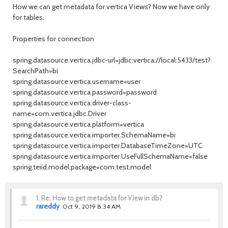
How we can get metadata for vertica Views? Now we have only
for tables.
Properties for connection
spring.datasource.vertica.jdbc-url=jdbc:vertica://local:5433/test?
SearchPath=bi
spring.datasource.vertica.username=user
spring.datasource.vertica.password=password
spring.datasource.vertica.driver-class-
name=com.vertica.jdbc.Driver
spring.datasource.vertica.platform=vertica
spring.datasource.vertica.importer.SchemaName=bi
spring.datasource.vertica.importer.DatabaseTimeZone=UTC
spring.datasource.vertica.importer.UseFullSchemaName=false
spring.teiid.model.package=com.test.model
1.
Re: How to get metadata for View in db?
rareddy
Oct 9, 2019 8:34 AM