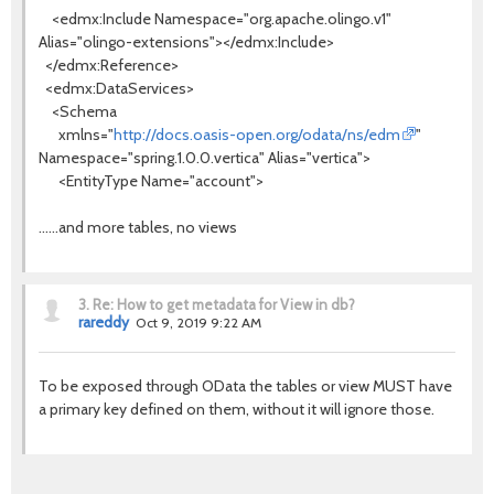
<edmx:Include Namespace="org.apache.olingo.v1"
Alias="olingo-extensions"></edmx:Include>
</edmx:Reference>
<edmx:DataServices>
<Schema
xmlns="
http://docs.oasis-open.org/odata/ns/edm
"
Namespace="spring.1.0.0.vertica" Alias="vertica">
<EntityType Name="account">
......and more tables, no views
3.
Re: How to get metadata for View in db?
rareddy
Oct 9, 2019 9:22 AM
To be exposed through OData the tables or view MUST have
a primary key defined on them, without it will ignore those.