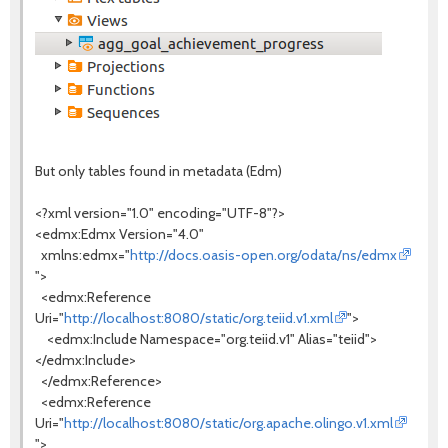
But only tables found in metadata (Edm)
<?xml version="1.0" encoding="UTF-8"?>
<edmx:Edmx Version="4.0"
xmlns:edmx="
http://docs.oasis-open.org/odata/ns/edmx
">
<edmx:Reference
Uri="
http://localhost:8080/static/org.teiid.v1.xml
">
<edmx:Include Namespace="org.teiid.v1" Alias="teiid">
</edmx:Include>
</edmx:Reference>
<edmx:Reference
Uri="
http://localhost:8080/static/org.apache.olingo.v1.xml
">