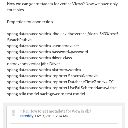
How we can get metadata for vertica Views? Now we have only
for tables.
Properties for connection
spring.datasource.vertica.jdbc-url=jdbc:vertica://local:5433/test?
SearchPath=bi
spring.datasource.vertica.username=user
spring.datasource.vertica.password=password
spring.datasource.vertica.driver-class-
name=com.vertica.jdbc.Driver
spring.datasource.vertica.platform=vertica
spring.datasource.vertica.importer.SchemaName=bi
spring.datasource.vertica.importer.DatabaseTimeZone=UTC
spring.datasource.vertica.importer.UseFullSchemaName=false
spring.teiid.model.package=com.test.model
1.
Re: How to get metadata for View in db?
rareddy
Oct 9, 2019 8:34 AM