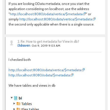
If you are looking OData metadata, once you start the
application considering on localhost, use the address
"
http://localhost:8080/odata/vertica/$metadata
" or
simply
http://localhost:8080/odata/vertica/$metadata
the second only applicable when there is a single source.
2.
Re: How to get metadata for View in db?
i3draven
Oct 9, 2019 9:03 AM
I checked both
http://localhost:8080/odata/vertica/$metadata
http://localhost:8080/odata/$metadata
We have tables and views in db