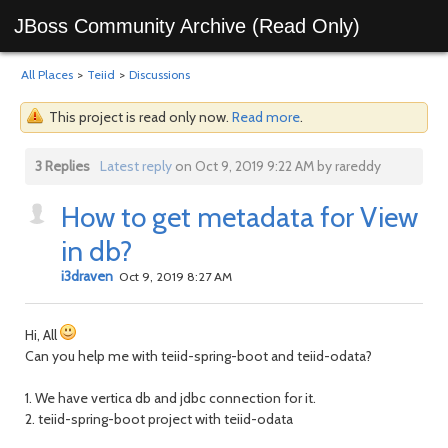
JBoss Community Archive (Read Only)
All Places
>
Teiid
>
Discussions
This project is read only now.
Read more
.
3 Replies
Latest reply
on Oct 9, 2019 9:22 AM by rareddy
How to get metadata for View
in db?
i3draven
Oct 9, 2019 8:27 AM
Hi, All
Can you help me with teiid-spring-boot and teiid-odata?
1. We have vertica db and jdbc connection for it.
2. teiid-spring-boot project with teiid-odata