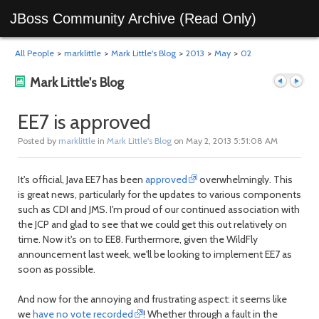
JBoss Community Archive (Read Only)
All People
>
marklittle
>
Mark Little's Blog
>
2013
>
May
>
02
Mark Little's Blog
EE7 is approved
Posted by
marklittle
in
Mark Little's Blog
on May 2, 2013 5:51:08 AM
Previous
Next
It's official, Java EE7 has been
approved
overwhelmingly. This
is great news, particularly for the updates to various components
such as CDI and JMS. I'm proud of our continued association with
the JCP and glad to see that we could get this out relatively on
time. Now it's on to EE8. Furthermore, given the WildFly
announcement last week, we'll be looking to implement EE7 as
soon as possible.
post
post
And now for the annoying and frustrating aspect: it seems like
we
have no vote recorded
! Whether through a fault in the