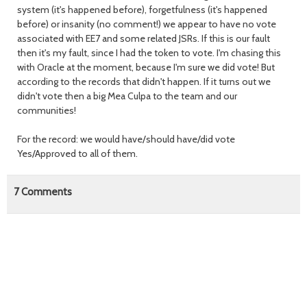
system (it's happened before), forgetfulness (it's happened
before) or insanity (no comment!) we appear to have no vote
associated with EE7 and some related JSRs. If this is our fault
then it's my fault, since I had the token to vote. I'm chasing this
with Oracle at the moment, because I'm sure we did vote! But
according to the records that didn't happen. If it turns out we
didn't vote then a big Mea Culpa to the team and our
communities!
For the record: we would have/should have/did vote
Yes/Approved to all of them.
7
Comments