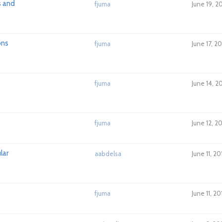
s and
fjuma
June 19, 2
ons
fjuma
June 17, 2
fjuma
June 14, 2
fjuma
June 12, 2
lar
aabdelsa
June 11, 2
fjuma
June 11, 2