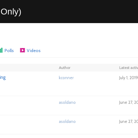
Only)
Polls
Videos
Author
Latest activ
ing
kconner
July 1, 201
asoldano
June 27, 2
asoldano
June 27, 2