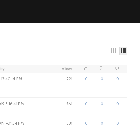
ity
Views
9 12:40:14 PM
221
0
0
0
019 5:16:41 PM
561
0
0
0
019 4:11:34 PM
331
0
0
0