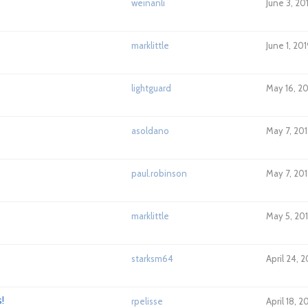
weinanli
June 3, 20
marklittle
June 1, 20
lightguard
May 16, 2
asoldano
May 7, 20
paul.robinson
May 7, 201
marklittle
May 5, 20
starksm64
April 24, 
!
rpelisse
April 18, 