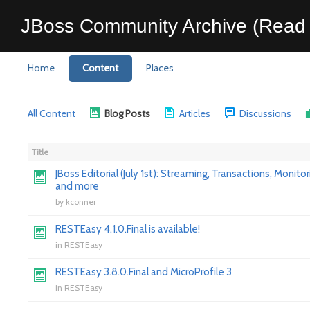
JBoss Community Archive (Read 
Home
Content
Places
All Content
Blog Posts
Articles
Discussions
Title
JBoss Editorial (July 1st): Streaming, Transactions, Monitor
and more
by
kconner
RESTEasy 4.1.0.Final is available!
in
RESTEasy
RESTEasy 3.8.0.Final and MicroProfile 3
in
RESTEasy