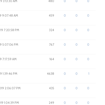
19 3:13:30 AM
480
0
0
0
19 9:07:48 AM
459
0
0
0
019 7:20:58 PM
324
0
0
0
19 5:07:06 PM
767
0
0
0
9 7:17:59 AM
164
0
0
0
19 1:39:46 PM
4638
0
0
1
2019 2:06:07 PM
435
0
0
0
2019 1:04:39 PM
249
0
0
0