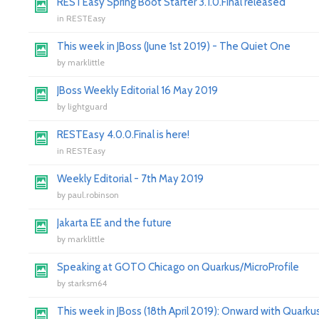
RESTEasy Spring Boot Starter 3.1.0.Final released
in
RESTEasy
This week in JBoss (June 1st 2019) - The Quiet One
by
marklittle
JBoss Weekly Editorial 16 May 2019
by
lightguard
RESTEasy 4.0.0.Final is here!
in
RESTEasy
Weekly Editorial - 7th May 2019
by
paul.robinson
Jakarta EE and the future
by
marklittle
Speaking at GOTO Chicago on Quarkus/MicroProfile
by
starksm64
This week in JBoss (18th April 2019): Onward with Quarkus