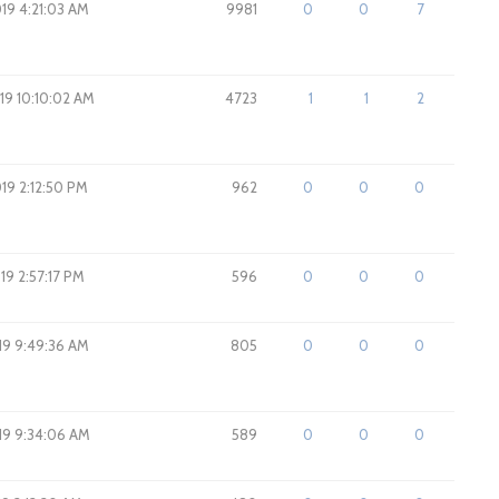
019 4:21:03 AM
9981
0
0
7
019 10:10:02 AM
4723
1
1
2
019 2:12:50 PM
962
0
0
0
019 2:57:17 PM
596
0
0
0
019 9:49:36 AM
805
0
0
0
019 9:34:06 AM
589
0
0
0