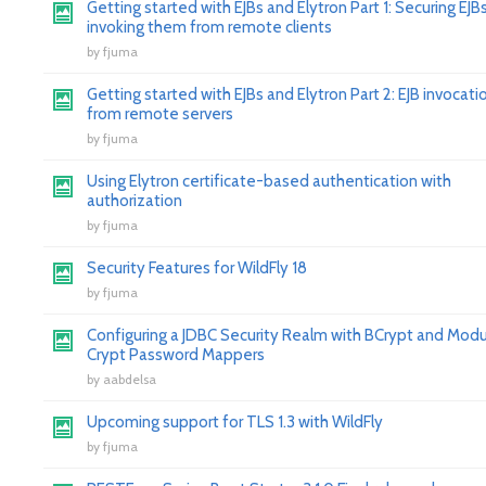
Getting started with EJBs and Elytron Part 1: Securing EJB
invoking them from remote clients
by
fjuma
Getting started with EJBs and Elytron Part 2: EJB invocati
from remote servers
by
fjuma
Using Elytron certificate-based authentication with
authorization
by
fjuma
Security Features for WildFly 18
by
fjuma
Configuring a JDBC Security Realm with BCrypt and Modu
Crypt Password Mappers
by
aabdelsa
Upcoming support for TLS 1.3 with WildFly
by
fjuma