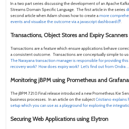
In a two part series discussing the development of an Apache Kafk
Streams Domain Specific Language. The first article in the series
d
second article when Adam shows how to create a
more comprehensi
events and visualise the outcome via a javascript dashboard
.
Transactions, Object Stores and Expiry Scanners
Transactions are a feature which ensure applications behave correct
a consistent outcome. Transactions are conceptually simple to use, 
The Narayana transaction manager is responsible for providing thi
recovery work? How does expiry work? Let's find out from Ondra ...
Monitoring jBPM using Prometheus and Grafana
The jBPM 7.21.0.Final release introduced a new Prometheus Kie Serve
business processes. In an article on the subject
Cristiano explains
setup which you can use as a playground for exploring the integrati
Securing Web Applications using Elytron