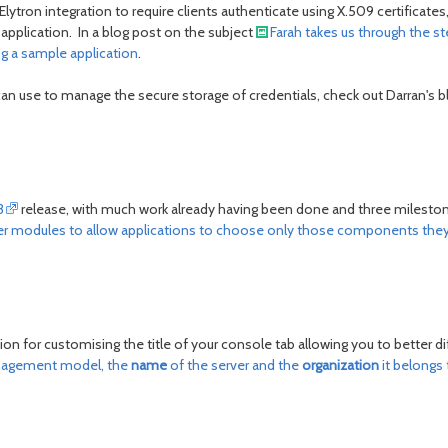
ytron integration to require clients authenticate using X.509 certificates, 
e application. In a blog post on the subject
Farah takes us through the s
ng a sample application
.
 can use to manage the secure storage of credentials, check out Darran's 
3
release, with much work already having been done and three milestone
 modules to allow applications to choose only those components they wi
ion for customising the title of your console tab allowing you to better 
management model, the
name
of the server and the
organization
it belongs 