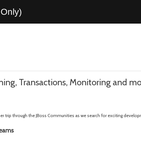
Only)
reaming, Transactions, Monitoring and m
ther trip through the JBoss Communities as we search for exciting develo
reams