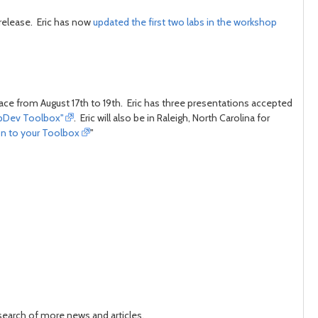
 release. Eric has now
updated the first two labs in the workshop
lace from August 17th to 19th. Eric has three presentations accepted
AppDev Toolbox"
. Eric will also be in Raleigh, North Carolina for
on to your Toolbox
"
 search of more news and articles.