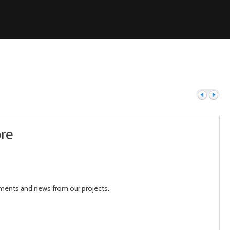
ore
Previous
Next
pments and news from our projects.