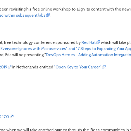
been revisiting his free online workshop to align its content with the new
sed within subsequent labs
.
al, free technology conference sponsored by
Red Hat
which will take p
lls Everyone Ignores with Microservices" and "7 Steps to Expanding Your 
, Eric will be presenting "
DevOps Heroes - Adding Automation Integrati
2019
in Netherlands entitled
"Open Key to Your Career"
.
.17.0
ext time when we will take another journey through the JBoss communities in