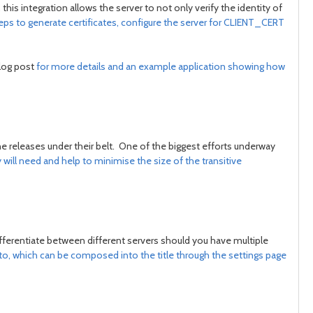
this integration allows the server to not only verify the identity of
teps to generate certificates, configure the server for CLIENT_CERT
blog post
for more details and an example application showing how
 releases under their belt. One of the biggest efforts underway
ll need and help to minimise the size of the transitive
differentiate between different servers should you have multiple
to, which can be composed into the title through the settings page