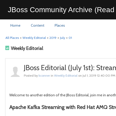
JBoss Community Archive (Read 
Home
Content
Places
All Places
>
Weekly Editorial
>
2019
>
July
>
01
Weekly Editorial
JBoss Editorial (July 1st): St
Posted by
kconner
in
Weekly Editorial
on Jul 1, 2019 12:40:00 PM
Welcome to another edition of the JBoss Editorial, join me in ano
Apache Kafka Streaming with Red Hat AMQ St