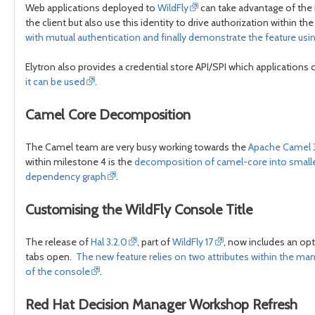
Web applications deployed to
WildFly
can take advantage of the El
the client but also use this identity to drive authorization within th
with mutual authentication and finally demonstrate the feature usi
Elytron also provides a credential store API/SPI which applications
it can be used
.
Camel Core Decomposition
The Camel team are very busy working towards the
Apache Camel 
within milestone 4 is the
decomposition of camel-core into smaller
dependency graph
.
Customising the WildFly Console Title
The release of
Hal 3.2.0
, part of
WildFly 17
, now includes an opt
tabs open.
The new feature relies on two attributes within the 
of the console
.
Red Hat Decision Manager Workshop Refresh