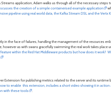
a Streams application, Adam walks us through all of the necessary steps 
iscusses the creation of a simple containerised example application
wh
ve pipeline using real world data, the Kafka Stream DSL and the Vertx K
ly in the face of failures, handling the management of the resources enl
however as with swans gracefully swimming the real work takes place under
s feature within the Red Hat Middleware products but how does it work? 
r Extension for publishing metrics related to the server and its runtime 
 how to enable this extension, includes a short video showing it in action
on with these tools
.