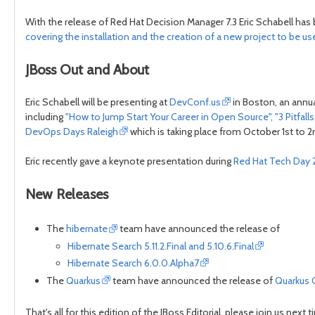
With the release of Red Hat Decision Manager 7.3 Eric Schabell has 
covering the installation and the creation of a new project to be u
JBoss Out and About
Eric Schabell will be presenting at
DevConf.us
in Boston, an annu
including
"How to Jump Start Your Career in Open Source", "3 Pitfa
DevOps Days Raleigh
which is taking place from October 1st to 2nd
Eric recently gave a keynote presentation during
Red Hat Tech Day 
New Releases
The
hibernate
team have announced the release of
Hibernate Search 5.11.2.Final and 5.10.6.Final
Hibernate Search 6.0.0.Alpha7
The
Quarkus
team have announced the release of
Quarkus 0
That's all for this edition of the JBoss Editorial, please join us n