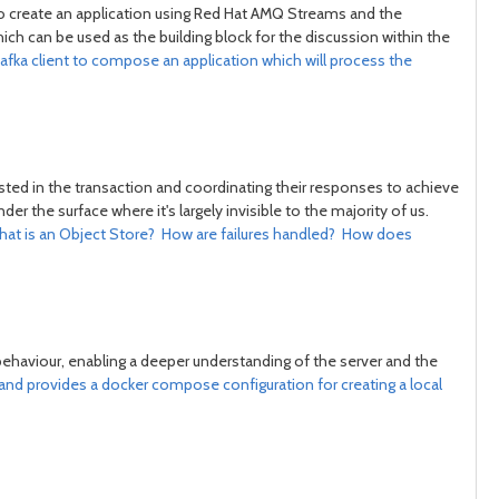
to create an application using Red Hat AMQ Streams and the
post
post
ich can be used as the building block for the discussion within the
afka client to compose an application which will process the
isted in the transaction and coordinating their responses to achieve
 the surface where it's largely invisible to the majority of us.
What is an Object Store? How are failures handled? How does
behaviour, enabling a deeper understanding of the server and the
 and provides a docker compose configuration for creating a local