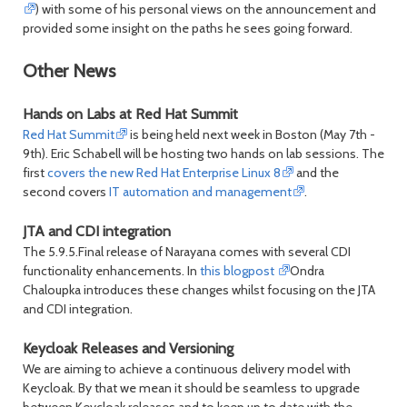
) with some of his personal views on the announcement and
provided some insight on the paths he sees going forward.
Other News
Hands on Labs at Red Hat Summit
Red Hat Summit
is being held next week in Boston (May 7th -
9th). Eric Schabell will be hosting two hands on lab sessions. The
first
covers the new Red Hat Enterprise Linux 8
and the
second covers
IT automation and management
.
JTA and CDI integration
The 5.9.5.Final release of Narayana comes with several CDI
functionality enhancements. In
this blogpost
Ondra
Chaloupka introduces these changes whilst focusing on the JTA
and CDI integration.
Keycloak Releases and Versioning
We are aiming to achieve a continuous delivery model with
Keycloak. By that we mean it should be seamless to upgrade