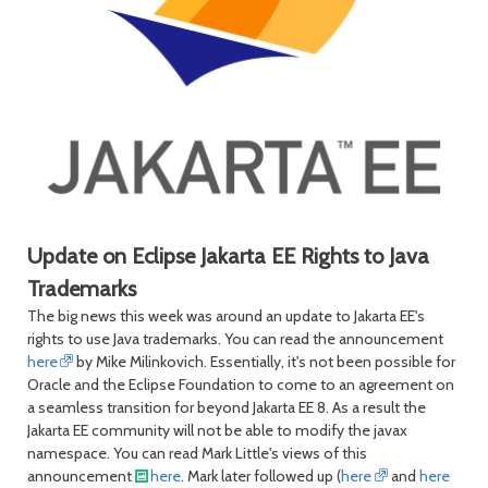
Update on Eclipse Jakarta EE Rights to Java
Trademarks
The big news this week was around an update to Jakarta EE's
rights to use Java trademarks. You can read the announcement
here
by Mike Milinkovich. Essentially, it's not been possible for
Oracle and the Eclipse Foundation to come to an agreement on
a seamless transition for beyond Jakarta EE 8. As a result the
Jakarta EE community will not be able to modify the javax
namespace. You can read Mark Little's views of this
announcement
here
. Mark later followed up (
here
and
here