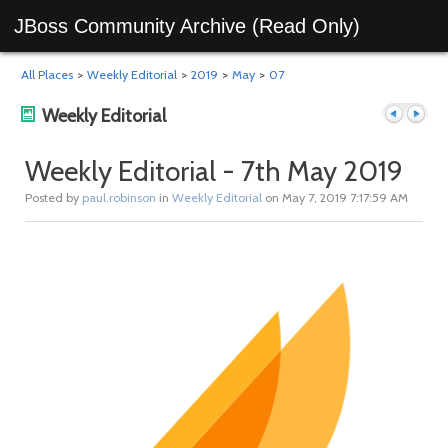
JBoss Community Archive (Read Only)
All Places
>
Weekly Editorial
>
2019
>
May
>
07
Weekly Editorial
Weekly Editorial - 7th May 2019
Posted by
paul.robinson
in
Weekly Editorial
on May 7, 2019 7:17:59 AM
Previous
Next
post
post