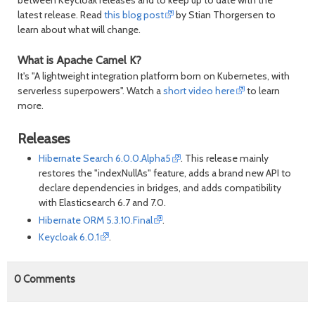
between Keycloak releases and to keep up to date with the
latest release. Read
this blog post
by Stian Thorgersen to
learn about what will change.
What is Apache Camel K?
It's "A lightweight integration platform born on Kubernetes, with
serverless superpowers". Watch a
short video here
to learn
more.
Releases
Hibernate Search 6.0.0.Alpha5
. This release mainly
restores the "indexNullAs" feature, adds a brand new API to
declare dependencies in bridges, and adds compatibility
with Elasticsearch 6.7 and 7.0.
Hibernate ORM 5.3.10.Final
.
Keycloak 6.0.1
.
0
Comments