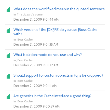
What does the word fixed mean in the quoted sentence
in
The Lizzard's corner
December 21, 2009 9:01:44 AM
Which version of the JDK/JRE do you use JBoss Cache
with?
in
JBoss Cache
December 21, 2009 9:01:35 AM
What isolation mode do you use and why?
in
JBoss Cache
December 21, 2009 9:01:22 AM
Should support for custom objects in Fqns be dropped?
in
JBoss Cache
December 21, 2009 9:01:11 AM
Are generics in the Cache interface a good thing?
in
JBoss Cache
December 21, 2009 9:00:59 AM