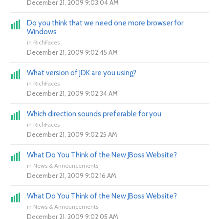
December 21, 2009 9:03:04 AM
Do you think that we need one more browser for
Windows
in
RichFaces
December 21, 2009 9:02:45 AM
What version of JDK are you using?
in
RichFaces
December 21, 2009 9:02:34 AM
Which direction sounds preferable for you
in
RichFaces
December 21, 2009 9:02:25 AM
What Do You Think of the New JBoss Website?
in
News & Announcements
December 21, 2009 9:02:16 AM
What Do You Think of the New JBoss Website?
in
News & Announcements
December 21, 2009 9:02:05 AM