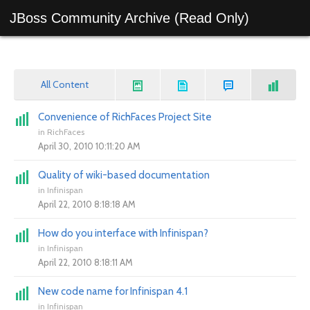
JBoss Community Archive (Read Only)
All Content
Convenience of RichFaces Project Site
in
RichFaces
April 30, 2010 10:11:20 AM
Quality of wiki-based documentation
in
Infinispan
April 22, 2010 8:18:18 AM
How do you interface with Infinispan?
in
Infinispan
April 22, 2010 8:18:11 AM
New code name for Infinispan 4.1
in
Infinispan