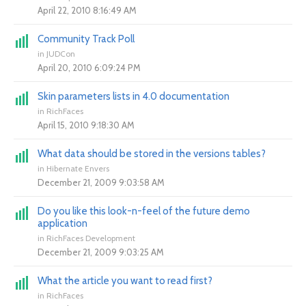
April 22, 2010 8:16:49 AM
Community Track Poll
in
JUDCon
April 20, 2010 6:09:24 PM
Skin parameters lists in 4.0 documentation
in
RichFaces
April 15, 2010 9:18:30 AM
What data should be stored in the versions tables?
in
Hibernate Envers
December 21, 2009 9:03:58 AM
Do you like this look-n-feel of the future demo
application
in
RichFaces Development
December 21, 2009 9:03:25 AM
What the article you want to read first?
in
RichFaces