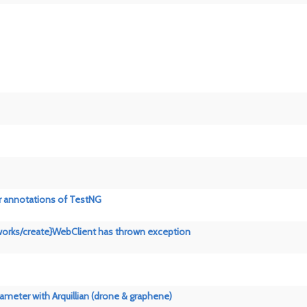
er annotations of TestNG
networks/create}WebClient has thrown exception
rameter with Arquillian (drone & graphene)