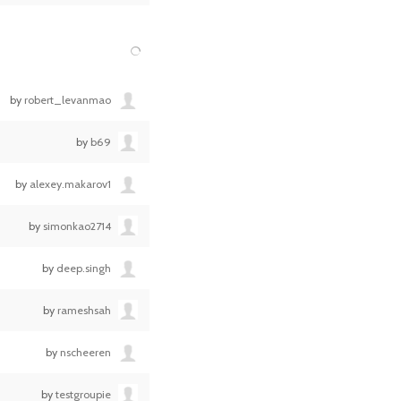
by
robert_levanmao
by
b69
by
alexey.makarov1
by
simonkao2714
by
deep.singh
by
rameshsah
by
nscheeren
by
testgroupie