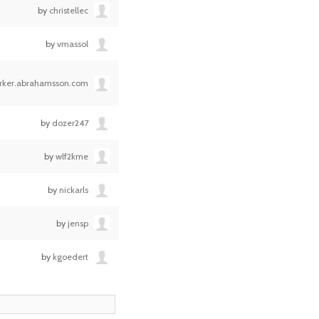
by
christellec
by
vmassol
erker.abrahamsson.com
by
dozer247
by
wlf2kme
by
nickarls
by
jensp
by
kgoedert