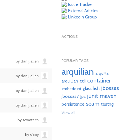
Issue Tracker
External Articles
LinkedIn Group
ACTIONS
POPULAR TAGS
by
dan.j.allen
arquilian
arquillan
by
dan.j.allen
container
cdi
arquillian
jbossas
glassfish
embedded
by
dan.j.allen
junit
maven
jbossas7
jpa
seam
persistence
testng
by
dan.j.allen
View all
by
sewatech
by
sfcoy