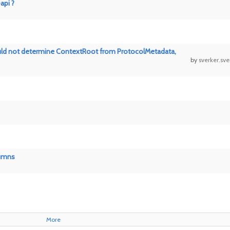
api ?
 Could not determine ContextRoot from ProtocolMetadata,
by
sverker.sv
lumns
More