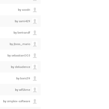
by
soodri
by
sami429
by
bertrandf
by
jboss_mario
by
sebastian003
by
dekadence
by
boris59
by
wlf2kme
by
simplex-software