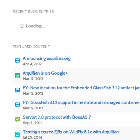
RECENT BLOG ENTRIES
Loading...
FEATURED CONTENT
Announcing arquillian.org
Apr 4, 2012
Arquillian is on Google+
Mar 12, 2012
FYI: New location for the Embedded GlassFish 3.1.2 artifact jar
Mar 12, 2012
FYI: GlassFish 3.1.2 support in remote and managed container
Mar 12, 2012
Servlet 3.0 protocol with JBossAS 7
Sep 5, 2011
Testing secured EJBs on WildFly 8.1.x with Arquillian
Jul 25, 2014