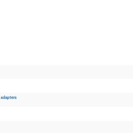
 adapters