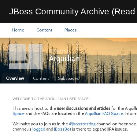
JBoss Community Archive (Read 
Home
Content
Places
All Places
>
Arquillian
Overview
Content
Subspaces
WELCOME TO THE ARQUILLIAN USER SPACE!
This area is host to the
user discussions and articles
for the Arquil
Space
and the FAQs are located in the
Arquillian FAQ Space
. Infor
We invite you to join us in the
#jbosstesting
channel on freenode I
channel is
logged
and
JBossBot
is there to expand JIRA issues.