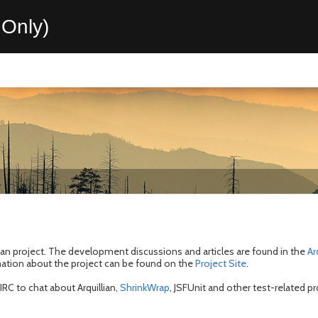
Only)
lian project. The development discussions and articles are found in the
Ar
mation about the project can be found on the
Project Site
.
RC to chat about Arquillian,
ShrinkWrap
, JSFUnit and other test-related pr