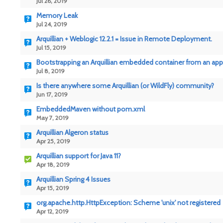
Jul 26, 2019
Memory Leak
Jul 24, 2019
Arquillian + Weblogic 12.2.1 = Issue in Remote Deployment.
Jul 15, 2019
Bootstrapping an Arquillian embedded container from an app
Jul 8, 2019
Is there anywhere some Arquillian (or WildFly) community?
Jun 17, 2019
EmbeddedMaven without pom.xml
May 7, 2019
Arquillian Algeron status
Apr 25, 2019
Arquillian support for Java 11?
Apr 18, 2019
Arquillian Spring 4 Issues
Apr 15, 2019
org.apache.http.HttpException: Scheme 'unix' not registered
Apr 12, 2019