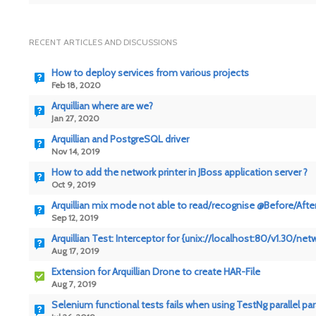
RECENT ARTICLES AND DISCUSSIONS
How to deploy services from various projects
Feb 18, 2020
Arquillian where are we?
Jan 27, 2020
Arquillian and PostgreSQL driver
Nov 14, 2019
How to add the network printer in JBoss application server ?
Oct 9, 2019
Arquillian mix mode not able to read/recognise @Before/Aft
Sep 12, 2019
Arquillian Test: Interceptor for {unix://localhost:80/v1.30/
Aug 17, 2019
Extension for Arquillian Drone to create HAR-File
Aug 7, 2019
Selenium functional tests fails when using TestNg parallel pa