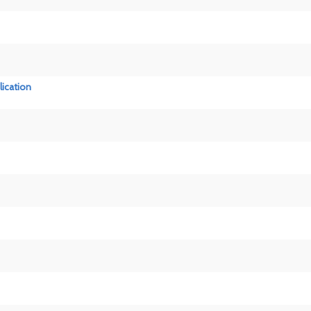
lication