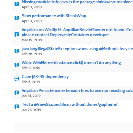
Missing module-info.java in the package shrinkwrap-resolver-
Apr 10, 2019
Slow performance with ShrinkWrap
Apr 10, 2019
Arquillian on Wildfly 15: ArquillianServletRunner not found.
please contact DeployableContainer developer.
Mar 19, 2019
java.lang.IllegalStateException when using @MethodLifecycle
Feb 28, 2019
Warp: WebElementInstance.click() doesn't do anything
Feb 11, 2019
Cube JAX-RS dependency
Feb 5, 2019
Arquillian Persistence extension tries to use non existing co
Jan 31, 2019
Test a @ViewScoped Bean without drone/graphene?
Jan 26, 2019