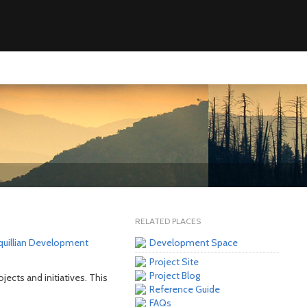
RELATED PLACES
quillian Development
Development Space
Project Site
Project Blog
ojects and initiatives. This
Reference Guide
FAQs