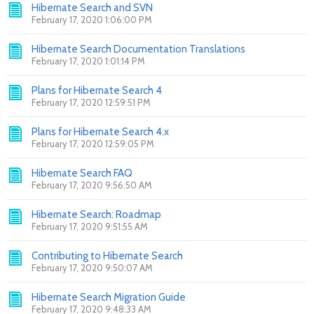
Hibernate Search and SVN
February 17, 2020 1:06:00 PM
Hibernate Search Documentation Translations
February 17, 2020 1:01:14 PM
Plans for Hibernate Search 4
February 17, 2020 12:59:51 PM
Plans for Hibernate Search 4.x
February 17, 2020 12:59:05 PM
Hibernate Search FAQ
February 17, 2020 9:56:50 AM
Hibernate Search: Roadmap
February 17, 2020 9:51:55 AM
Contributing to Hibernate Search
February 17, 2020 9:50:07 AM
Hibernate Search Migration Guide
February 17, 2020 9:48:33 AM