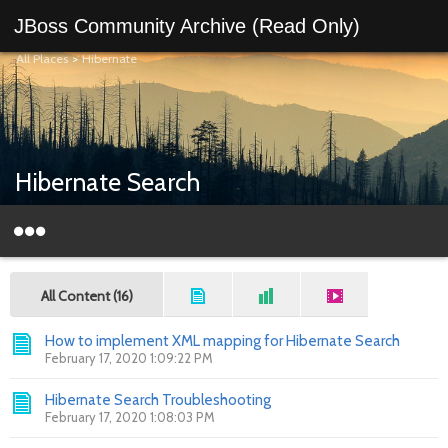
JBoss Community Archive (Read Only)
All Places
>
Hibernate
Hibernate Search
All Content (16)
How to implement XML mapping for Hibernate Search
February 17, 2020 1:09:22 PM
Hibernate Search Troubleshooting
February 17, 2020 1:08:03 PM