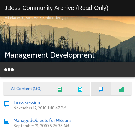
JBoss Community Archive (Read Only)
All Places
>
JBoss AS
>
Embedded Jopr
Management Development
All Content (130)
Jboss session
November 17, 2010 1:48:47 PM
ManagedObjects for MBeans
September 21, 2010 5:26:38 AM