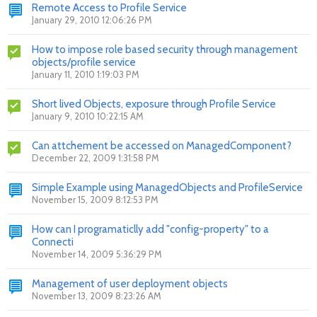
Remote Access to Profile Service
January 29, 2010 12:06:26 PM
How to impose role based security through management
objects/profile service
January 11, 2010 1:19:03 PM
Short lived Objects, exposure through Profile Service
January 9, 2010 10:22:15 AM
Can attchement be accessed on ManagedComponent?
December 22, 2009 1:31:58 PM
Simple Example using ManagedObjects and ProfileService
November 15, 2009 8:12:53 PM
How can I programaticlly add "config-property" to a
Connecti
November 14, 2009 5:36:29 PM
Management of user deployment objects
November 13, 2009 8:23:26 AM