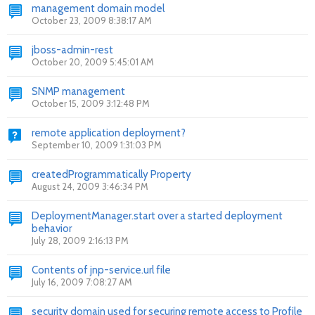
management domain model
October 23, 2009 8:38:17 AM
jboss-admin-rest
October 20, 2009 5:45:01 AM
SNMP management
October 15, 2009 3:12:48 PM
remote application deployment?
September 10, 2009 1:31:03 PM
createdProgrammatically Property
August 24, 2009 3:46:34 PM
DeploymentManager.start over a started deployment
behavior
July 28, 2009 2:16:13 PM
Contents of jnp-service.url file
July 16, 2009 7:08:27 AM
security domain used for securing remote access to Profile