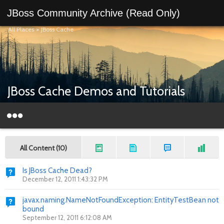
JBoss Community Archive (Read Only)
All Places
>
JBoss Cache
JBoss Cache Demos and Tutorials
All Content (10)
Is JBoss Cache Dead?
December 12, 2011 1:43:32 PM
javax.naming.NameNotFoundException: EntityTestBean not
bound
September 12, 2011 6:12:08 AM