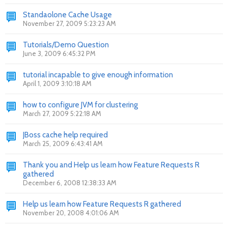
Standaolone Cache Usage
November 27, 2009 5:23:23 AM
Tutorials/Demo Question
June 3, 2009 6:45:32 PM
tutorial incapable to give enough information
April 1, 2009 3:10:18 AM
how to configure JVM for clustering
March 27, 2009 5:22:18 AM
JBoss cache help required
March 25, 2009 6:43:41 AM
Thank you and Help us learn how Feature Requests R
gathered
December 6, 2008 12:38:33 AM
Help us learn how Feature Requests R gathered
November 20, 2008 4:01:06 AM