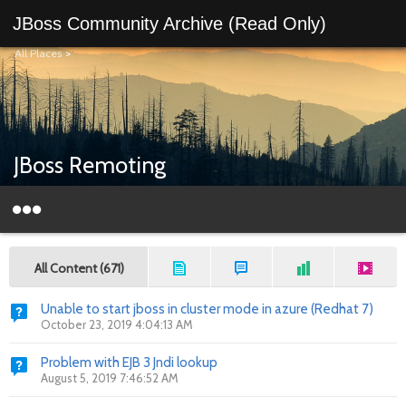
JBoss Community Archive (Read Only)
All Places
>
JBoss Remoting
All Content (671)
Unable to start jboss in cluster mode in azure (Redhat 7)
October 23, 2019 4:04:13 AM
Problem with EJB 3 Jndi lookup
August 5, 2019 7:46:52 AM