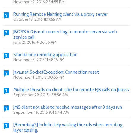
November 2, 2016 2:34:55 PM
Running Remote Naming client via a proxy server
October 18, 2016 11:17:55 AM
JBOSS 6.0 is not connecting to remote server via web
service call
June 21, 2016 4:06:36 AM
Standalone remoting application
November 3, 2015 11:48:16 PM
java.net.SocketException: Connection reset
November 1, 2015 3:00:55 PM
Multiple threads on client side for remote EJB calls on Jboss7
September 29, 2015 1:38:56 AM
JMS client not able to receive messages after 3 days run
September 16, 2015 8:46:44 AM
[Remoting3] Indefinitely waiting threads when remoting
layer closing.