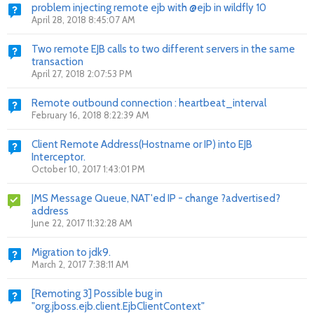
problem injecting remote ejb with @ejb in wildfly 10
April 28, 2018 8:45:07 AM
Two remote EJB calls to two different servers in the same
transaction
April 27, 2018 2:07:53 PM
Remote outbound connection : heartbeat_interval
February 16, 2018 8:22:39 AM
Client Remote Address(Hostname or IP) into EJB
Interceptor.
October 10, 2017 1:43:01 PM
JMS Message Queue, NAT'ed IP - change ?advertised?
address
June 22, 2017 11:32:28 AM
Migration to jdk9.
March 2, 2017 7:38:11 AM
[Remoting 3] Possible bug in
"org.jboss.ejb.client.EjbClientContext"