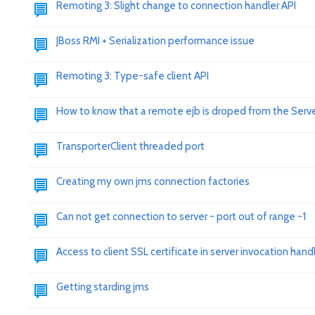
Remoting 3: Slight change to connection handler API
JBoss RMI + Serialization performance issue
Remoting 3: Type-safe client API
How to know that a remote ejb is droped from the Serv
TransporterClient threaded port
Creating my own jms connection factories
Can not get connection to server - port out of range -1
Access to client SSL certificate in server invocation hand
Getting starding jms