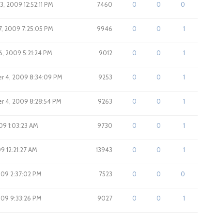
3, 2009 12:52:11 PM
7460
0
0
0
7, 2009 7:25:05 PM
9946
0
0
1
6, 2009 5:21:24 PM
9012
0
0
1
r 4, 2009 8:34:09 PM
9253
0
0
1
r 4, 2009 8:28:54 PM
9263
0
0
1
009 1:03:23 AM
9730
0
0
1
009 12:21:27 AM
13943
0
0
1
009 2:37:02 PM
7523
0
0
0
2009 9:33:26 PM
9027
0
0
1