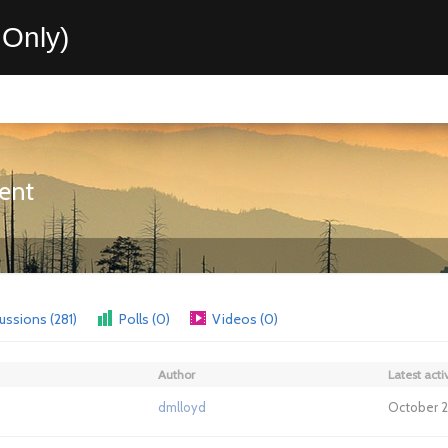
Only)
ent
ussions (281)
Polls (0)
Videos (0)
Author
Latest activ
dmlloyd
October 2