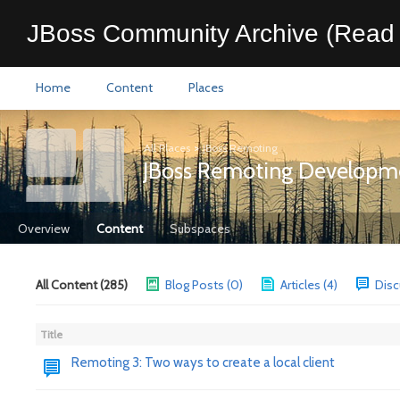
JBoss Community Archive (Read 
Home
Content
Places
All Places
>
JBoss Remoting
JBoss Remoting Developm
Overview
Content
Subspaces
All Content (285)
Blog Posts (0)
Articles (4)
Disc
Title
Remoting 3: Two ways to create a local client