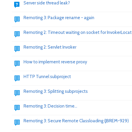
Server side thread leak?
Remoting 3: Package rename - again
Remoting 2: Timeout waiting on socket for InvokerLocat
Remoting 2: Servlet Invoker
How to implement reverse proxy
HTTP Tunnel subproject
Remoting 3: Splitting subprojects
Remoting 3: Decision time...
Remoting 3: Secure Remote Classloading (JBREM-929)