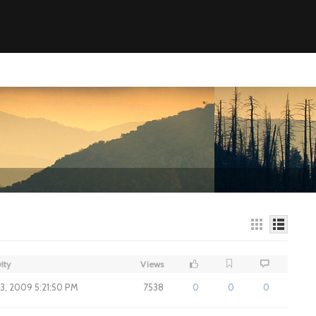
ity
Views
3, 2009 5:21:50 PM
7538
0
0
0