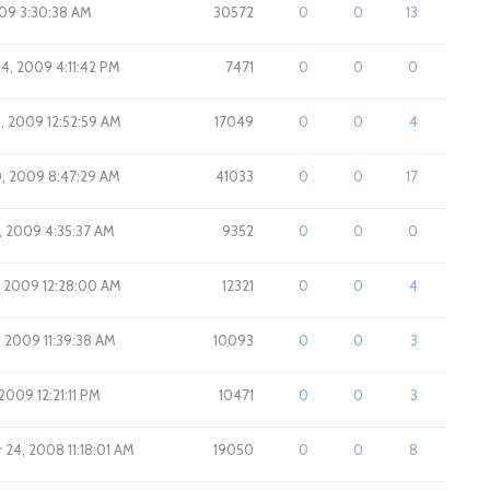
009 3:30:38 AM
30572
0
0
13
24, 2009 4:11:42 PM
7471
0
0
0
5, 2009 12:52:59 AM
17049
0
0
4
0, 2009 8:47:29 AM
41033
0
0
17
7, 2009 4:35:37 AM
9352
0
0
0
5, 2009 12:28:00 AM
12321
0
0
4
, 2009 11:39:38 AM
10093
0
0
3
 2009 12:21:11 PM
10471
0
0
3
24, 2008 11:18:01 AM
19050
0
0
8