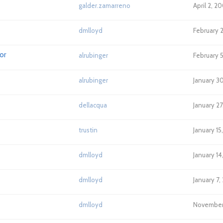
galder.zamarreno
April 2, 2
dmlloyd
February 
or
alrubinger
February 
alrubinger
January 3
dellacqua
January 2
trustin
January 1
dmlloyd
January 14
dmlloyd
January 7,
dmlloyd
November 