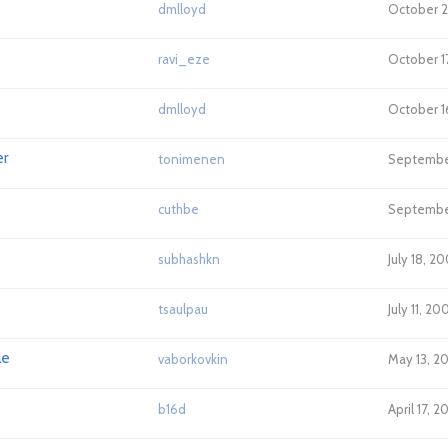
dmlloyd
October 2
ravi_eze
October 1
dmlloyd
October 1
er
tonimenen
Septembe
cuthbe
Septembe
subhashkn
July 18, 2
tsaulpau
July 11, 2
le
vaborkovkin
May 13, 2
b16d
April 17, 