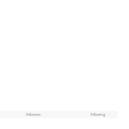
Followers
Following