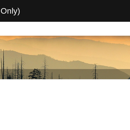
Only)