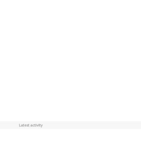
Latest activity