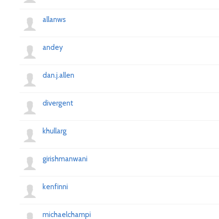
allanws
andey
dan.j.allen
divergent
khullarg
girishmanwani
kenfinni
michaelchampi