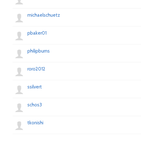
michaelschuetz
pbaker01
philipburns
roro2012
ssilvert
schos3
tkonishi