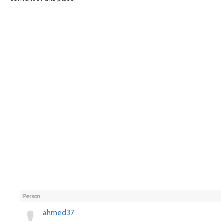
Person
ahmed37