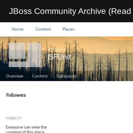
JBoss Community Archive (Read 
Home
Content
Places
All Places
>
JSFUnit
Overview
Content
Subspaces
Followers
VISIBILITY
Everyone can view the
content of this place.