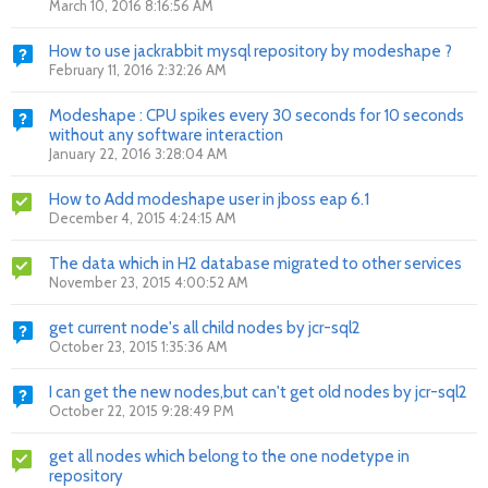
March 10, 2016 8:16:56 AM
How to use jackrabbit mysql repository by modeshape ?
February 11, 2016 2:32:26 AM
Modeshape : CPU spikes every 30 seconds for 10 seconds
without any software interaction
January 22, 2016 3:28:04 AM
How to Add modeshape user in jboss eap 6.1
December 4, 2015 4:24:15 AM
The data which in H2 database migrated to other services
November 23, 2015 4:00:52 AM
get current node's all child nodes by jcr-sql2
October 23, 2015 1:35:36 AM
I can get the new nodes,but can't get old nodes by jcr-sql2
October 22, 2015 9:28:49 PM
get all nodes which belong to the one nodetype in
repository