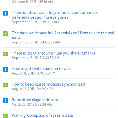
October 8, 2015 1:39:16 AM
There is lots of Users login,modeshape can create
deferents session for everyone?
September 9, 2015 4:04:12 AM
The data which save in H2 is serialized? How to see the real
data.
September 9, 2015 4:00:52 AM
There is Jcr2.0.jar source? Can you share it,thanks
September 8, 2015 3:03:57 AM
How to get text extraction to work
August 31, 2015 10:00:08 PM
How to keep cluster indexes synchronized
August 12, 2015 10:49:24 AM
Repository diagnostic tools
March 25, 2015 5:52:24 AM
Warning: Corruption of system data