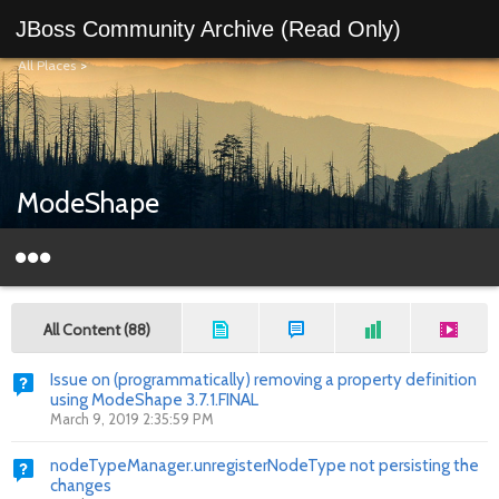
JBoss Community Archive (Read Only)
All Places
>
ModeShape
All Content (88)
Issue on (programmatically) removing a property definition
using ModeShape 3.7.1.FINAL
March 9, 2019 2:35:59 PM
nodeTypeManager.unregisterNodeType not persisting the
changes