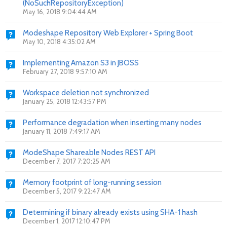
(NoSuchRepositoryException)
May 16, 2018 9:04:44 AM
Modeshape Repository Web Explorer + Spring Boot
May 10, 2018 4:35:02 AM
Implementing Amazon S3 in JBOSS
February 27, 2018 9:57:10 AM
Workspace deletion not synchronized
January 25, 2018 12:43:57 PM
Performance degradation when inserting many nodes
January 11, 2018 7:49:17 AM
ModeShape Shareable Nodes REST API
December 7, 2017 7:20:25 AM
Memory footprint of long-running session
December 5, 2017 9:22:47 AM
Determining if binary already exists using SHA-1 hash
December 1, 2017 12:10:47 PM