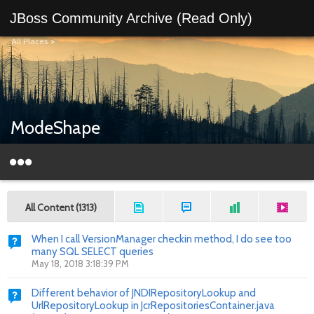
JBoss Community Archive (Read Only)
All Places
>
ModeShape
All Content (1313)
When I call VersionManager checkin method, I do see too
many SQL SELECT queries
May 18, 2018 3:18:39 PM
Different behavior of JNDIRepositoryLookup and
UrlRepositoryLookup in JcrRepositoriesContainer.java