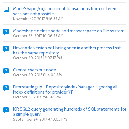
ModeShape[5.x] concurrent transactions from different
sessions not possible
November 27, 2017 9:16:35 AM
Modeshape delete node and recover space on File system
October 26, 2017 10:06:53 AM
New node version not being seen in another process that
has the same repository
October 20, 2017 12:07:17 PM
Cannot checkout node
October 20, 2017 8:14:06 AM
Error starting up - RepositoryIndexManager - Ignoring all
index definitions for provider '{}'
October 19, 2017 2:46:45 PM
JCR SQL2 query generating hundreds of SQL statements for
a simple query
September 24, 2017 4:10:05 PM