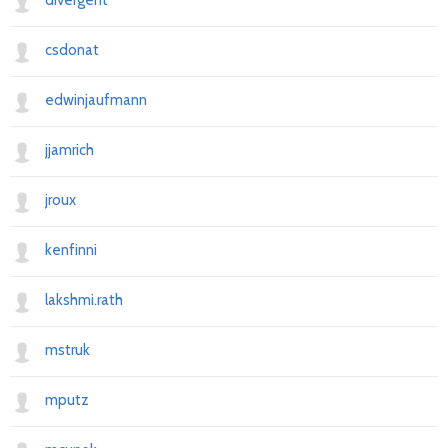
divergent
csdonat
edwinjaufmann
jjamrich
jroux
kenfinni
lakshmi.rath
mstruk
mputz