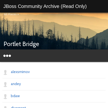
JBoss Community Archive (Read Only)
All Places
>
Portlet Bridge
alexsmirnov
andey
bdaw