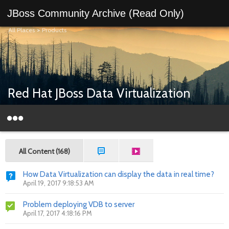
JBoss Community Archive (Read Only)
All Places
>
Products
Red Hat JBoss Data Virtualization
All Content (168)
How Data Virtualization can display the data in real time?
April 19, 2017 9:18:53 AM
Problem deploying VDB to server
April 17, 2017 4:18:16 PM