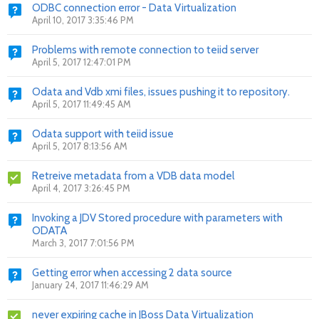
ODBC connection error - Data Virtualization
April 10, 2017 3:35:46 PM
Problems with remote connection to teiid server
April 5, 2017 12:47:01 PM
Odata and Vdb xmi files, issues pushing it to repository.
April 5, 2017 11:49:45 AM
Odata support with teiid issue
April 5, 2017 8:13:56 AM
Retreive metadata from a VDB data model
April 4, 2017 3:26:45 PM
Invoking a JDV Stored procedure with parameters with
ODATA
March 3, 2017 7:01:56 PM
Getting error when accessing 2 data source
January 24, 2017 11:46:29 AM
never expiring cache in JBoss Data Virtualization