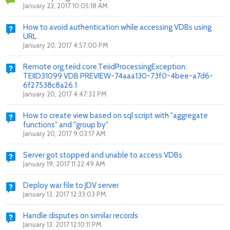
January 23, 2017 10:05:18 AM
How to avoid authentication while accessing VDBs using
URL
January 20, 2017 4:57:00 PM
Remote org.teiid.core.TeiidProcessingException:
TEIID31099 VDB PREVIEW-74aaa130-73f0-4bee-a7d6-
6f27538c8a26.1
January 20, 2017 4:47:32 PM
How to create view based on sql script with "aggregate
functions" and "group by"
January 20, 2017 9:03:17 AM
Server got stopped and unable to access VDBs
January 19, 2017 11:22:49 AM
Deploy war file to JDV server
January 13, 2017 12:33:03 PM
Handle disputes on similar records
January 13, 2017 12:10:11 PM