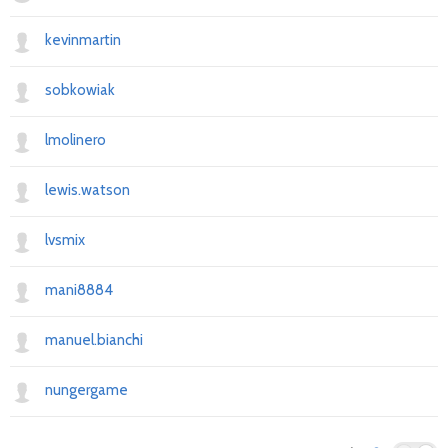
kevinmartin
sobkowiak
lmolinero
lewis.watson
lvsmix
mani8884
manuel.bianchi
nungergame