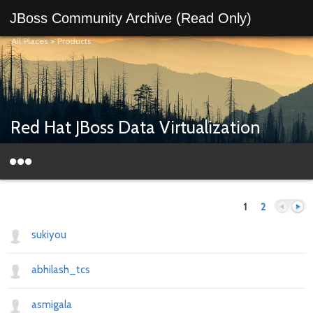
JBoss Community Archive (Read Only)
All Places
>
Products
Red Hat JBoss Data Virtualization
1
2
sukiyou
abhilash_tcs
Previous
Next
asmigala