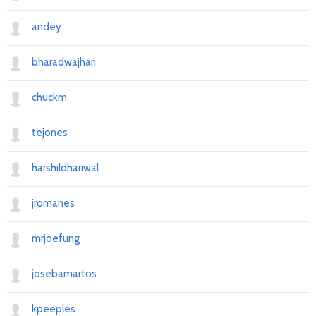
andey
bharadwajhari
chuckm
tejones
harshildhariwal
jromanes
mrjoefung
josebamartos
kpeeples