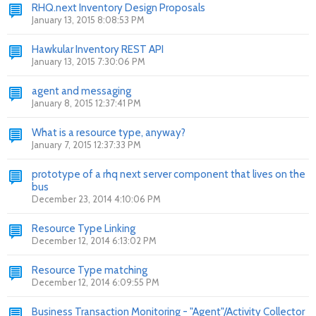
RHQ.next Inventory Design Proposals
January 13, 2015 8:08:53 PM
Hawkular Inventory REST API
January 13, 2015 7:30:06 PM
agent and messaging
January 8, 2015 12:37:41 PM
What is a resource type, anyway?
January 7, 2015 12:37:33 PM
prototype of a rhq next server component that lives on the
bus
December 23, 2014 4:10:06 PM
Resource Type Linking
December 12, 2014 6:13:02 PM
Resource Type matching
December 12, 2014 6:09:55 PM
Business Transaction Monitoring - "Agent"/Activity Collector