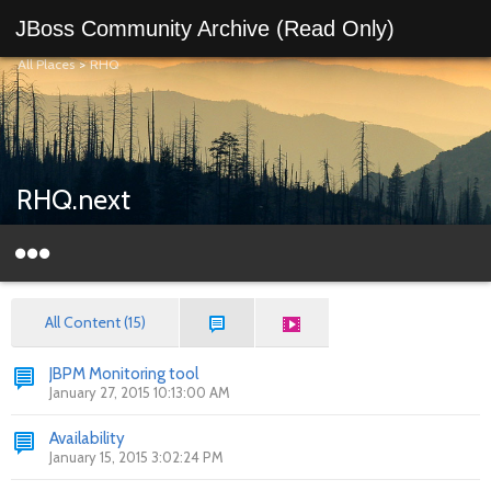
JBoss Community Archive (Read Only)
All Places
>
RHQ
RHQ.next
All Content (15)
JBPM Monitoring tool
January 27, 2015 10:13:00 AM
Availability
January 15, 2015 3:02:24 PM